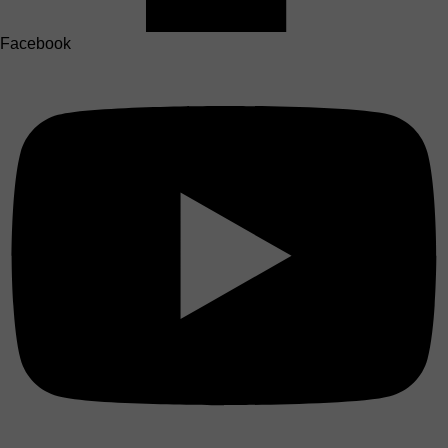
Facebook