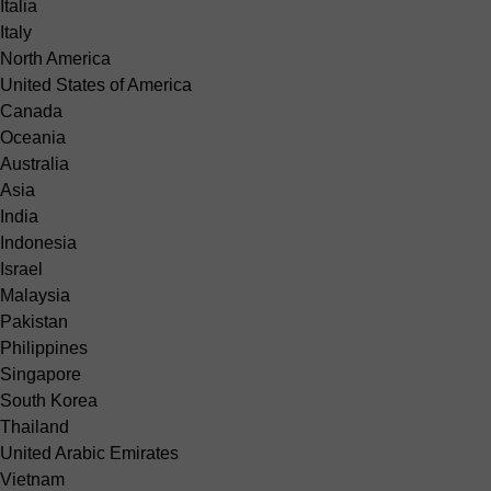
Italia
Italy
North America
United States of America
Canada
Oceania
Australia
Asia
India
Indonesia
Israel
Malaysia
Pakistan
Philippines
Singapore
South Korea
Thailand
United Arabic Emirates
Vietnam