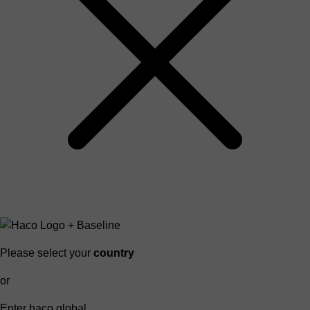
Please select your
country
or
Enter haco global