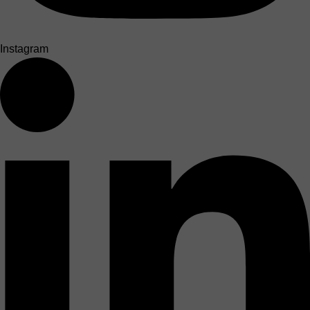
Instagram