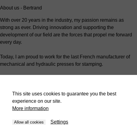
About us - Bertrand
With over 20 years in the industry, my passion remains as
strong as ever. Driving innovation and supporting the
development of our field are the forces that propel me forward
every day.
Today, I am proud to work for the last French manufacturer of
mechanical and hydraulic presses for stamping.
As the Technical Manager, I oversee the organization and
development of customer projects.
This site uses cookies to guarantee you the best
I work closely with my team every day to ensure that my
experience on our site.
colleagues grow and work in a safe, engaging environment.
More information
We are more than just a manufacturer; we strive to support our
Settings
Allow all cookies
customers by tailoring each of our machines to their unique
needs.