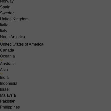
Norway
Spain
Sweden
United Kingdom
Italia
Italy
North America
United States of America
Canada
Oceania
Australia
Asia
India
Indonesia
Israel
Malaysia
Pakistan
Philippines