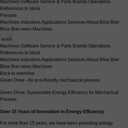
Machines
Software
Service & Parts
Brands
Operations
References
In stock
Presses
Machines
Industries
Applications
Services
About Bliss Bret
Bliss Bret news
Machines
ko-KR
Machines
Software
Service & Parts
Brands
Operations
References
In stock
Machines
Industries
Applications
Services
About Bliss Bret
Bliss Bret news
Machines
Back to overview
Green Drive - for eco-friendly mechanical presses
Green Drive: Sustainable Energy Efficiency for Mechanical
Presses
Over 15 Years of Innovation in Energy Efficiency
For more than 15 years, we have been providing energy