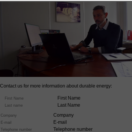
Contact us for more information about durable energy:
Name
First Name
Last Name
Company
E-mail
Telephone number