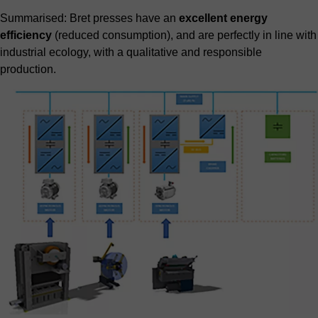
Summarised: Bret presses have an
excellent energy
efficiency
(reduced consumption), and are perfectly in line with
industrial ecology, with a qualitative and responsible
production.