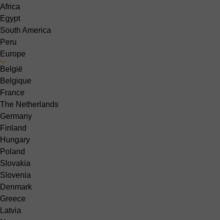
Africa
Egypt
South America
Peru
Europe
België
Belgique
France
The Netherlands
Germany
Finland
Hungary
Poland
Slovakia
Slovenia
Denmark
Greece
Latvia