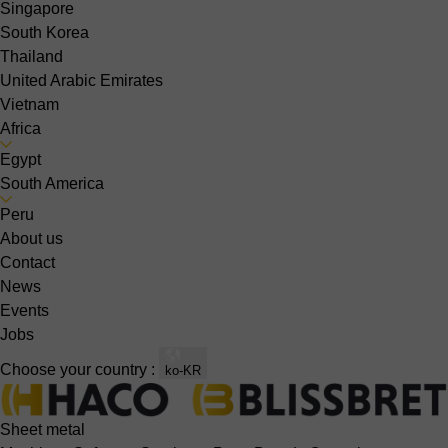
Singapore
South Korea
Thailand
United Arabic Emirates
Vietnam
Africa
Egypt
South America
Peru
About us
Contact
News
Events
Jobs
Choose your country :
ko-KR
Sheet metal