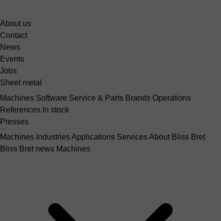
About us
Contact
News
Events
Jobs
Sheet metal
Machines
Software
Service & Parts
Brands
Operations
References
In stock
Presses
Machines
Industries
Applications
Services
About Bliss Bret
Bliss Bret news
Machines