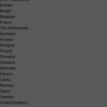
Europe
België
Belgique
France
The Netherlands
Germany
Finland
Hungary
Poland
Slovakia
Slovenia
Denmark
Greece
Latvia
Norway
Spain
Sweden
United Kingdom