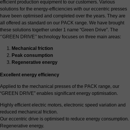
efficient production equipment to our customers. Various
solutions for the energy-efficiencies with our eccentric presses
have been optimised and completed over the years. They are
all offered as standard on our PACK range. We have brought
these solutions together under 1 name “Green Drive”. The
‘’GREEN DRIVE’’ technology focuses on three main areas:
Mechanical friction
Peak consumption
Regenerative energy
Excellent energy efficiency
Applied to the mechanical presses of the PACK range, our
“GREEN DRIVE” enables significant energy optimisation.
Highly efficient electric motors, electronic speed variation and
reduced mechanical friction.
Our eccentric drive is optimised to reduce energy consumption.
Regenerative energy.