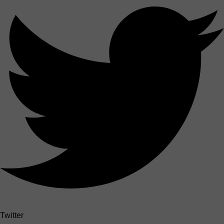
Twitter