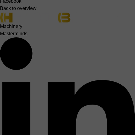
Facebook
Back to overview
Machinery
Masterminds