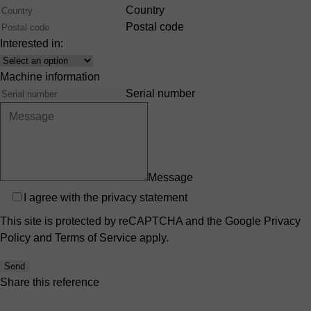
Country
Postal code
Interested in:
Interest
Machine information
Serial number
Message
Privacy
I agree with the
privacy statement
This site is protected by reCAPTCHA and the Google
Privacy
Policy
and
Terms of Service
apply.
Send
Share this reference