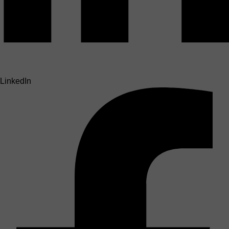
LinkedIn