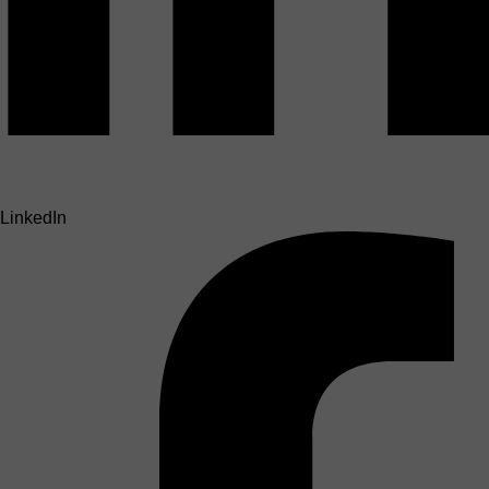
LinkedIn