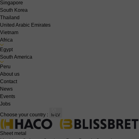
Singapore
South Korea
Thailand
United Arabic Emirates
Vietnam
Africa
Egypt
South America
Peru
About us
Contact
News
Events
Jobs
Choose your country :
lv-LV
Sheet metal