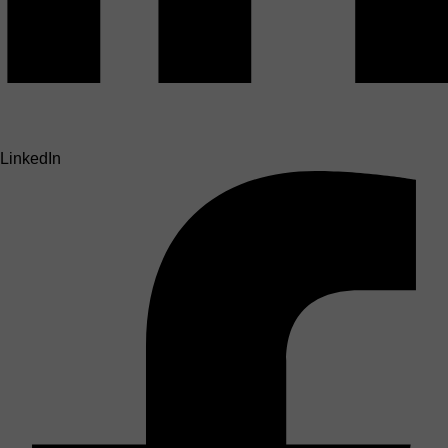
LinkedIn