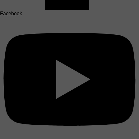
Facebook