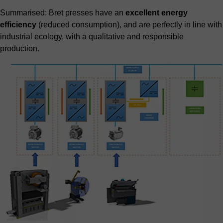
Summarised: Bret presses have an
excellent energy
efficiency
(reduced consumption), and are perfectly in line with
industrial ecology, with a qualitative and responsible
production.