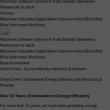
Machines
Software
Service & Parts
Brands
Operations
References
In stock
Presses
Machines
Industries
Applications
Services
About Bliss Bret
Bliss Bret news
Machines
lv-LV
Machines
Software
Service & Parts
Brands
Operations
References
In stock
Machines
Industries
Applications
Services
About Bliss Bret
Bliss Bret news
Machines
Back to overview
Green Drive - for eco-friendly mechanical presses
Green Drive: Sustainable Energy Efficiency for Mechanical
Presses
Over 15 Years of Innovation in Energy Efficiency
For more than 15 years, we have been providing energy