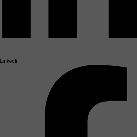
LinkedIn