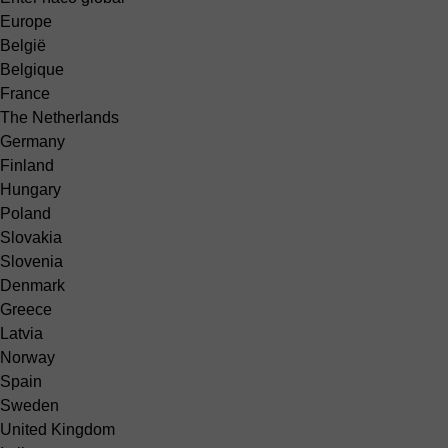
Europe
België
Belgique
France
The Netherlands
Germany
Finland
Hungary
Poland
Slovakia
Slovenia
Denmark
Greece
Latvia
Norway
Spain
Sweden
United Kingdom