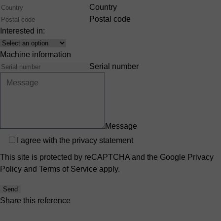
Country
Postal code
Interested in:
Interest
Machine information
Serial number
Message
Privacy
I agree with the
privacy statement
This site is protected by reCAPTCHA and the Google
Privacy
Policy
and
Terms of Service
apply.
Send
Share this reference