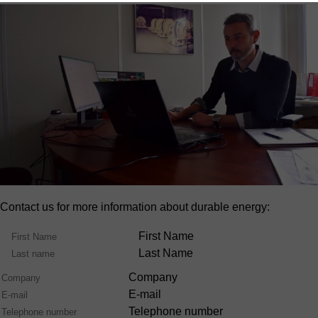
Contact us for more information about durable energy:
Name
First Name
Last Name
Company
E-mail
Telephone number