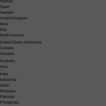
Norway
Spain
Sweden
United Kingdom
Italia
Italy
North America
United States of America
Canada
Oceania
Australia
Asia
India
Indonesia
Israel
Malaysia
Pakistan
Philippines