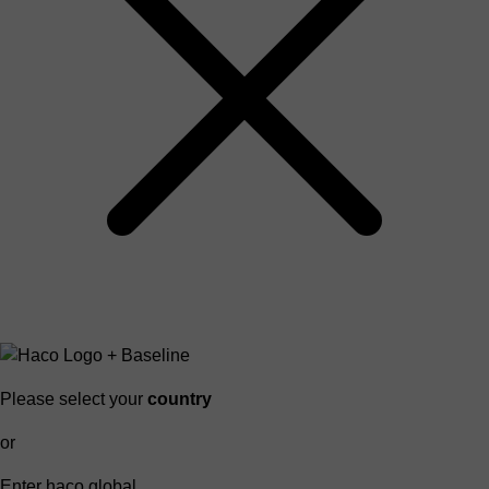
Please select your
country
or
Enter haco global