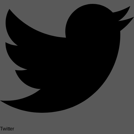
Twitter