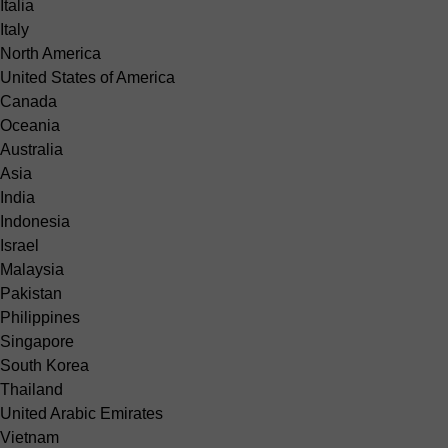
Italia
Italy
North America
United States of America
Canada
Oceania
Australia
Asia
India
Indonesia
Israel
Malaysia
Pakistan
Philippines
Singapore
South Korea
Thailand
United Arabic Emirates
Vietnam