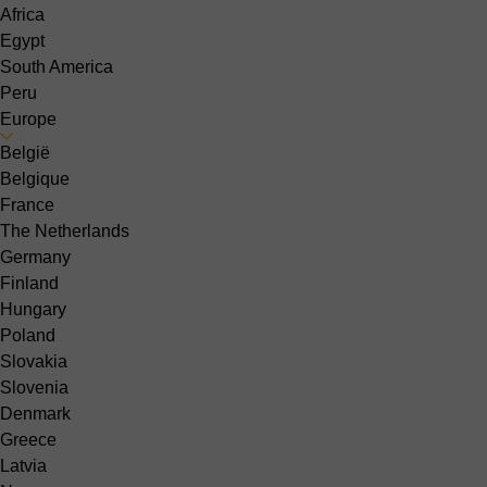
Africa
Egypt
South America
Peru
Europe
België
Belgique
France
The Netherlands
Germany
Finland
Hungary
Poland
Slovakia
Slovenia
Denmark
Greece
Latvia