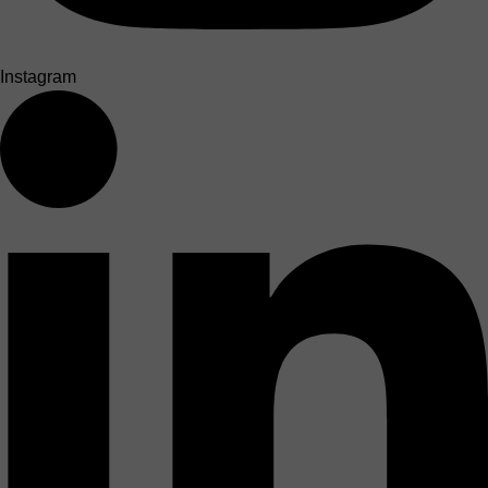
Instagram