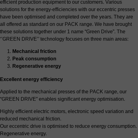
efficient production equipment to our customers. Various
solutions for the energy-efficiencies with our eccentric presses
have been optimised and completed over the years. They are
all offered as standard on our PACK range. We have brought
these solutions together under 1 name “Green Drive”. The
‘’GREEN DRIVE’’ technology focuses on three main areas:
Mechanical friction
Peak consumption
Regenerative energy
Excellent energy efficiency
Applied to the mechanical presses of the PACK range, our
“GREEN DRIVE” enables significant energy optimisation.
Highly efficient electric motors, electronic speed variation and
reduced mechanical friction.
Our eccentric drive is optimised to reduce energy consumption.
Regenerative energy.