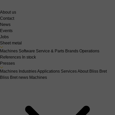
About us
Contact
News
Events
Jobs
Sheet metal
Machines
Software
Service & Parts
Brands
Operations
References
In stock
Presses
Machines
Industries
Applications
Services
About Bliss Bret
Bliss Bret news
Machines