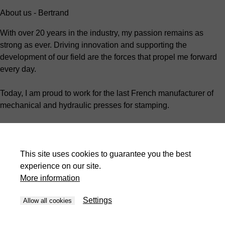
About us - Bertrand
With over 20 years in the industry, my passion remains as
strong as ever. Driving innovation and supporting the
development of our field are the forces that propel me forward
every day.
Today, I am proud to work for the last French manufacturer of
mechanical and hydraulic presses for stamping.
As the Technical Manager, I oversee the organization and
development of customer projects.
This site uses cookies to guarantee you the best
I work closely with my team every day to ensure that my
experience on our site.
colleagues grow and work in a safe, engaging environment.
More information
We are more than just a manufacturer; we strive to support our
Settings
Allow all cookies
customers by tailoring each of our machines to their unique
needs.