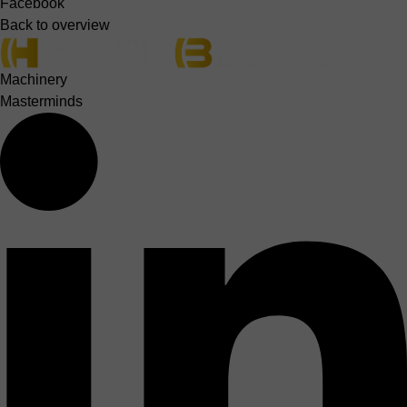
Facebook
Back to overview
Machinery
Masterminds