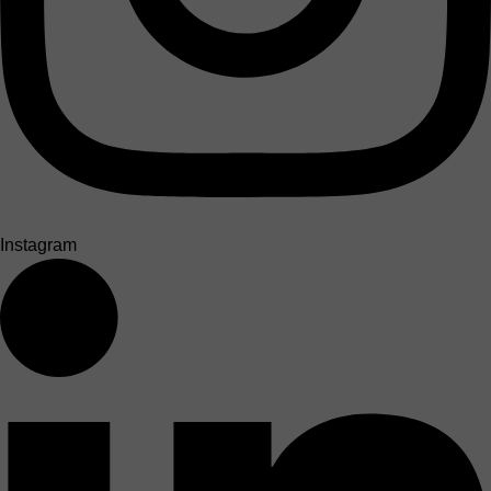
Instagram