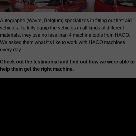
Autographe (Wavre, Belgium) specializes in fitting out first-aid
vehicles. To fully equip the vehicles in all kinds of different
materials, they use no less than 4 machine tools from HACO.
We asked them what it's like to work with HACO machines
every day.
Check out the testimonial and find out how we were able to
help them get the right machine.