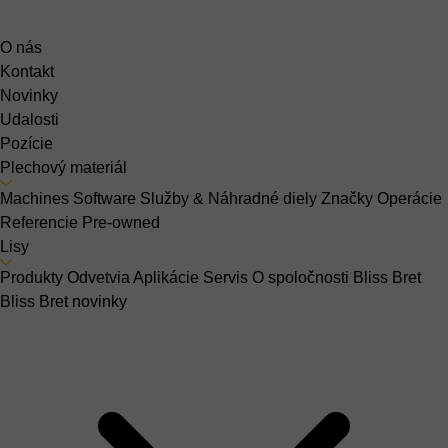
O nás
Kontakt
Novinky
Udalosti
Pozície
Plechový materiál
Machines
Software
Služby & Náhradné diely
Značky
Operácie
Referencie
Pre-owned
Lisy
Produkty
Odvetvia
Aplikácie
Servis
O spoločnosti Bliss Bret
Bliss Bret novinky