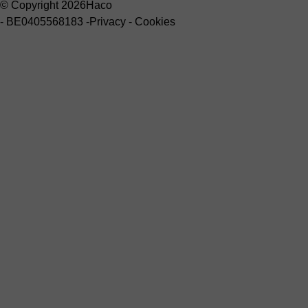
© Copyright 2026
Haco
-
BE0405568183
-
Privacy
-
Cookies