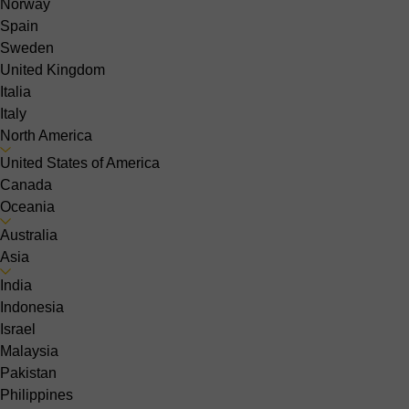
Norway
Spain
Sweden
United Kingdom
Italia
Italy
North America
United States of America
Canada
Oceania
Australia
Asia
India
Indonesia
Israel
Malaysia
Pakistan
Philippines