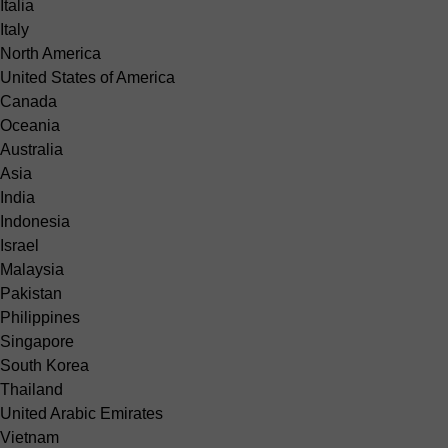
Italia
Italy
North America
United States of America
Canada
Oceania
Australia
Asia
India
Indonesia
Israel
Malaysia
Pakistan
Philippines
Singapore
South Korea
Thailand
United Arabic Emirates
Vietnam