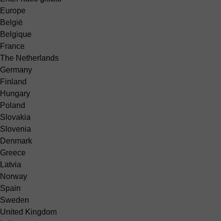
Europe
België
Belgique
France
The Netherlands
Germany
Finland
Hungary
Poland
Slovakia
Slovenia
Denmark
Greece
Latvia
Norway
Spain
Sweden
United Kingdom