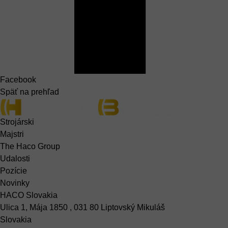
Facebook
Späť na prehľad
Strojárski
Majstri
The Haco Group
Udalosti
Pozície
Novinky
HACO Slovakia
Ulica 1, Mája 1850 , 031 80 Liptovský Mikuláš
Slovakia