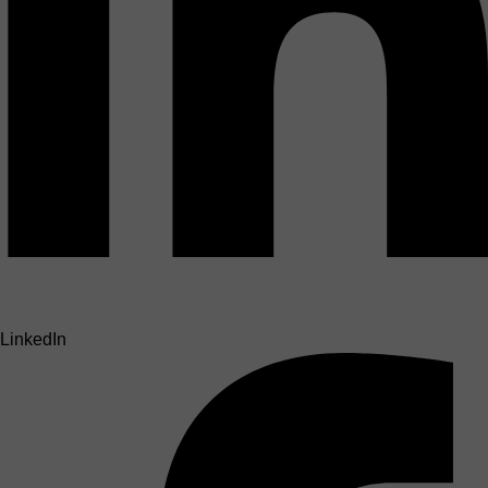
LinkedIn