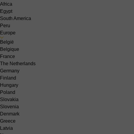
Africa
Egypt
South America
Peru
Europe
België
Belgique
France
The Netherlands
Germany
Finland
Hungary
Poland
Slovakia
Slovenia
Denmark
Greece
Latvia