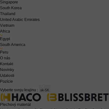
Singapore
South Korea
Thailand
United Arabic Emirates
Vietnam
Africa
Egypt
South America
Peru
O nás
Kontakt
Novinky
Udalosti
Pozície
Vyberte svoju krajinu :
sk-SK
Plechový materiál