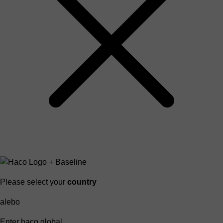
Please select your
country
alebo
Enter haco global