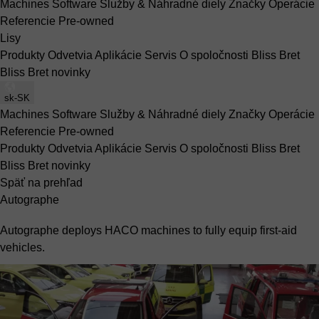
Machines
Software
Služby & Náhradné diely
Značky
Operácie
Referencie
Pre-owned
Lisy
Produkty
Odvetvia
Aplikácie
Servis
O spoločnosti Bliss Bret
Bliss Bret novinky
sk-SK
Machines
Software
Služby & Náhradné diely
Značky
Operácie
Referencie
Pre-owned
Produkty
Odvetvia
Aplikácie
Servis
O spoločnosti Bliss Bret
Bliss Bret novinky
Späť na prehľad
Autographe
Autographe deploys HACO machines to fully equip first-aid
vehicles.