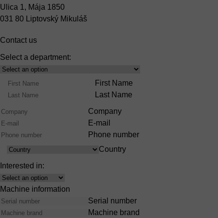
Ulica 1, Mája 1850
031 80 Liptovský Mikuláš
Contact us
Select a department:
Select
Product
Name
First Name
Range
Last Name
Company
E-mail
Phone number
Country
Country
Interested in:
Interest
Machine information
Serial number
Machine brand