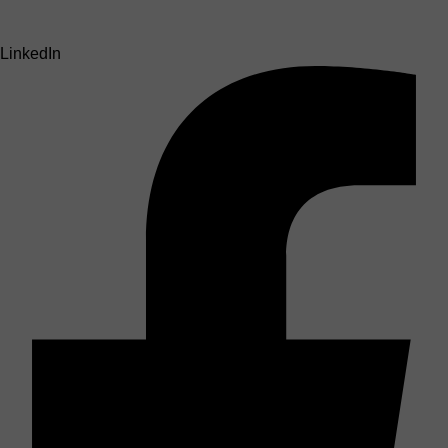
LinkedIn