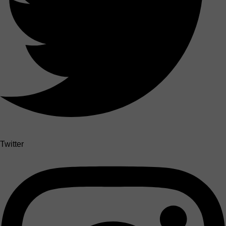
Twitter