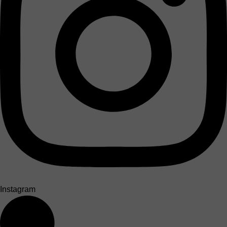
Instagram