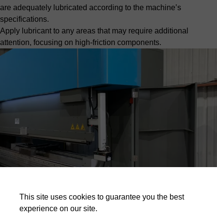
are adequately lubricated according to the machine’s
specifications.
Apply lubricant to any areas that may require additional
attention, focusing on high-friction components.
This site uses cookies to guarantee you the best
experience on our site.