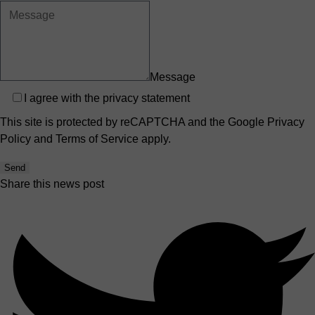
Message
Privacy
I agree with the
privacy statement
This site is protected by reCAPTCHA and the Google
Privacy
Policy
and
Terms of Service
apply.
Send
Share this news post