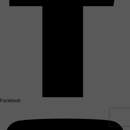
Facebook