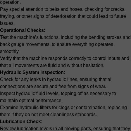
operation.
Pay special attention to belts and hoses, checking for cracks,
fraying, or other signs of deterioration that could lead to future
issues.
Operational Checks
:
Test the machine’s functions, including the bending strokes and
back gauge movements, to ensure everything operates
smoothly.
Verify that the machine responds correctly to control inputs and
that all movements are fluid and without hesitation.
Hydraulic System Inspection
:
Check for any leaks in hydraulic lines, ensuring that all
connections are secure and free from signs of wear.
Inspect hydraulic fluid levels, topping off as necessary to
maintain optimal performance.
Examine hydraulic filters for clogs or contamination, replacing
them if they do not meet cleanliness standards.
Lubrication Check
:
Review lubrication levels in all moving parts, ensuring that they