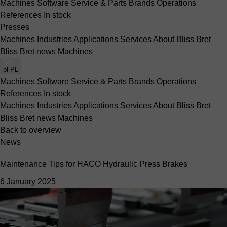
Machines
Software
Service & Parts
Brands
Operations
References
In stock
Presses
Machines
Industries
Applications
Services
About Bliss Bret
Bliss Bret news
Machines
pl-PL
Machines
Software
Service & Parts
Brands
Operations
References
In stock
Machines
Industries
Applications
Services
About Bliss Bret
Bliss Bret news
Machines
Back to overview
News
Maintenance Tips for HACO Hydraulic Press Brakes
6 January 2025