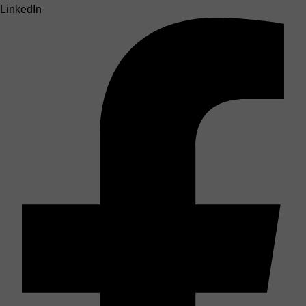
LinkedIn