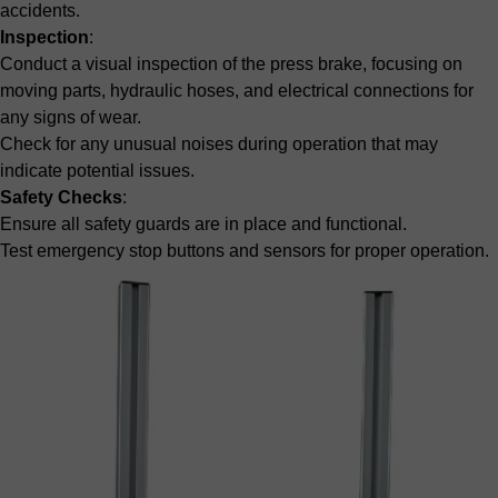
accidents.
Inspection
:
Conduct a visual inspection of the press brake, focusing on
moving parts, hydraulic hoses, and electrical connections for
any signs of wear.
Check for any unusual noises during operation that may
indicate potential issues.
Safety Checks
:
Ensure all safety guards are in place and functional.
Test emergency stop buttons and sensors for proper operation.