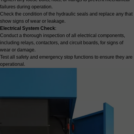
failures during operation.
Check the condition of the hydraulic seals and replace any that
show signs of wear or leakage.
Electrical System Check
:
Conduct a thorough inspection of all electrical components,
including relays, contactors, and circuit boards, for signs of
wear or damage.
Test all safety and emergency stop functions to ensure they are
operational.