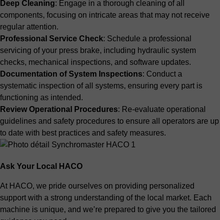
Deep Cleaning
: Engage in a thorough cleaning of all
components, focusing on intricate areas that may not receive
regular attention.
Professional Service Check
: Schedule a professional
servicing of your press brake, including hydraulic system
checks, mechanical inspections, and software updates.
Documentation of System Inspections
: Conduct a
systematic inspection of all systems, ensuring every part is
functioning as intended.
Review Operational Procedures
: Re-evaluate operational
guidelines and safety procedures to ensure all operators are up
to date with best practices and safety measures.
Ask Your Local HACO
At HACO, we pride ourselves on providing personalized
support with a strong understanding of the local market. Each
machine is unique, and we’re prepared to give you the tailored