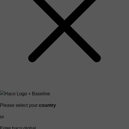
Please select your
country
or
Enter haco global