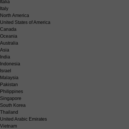
Italia
Italy
North America
United States of America
Canada
Oceania
Australia
Asia
India
Indonesia
Israel
Malaysia
Pakistan
Philippines
Singapore
South Korea
Thailand
United Arabic Emirates
Vietnam