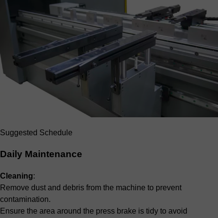
Suggested Schedule
Daily Maintenance
Cleaning
:
Remove dust and debris from the machine to prevent
contamination.
Ensure the area around the press brake is tidy to avoid