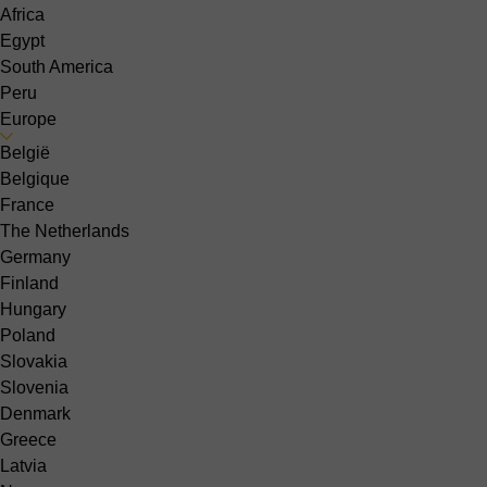
Africa
Egypt
South America
Peru
Europe
België
Belgique
France
The Netherlands
Germany
Finland
Hungary
Poland
Slovakia
Slovenia
Denmark
Greece
Latvia