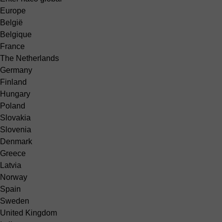
Europe
België
Belgique
France
The Netherlands
Germany
Finland
Hungary
Poland
Slovakia
Slovenia
Denmark
Greece
Latvia
Norway
Spain
Sweden
United Kingdom