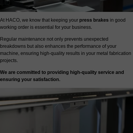
At HACO, we know that keeping your
press brakes
in good
working order is essential for your business.
Regular maintenance not only prevents unexpected
breakdowns but also enhances the performance of your
machine, ensuring high-quality results in your metal fabrication
projects.
We are committed to providing high-quality service and
ensuring your satisfaction.