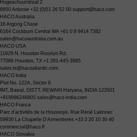
Hogeschuurstraat 2
8850 Ardooie
+32 (0)51 26 52 00
support@haco.com
HACO Australia
16 Argong Chase
6164 Cockburn Central WA
+61 0 8 9414 7382
sales@hacoaustralia.com.au
HACO USA
11629 N. Houston Rosslyn Rd.
77086 Houston, TX
+1 281-445-3985
sales.tx@hacoatlantic.com
HACO India
Plot No. 122A, Sector 6
IMT, Bawal, DISTT. REWARI Haryana, INDIA 123501
+919996246805
sales@haco-india.com
HACO France
Parc d'activités de la Houssoye, Rue René Laënnec
59930 La Chapelle D'Armentieres
+33 3 20 10 30 40
commercial@haco.fr
HACO Slovakia