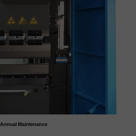
Annual Maintenance