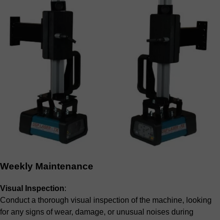
Weekly Maintenance
Visual Inspection
:
Conduct a thorough visual inspection of the machine, looking
for any signs of wear, damage, or unusual noises during