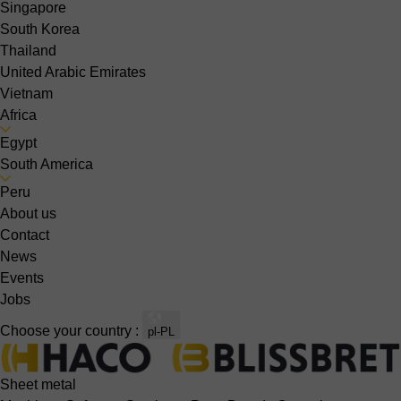
Singapore
South Korea
Thailand
United Arabic Emirates
Vietnam
Africa
Egypt
South America
Peru
About us
Contact
News
Events
Jobs
Choose your country :
pl-PL
Sheet metal