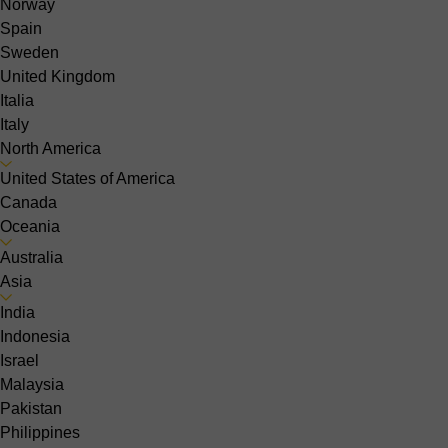
Norway
Spain
Sweden
United Kingdom
Italia
Italy
North America
United States of America
Canada
Oceania
Australia
Asia
India
Indonesia
Israel
Malaysia
Pakistan
Philippines