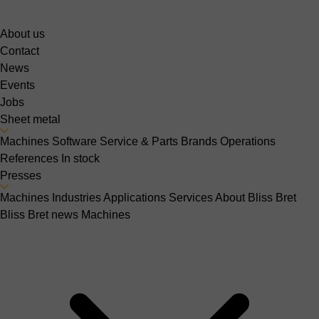
About us
Contact
News
Events
Jobs
Sheet metal
Machines
Software
Service & Parts
Brands
Operations
References
In stock
Presses
Machines
Industries
Applications
Services
About Bliss Bret
Bliss Bret news
Machines