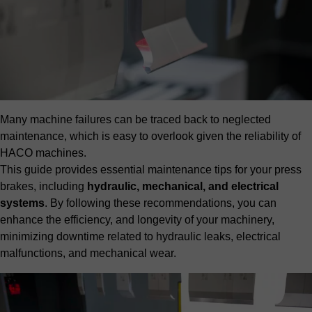
Many machine failures can be traced back to neglected
maintenance, which is easy to overlook given the reliability of
HACO machines.
This guide provides essential maintenance tips for your press
brakes, including
hydraulic, mechanical, and electrical
systems
. By following these recommendations, you can
enhance the efficiency, and longevity of your machinery,
minimizing downtime related to hydraulic leaks, electrical
malfunctions, and mechanical wear.