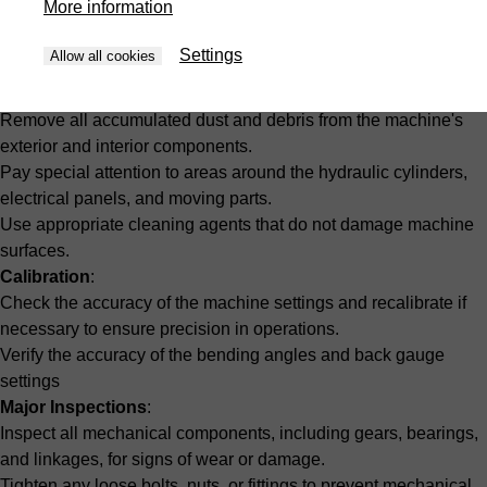
More information
Monthly Maintenance
Settings
Allow all cookies
Comprehensive Cleaning
:
Remove all accumulated dust and debris from the machine's
exterior and interior components.
Pay special attention to areas around the hydraulic cylinders,
electrical panels, and moving parts.
Use appropriate cleaning agents that do not damage machine
surfaces.
Calibration
:
Check the accuracy of the machine settings and recalibrate if
necessary to ensure precision in operations.
Verify the accuracy of the bending angles and back gauge
settings
Major Inspections
:
Inspect all mechanical components, including gears, bearings,
and linkages, for signs of wear or damage.
Tighten any loose bolts, nuts, or fittings to prevent mechanical