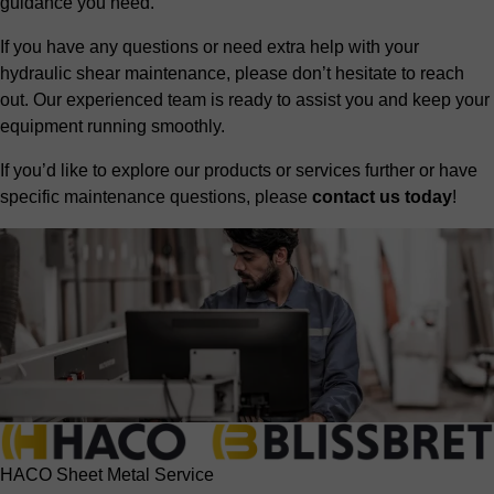
guidance you need.
If you have any questions or need extra help with your
hydraulic shear maintenance, please don’t hesitate to reach
out. Our experienced team is ready to assist you and keep your
equipment running smoothly.
If you’d like to explore our products or services further or have
specific maintenance questions, please
contact us today
!
HACO Sheet Metal Service