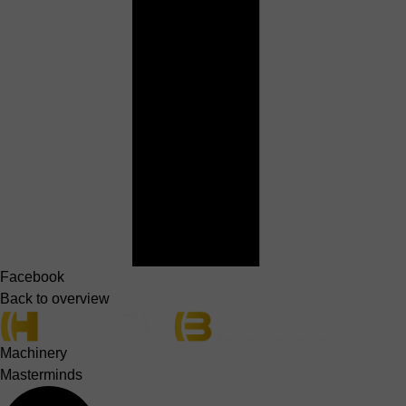
Facebook
Back to overview
Machinery
Masterminds