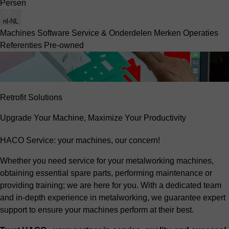
Persen
nl-NL
Machines
Software
Service & Onderdelen
Merken
Operaties
Referenties
Pre-owned
Retrofit Solutions
Upgrade Your Machine, Maximize Your Productivity
HACO Service: your machines, our concern!
Whether you need service for your metalworking machines,
obtaining essential spare parts, performing maintenance or
providing training; we are here for you. With a dedicated team
and in-depth experience in metalworking, we guarantee expert
support to ensure your machines perform at their best.