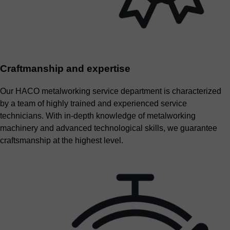
Craftmanship and expertise
Our HACO metalworking service department is characterized
by a team of highly trained and experienced service
technicians. With in-depth knowledge of metalworking
machinery and advanced technological skills, we guarantee
craftsmanship at the highest level.