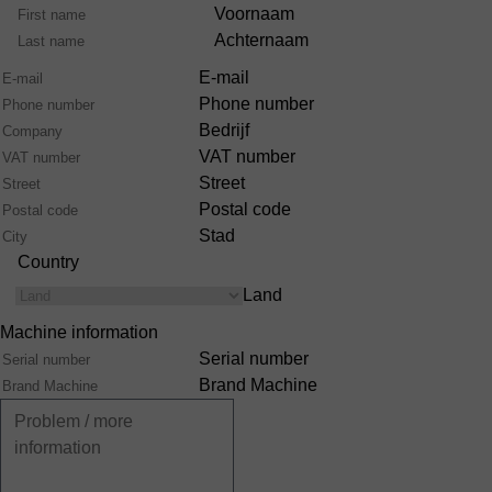
Voornaam
Achternaam
E-mail
Phone number
Bedrijf
VAT number
Street
Postal code
Stad
Country
Land
Machine information
Serial number
Brand Machine