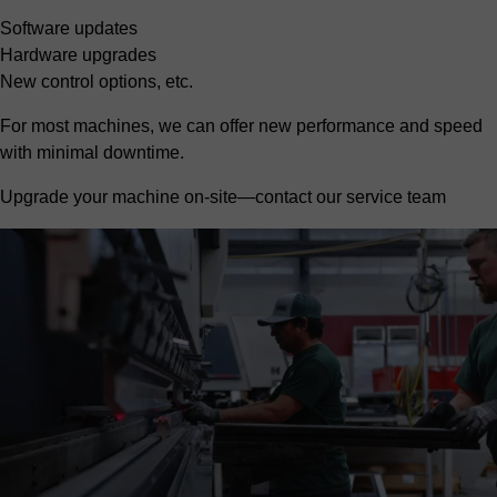
Software updates
Hardware upgrades
New control options, etc.
For most machines, we can offer new performance and speed
with minimal downtime.
Upgrade your machine on-site—contact our service team