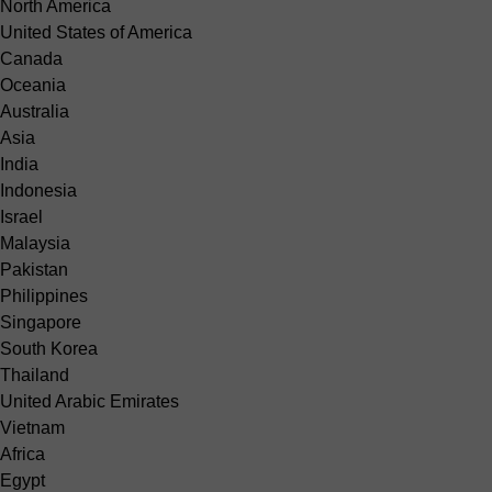
North America
United States of America
Canada
Oceania
Australia
Asia
India
Indonesia
Israel
Malaysia
Pakistan
Philippines
Singapore
South Korea
Thailand
United Arabic Emirates
Vietnam
Africa
Egypt