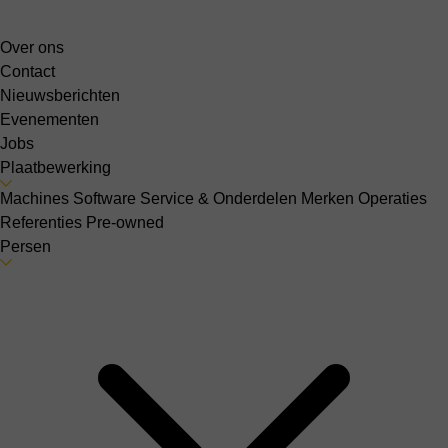
Over ons
Contact
Nieuwsberichten
Evenementen
Jobs
Plaatbewerking
Machines
Software
Service & Onderdelen
Merken
Operaties
Referenties
Pre-owned
Persen