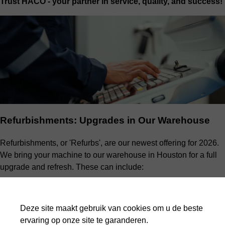
Trust HACO - your partner in service, quality, and success!
Refurbishments: Upgrades in Our Warehouse
Refurbishments, or 'Refurbs', are our newest offering for 2026.
We bring your machine to our warehouse in Houston for a full
upgrade and refresh. These can include:
Electrical cabinet upgrades
Full hydraulic system checks
Deze site maakt gebruik van cookies om u de beste
Component replacement
ervaring op onze site te garanderen.