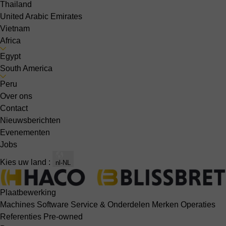
Thailand
United Arabic Emirates
Vietnam
Africa
Egypt
South America
Peru
Over ons
Contact
Nieuwsberichten
Evenementen
Jobs
Kies uw land :
nl-NL
Plaatbewerking
Machines
Software
Service & Onderdelen
Merken
Operaties
Referenties
Pre-owned