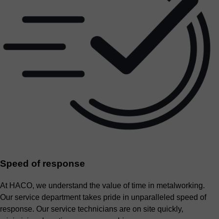
Speed of response
At HACO, we understand the value of time in metalworking.
Our service department takes pride in unparalleled speed of
response. Our service technicians are on site quickly,