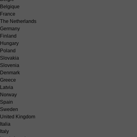
Belgique
France
The Netherlands
Germany
Finland
Hungary
Poland
Slovakia
Slovenia
Denmark
Greece
Latvia
Norway
Spain
Sweden
United Kingdom
Italia
Italy