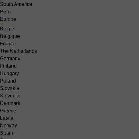
South America
Peru
Europe
België
Belgique
France
The Netherlands
Germany
Finland
Hungary
Poland
Slovakia
Slovenia
Denmark
Greece
Latvia
Norway
Spain