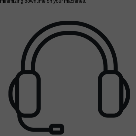
minimizing downtime on your machines.