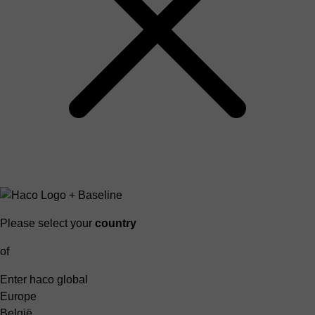
Please select your
country
of
Enter haco global
Europe
België