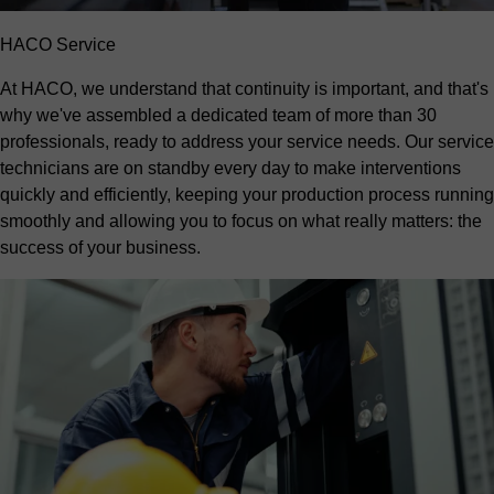
HACO Service
At HACO, we understand that continuity is important, and that's
why we've assembled a dedicated team of more than 30
professionals, ready to address your service needs. Our service
technicians are on standby every day to make interventions
quickly and efficiently, keeping your production process running
smoothly and allowing you to focus on what really matters: the
success of your business.