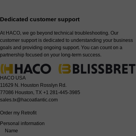
Dedicated customer support
At HACO, we go beyond technical troubleshooting. Our
customer support is dedicated to understanding your business
goals and providing ongoing support. You can count on a
partnership focused on your long-term success.
HACO USA
11629 N. Houston Rosslyn Rd.
77086 Houston, TX
+1 281-445-3985
sales.tx@hacoatlantic.com
Order my Retrofit
Personal information
Name