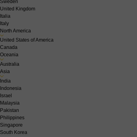
Sweden
United Kingdom
Italia
Italy
North America
United States of America
Canada
Oceania
Australia
Asia
India
Indonesia
Israel
Malaysia
Pakistan
Philippines
Singapore
South Korea