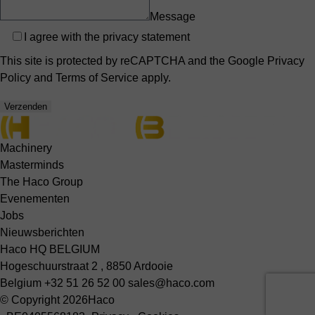
Message
Privacy
I agree with the
privacy statement
This site is protected by reCAPTCHA and the Google
Privacy
Policy
and
Terms of Service
apply.
Verzenden
Machinery
Masterminds
The Haco Group
Evenementen
Jobs
Nieuwsberichten
Haco HQ BELGIUM
Hogeschuurstraat 2 , 8850 Ardooie
Belgium
+32 51 26 52 00
sales@haco.com
© Copyright 2026
Haco