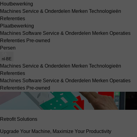
Houtbewerking
Machines
Service & Onderdelen
Merken
Technologieën
Referenties
Plaatbewerking
Machines
Software
Service & Onderdelen
Merken
Operaties
Referenties
Pre-owned
Persen
nl-BE
Machines
Service & Onderdelen
Merken
Technologieën
Referenties
Machines
Software
Service & Onderdelen
Merken
Operaties
Referenties
Pre-owned
Retrofit Solutions
Upgrade Your Machine, Maximize Your Productivity