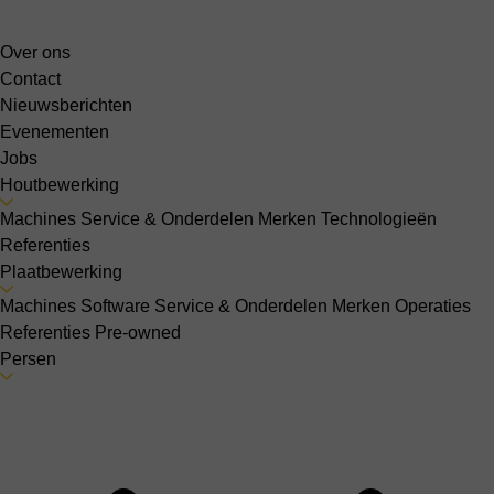
Over ons
Contact
Nieuwsberichten
Evenementen
Jobs
Houtbewerking
Machines
Service & Onderdelen
Merken
Technologieën
Referenties
Plaatbewerking
Machines
Software
Service & Onderdelen
Merken
Operaties
Referenties
Pre-owned
Persen