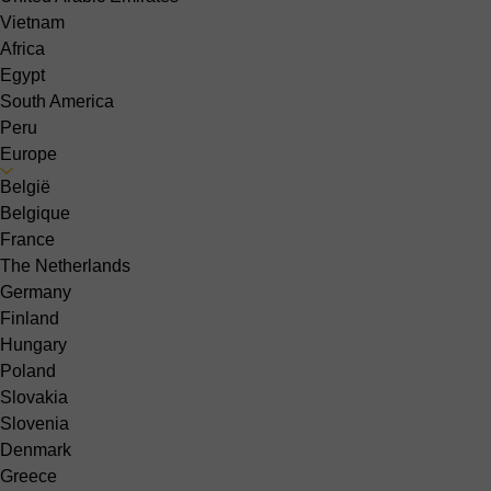
Vietnam
Africa
Egypt
South America
Peru
Europe
België
Belgique
France
The Netherlands
Germany
Finland
Hungary
Poland
Slovakia
Slovenia
Denmark
Greece