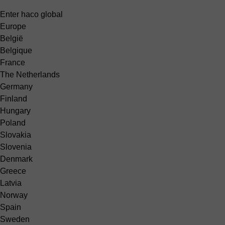
Enter haco global
Europe
België
Belgique
France
The Netherlands
Germany
Finland
Hungary
Poland
Slovakia
Slovenia
Denmark
Greece
Latvia
Norway
Spain
Sweden