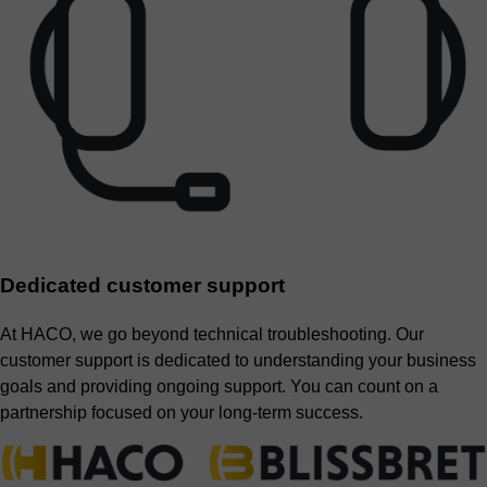
Dedicated customer support
At HACO, we go beyond technical troubleshooting. Our
customer support is dedicated to understanding your business
goals and providing ongoing support. You can count on a
partnership focused on your long-term success.