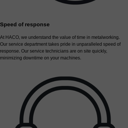
Speed of response
At HACO, we understand the value of time in metalworking.
Our service department takes pride in unparalleled speed of
response. Our service technicians are on site quickly,
minimizing downtime on your machines.