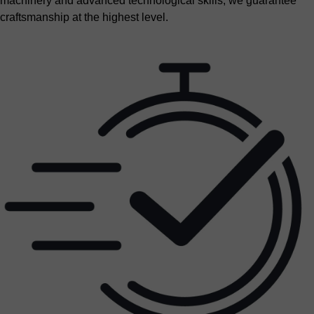
machinery and advanced technological skills, we guarantee
craftsmanship at the highest level.