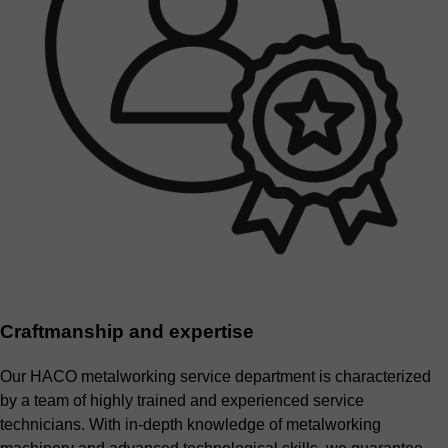
Craftmanship and expertise
Our HACO metalworking service department is characterized
by a team of highly trained and experienced service
technicians. With in-depth knowledge of metalworking