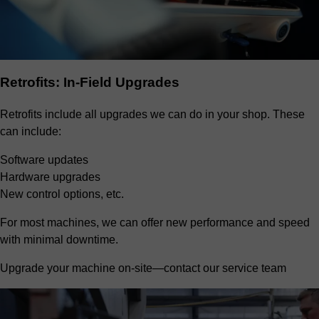
Retrofits: In-Field Upgrades
Retrofits include all upgrades we can do in your shop. These
can include:
Software updates
Hardware upgrades
New control options, etc.
For most machines, we can offer new performance and speed
with minimal downtime.
Upgrade your machine on-site—contact our service team