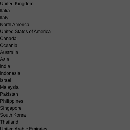
United Kingdom
Italia
Italy
North America
United States of America
Canada
Oceania
Australia
Asia
India
Indonesia
Israel
Malaysia
Pakistan
Philippines
Singapore
South Korea
Thailand
United Arabic Emirates