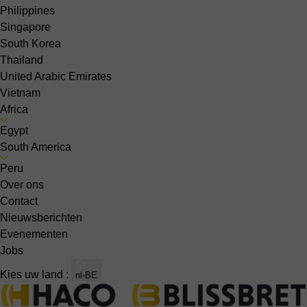
Philippines
Singapore
South Korea
Thailand
United Arabic Emirates
Vietnam
Africa
Egypt
South America
Peru
Over ons
Contact
Nieuwsberichten
Evenementen
Jobs
Kies uw land :
nl-BE