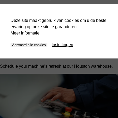
Refurbishments, or 'Refurbs', are our newest offering for 2026.
We bring your machine to our warehouse in Houston for a full
Deze site maakt gebruik van cookies om u de beste
upgrade and refresh. These can include:
ervaring op onze site te garanderen.
Electrical cabinet upgrades
Meer informatie
Full hydraulic system checks
Instellingen
Aanvaard alle cookies
Component replacement
And more, depending on your machine's model and age.
Schedule your machine’s refresh at our Houston warehouse.