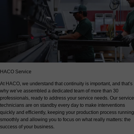
HACO Service
At HACO, we understand that continuity is important, and that's
why we've assembled a dedicated team of more than 30
professionals, ready to address your service needs. Our service
technicians are on standby every day to make interventions
quickly and efficiently, keeping your production process running
smoothly and allowing you to focus on what really matters: the
success of your business.