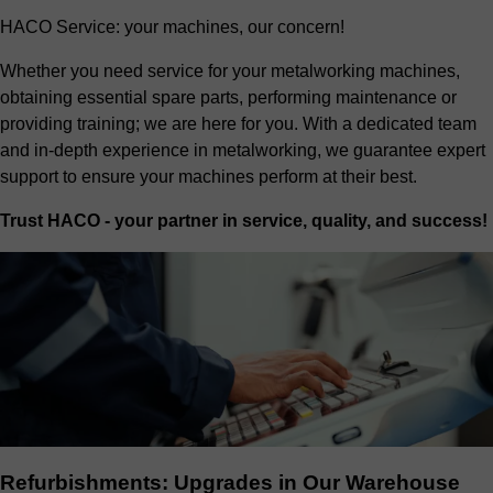
HACO Service: your machines, our concern!
Whether you need service for your metalworking machines,
obtaining essential spare parts, performing maintenance or
providing training; we are here for you. With a dedicated team
and in-depth experience in metalworking, we guarantee expert
support to ensure your machines perform at their best.
Trust HACO - your partner in service, quality, and success!
Refurbishments: Upgrades in Our Warehouse