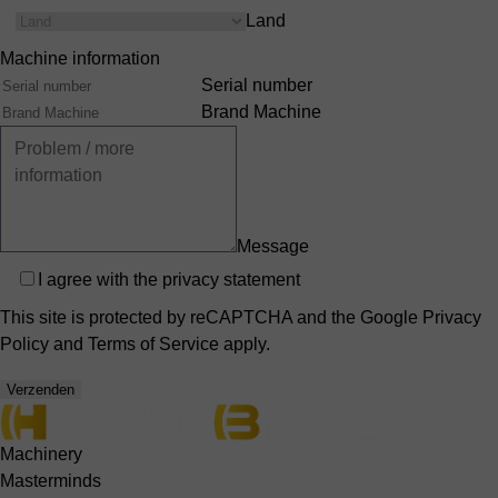
Land
Machine information
Serial number
Brand Machine
Message
Privacy
I agree with the
privacy statement
This site is protected by reCAPTCHA and the Google
Privacy
Policy
and
Terms of Service
apply.
Verzenden
Machinery
Masterminds