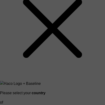
Please select your
country
of