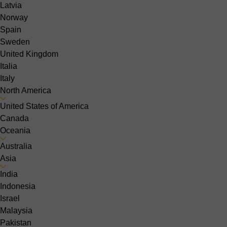
Latvia
Norway
Spain
Sweden
United Kingdom
Italia
Italy
North America
United States of America
Canada
Oceania
Australia
Asia
India
Indonesia
Israel
Malaysia
Pakistan