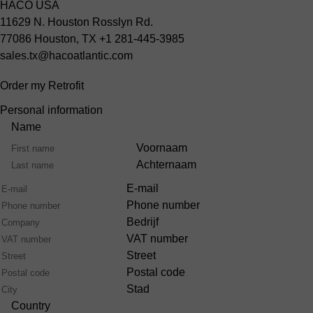
HACO USA
11629 N. Houston Rosslyn Rd.
77086 Houston, TX
+1 281-445-3985
sales.tx@hacoatlantic.com
Order my Retrofit
Personal information
Name
Voornaam
Achternaam
E-mail
Phone number
Bedrijf
VAT number
Street
Postal code
Stad
Country