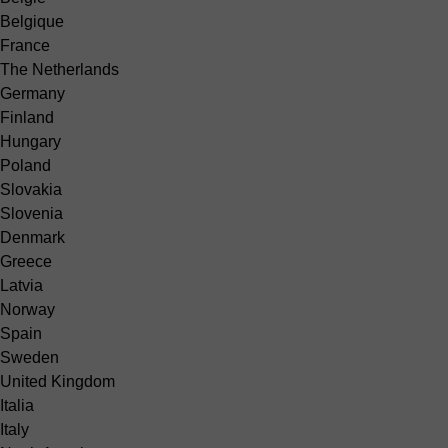
Belgique
France
The Netherlands
Germany
Finland
Hungary
Poland
Slovakia
Slovenia
Denmark
Greece
Latvia
Norway
Spain
Sweden
United Kingdom
Italia
Italy