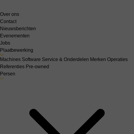
Over ons
Contact
Nieuwsberichten
Evenementen
Jobs
Plaatbewerking
Machines
Software
Service & Onderdelen
Merken
Operaties
Referenties
Pre-owned
Persen