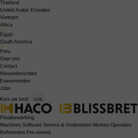
Thailand
United Arabic Emirates
Vietnam
Africa
Egypt
South America
Peru
Over ons
Contact
Nieuwsberichten
Evenementen
Jobs
Kies uw land :
nl-NL
Plaatbewerking
Machines
Software
Service & Onderdelen
Merken
Operaties
Referenties
Pre-owned