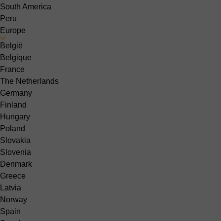
South America
Peru
Europe
België
Belgique
France
The Netherlands
Germany
Finland
Hungary
Poland
Slovakia
Slovenia
Denmark
Greece
Latvia
Norway
Spain