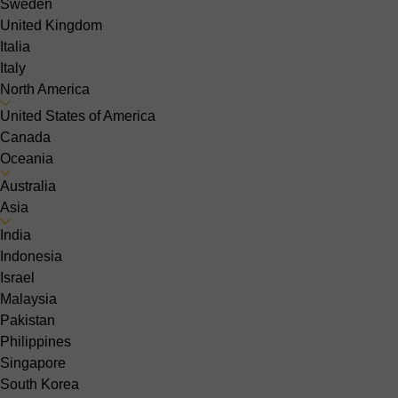
Sweden
United Kingdom
Italia
Italy
North America
United States of America
Canada
Oceania
Australia
Asia
India
Indonesia
Israel
Malaysia
Pakistan
Philippines
Singapore
South Korea