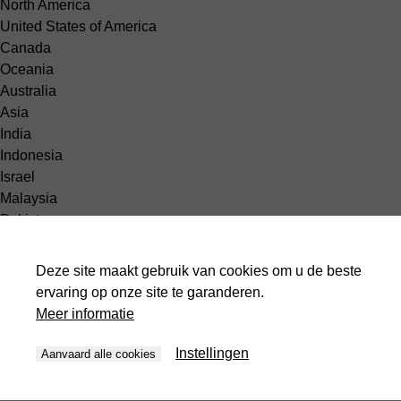
North America
United States of America
Canada
Oceania
Australia
Asia
India
Indonesia
Israel
Malaysia
Pakistan
Philippines
Singapore
Deze site maakt gebruik van cookies om u de beste
South Korea
ervaring op onze site te garanderen.
Thailand
Meer informatie
United Arabic Emirates
Vietnam
Instellingen
Aanvaard alle cookies
Africa
Egypt