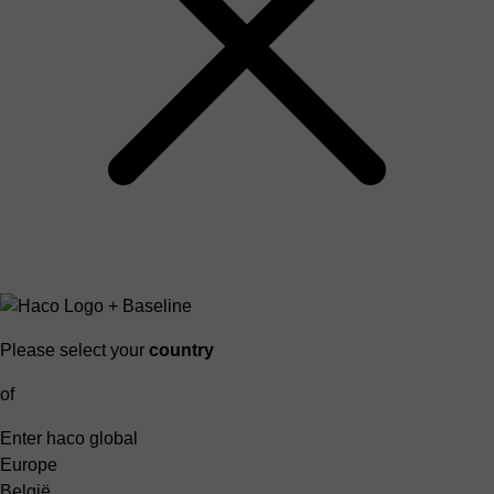
Please select your
country
of
Enter haco global
Europe
België