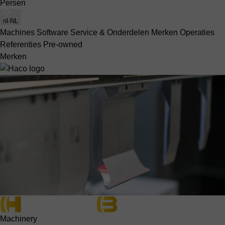
Persen
nl-NL
Machines
Software
Service & Onderdelen
Merken
Operaties
Referenties
Pre-owned
Merken
Machinery