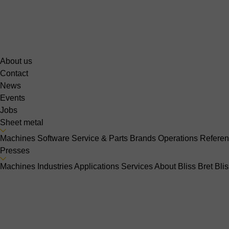
About us
Contact
News
Events
Jobs
Sheet metal
Machines
Software
Service & Parts
Brands
Operations
Refere
Presses
Machines
Industries
Applications
Services
About Bliss Bret
Bli