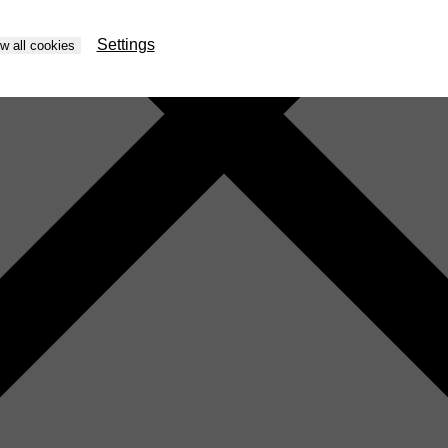
Settings
ow all cookies