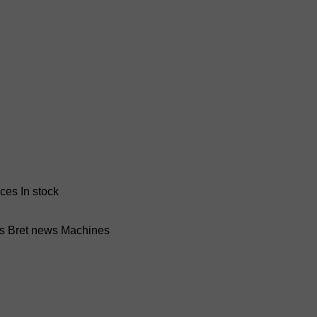
nces
In stock
ss Bret news
Machines