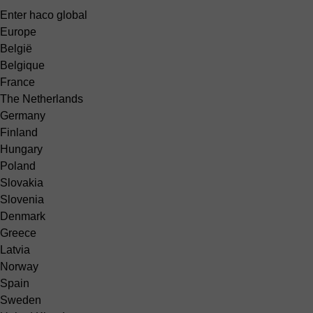
Enter haco global
Europe
België
Belgique
France
The Netherlands
Germany
Finland
Hungary
Poland
Slovakia
Slovenia
Denmark
Greece
Latvia
Norway
Spain
Sweden