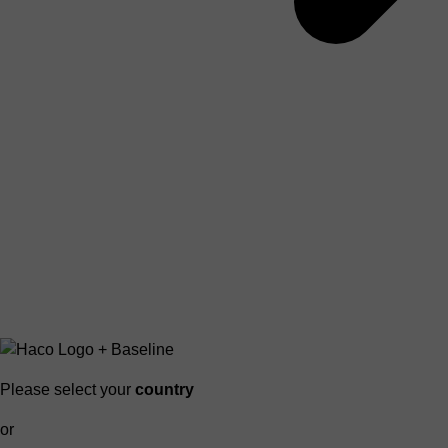
Please select your
country
or