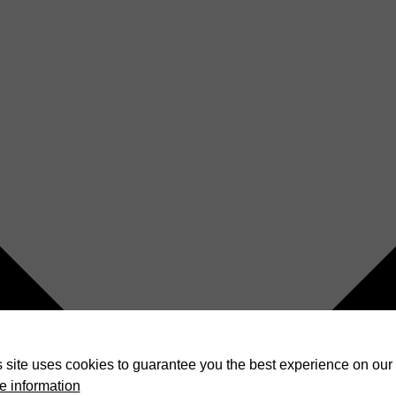
 site uses cookies to guarantee you the best experience on our 
e information