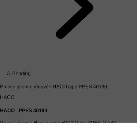
Bending
Presse plieuse rénovée HACO type PPES 40180
HACO
HACO - PPES 40180
Presse plieuse Hydraulique HACO type PPES 40180
(4mx180T)