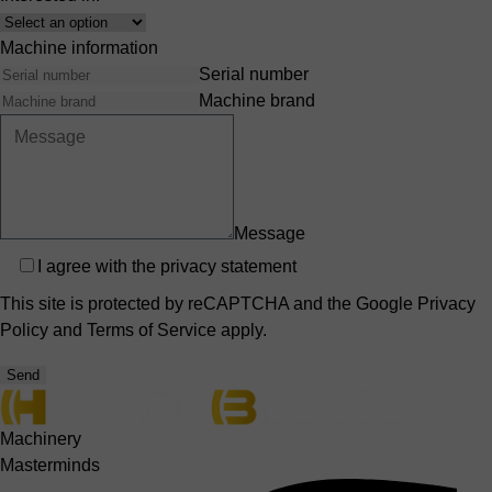
Interest
Machine information
Serial number
Machine brand
Message
Privacy
I agree with the
privacy statement
This site is protected by reCAPTCHA and the Google
Privacy
Policy
and
Terms of Service
apply.
Send
Machinery
Masterminds