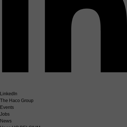
LinkedIn
The Haco Group
Events
Jobs
News