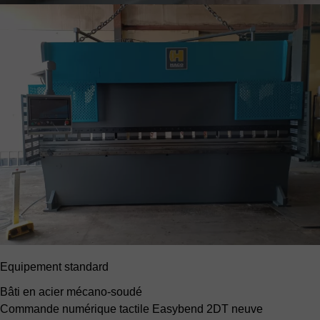
Equipement standard
Bâti en acier mécano-soudé
Commande numérique tactile Easybend 2DT neuve