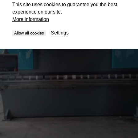
This site uses cookies to guarantee you the best
experience on our site.
More information
Settings
Allow all cookies