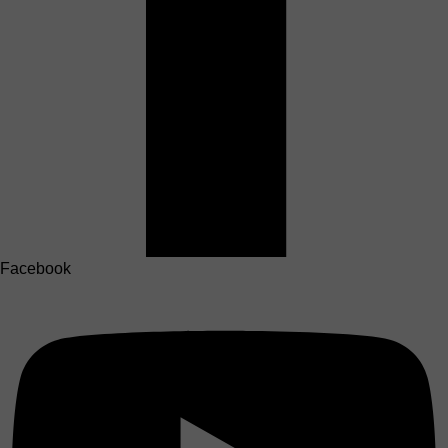
Facebook