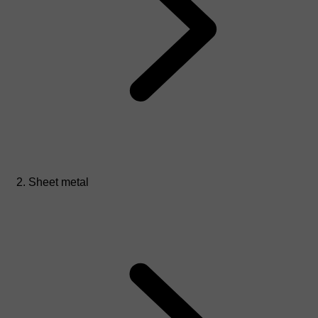
Sheet metal