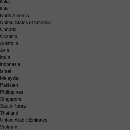
Italia
Italy
North America
United States of America
Canada
Oceania
Australia
Asia
India
Indonesia
Israel
Malaysia
Pakistan
Philippines
Singapore
South Korea
Thailand
United Arabic Emirates
Vietnam