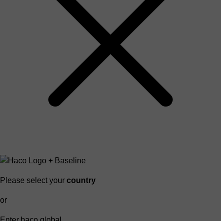
Please select your
country
or
Enter haco global