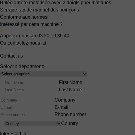
Butée arrière motorisée
avec 2 doigts pneumatiques
Serrage rapide manuel des poinçons
Conforme aux normes
Intéressé par cette machine ?
Appelez nous au 03 20 10 30 40
Ou contactez-nous ici
Contact us
Select a department:
Select
Product
Name
First Name
Range
Last Name
Company
E-mail
Phone number
Country
Country
Interested in: