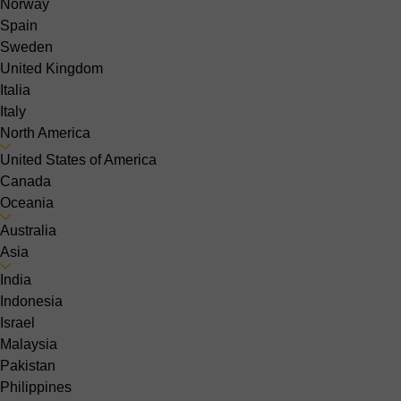
Norway
Spain
Sweden
United Kingdom
Italia
Italy
North America
United States of America
Canada
Oceania
Australia
Asia
India
Indonesia
Israel
Malaysia
Pakistan
Philippines