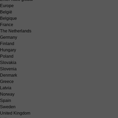
Europe
België
Belgique
France
The Netherlands
Germany
Finland
Hungary
Poland
Slovakia
Slovenia
Denmark
Greece
Latvia
Norway
Spain
Sweden
United Kingdom