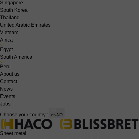
Singapore
South Korea
Thailand
United Arabic Emirates
Vietnam
Africa
Egypt
South America
Peru
About us
Contact
News
Events
Jobs
Choose your country :
nb-NO
Sheet metal