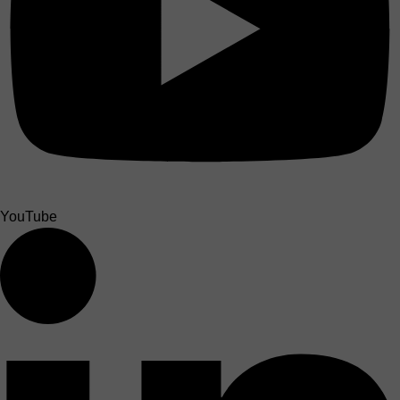
YouTube