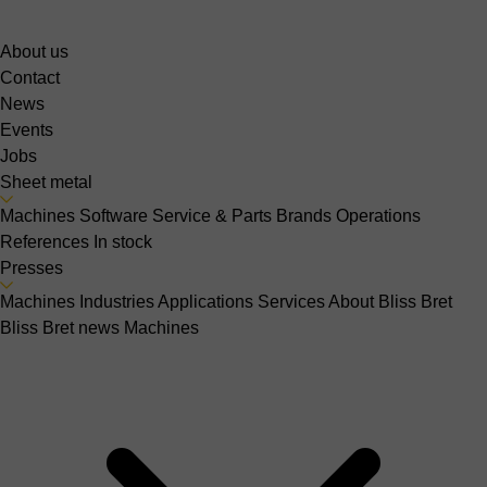
About us
Contact
News
Events
Jobs
Sheet metal
Machines
Software
Service & Parts
Brands
Operations
References
In stock
Presses
Machines
Industries
Applications
Services
About Bliss Bret
Bliss Bret news
Machines