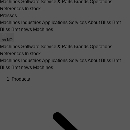
Machines
Software
Service & Parts
Brands
Operations
References
In stock
Presses
Machines
Industries
Applications
Services
About Bliss Bret
Bliss Bret news
Machines
nb-NO
Machines
Software
Service & Parts
Brands
Operations
References
In stock
Machines
Industries
Applications
Services
About Bliss Bret
Bliss Bret news
Machines
Products