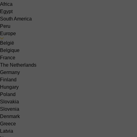
Africa
Egypt
South America
Peru
Europe
België
Belgique
France
The Netherlands
Germany
Finland
Hungary
Poland
Slovakia
Slovenia
Denmark
Greece
Latvia