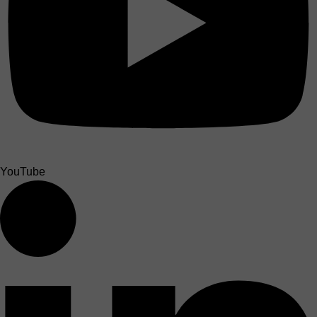
YouTube