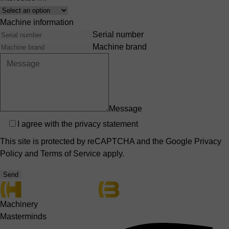
Interest
Machine information
Serial number
Machine brand
Message
Privacy
I agree with the
privacy statement
This site is protected by reCAPTCHA and the Google
Privacy
Policy
and
Terms of Service
apply.
Send
Machinery
Masterminds