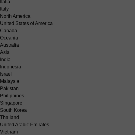
Italia
Italy
North America
United States of America
Canada
Oceania
Australia
Asia
India
Indonesia
Israel
Malaysia
Pakistan
Philippines
Singapore
South Korea
Thailand
United Arabic Emirates
Vietnam