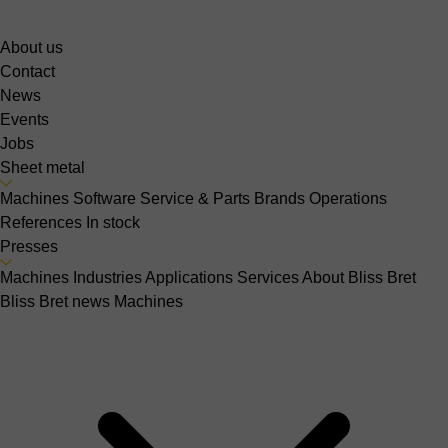
About us
Contact
News
Events
Jobs
Sheet metal
Machines
Software
Service & Parts
Brands
Operations
References
In stock
Presses
Machines
Industries
Applications
Services
About Bliss Bret
Bliss Bret news
Machines