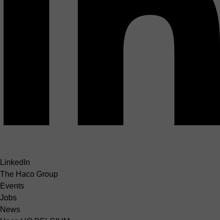
LinkedIn
The Haco Group
Events
Jobs
News