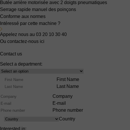
Butée arrière motorisée
avec 2 doigts pneumatiques
Serrage rapide manuel des poinçons
Conforme aux normes
Intéressé par cette machine ?
Appelez nous au 03 20 10 30 40
Ou contactez-nous ici
Contact us
Select a department:
Select
Product
Name
First Name
Range
Last Name
Company
E-mail
Phone number
Country
Country
Interested in: