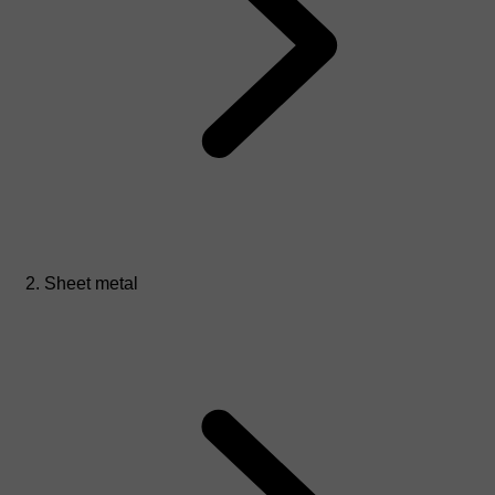
Sheet metal