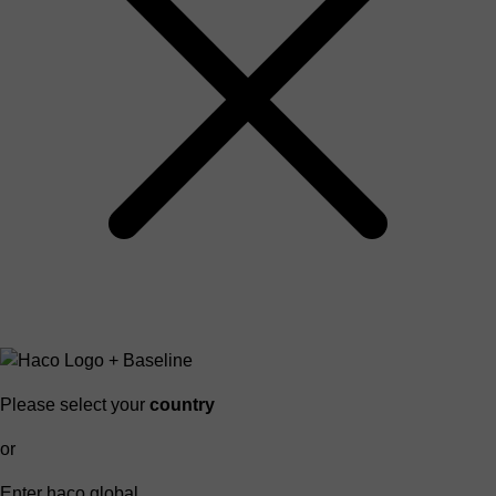
Please select your
country
or
Enter haco global