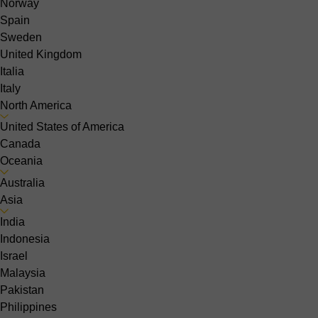
Norway
Spain
Sweden
United Kingdom
Italia
Italy
North America
United States of America
Canada
Oceania
Australia
Asia
India
Indonesia
Israel
Malaysia
Pakistan
Philippines