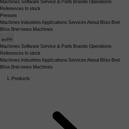
Machines
Software
Service & Parts
Brands
Operations
References
In stock
Presses
Machines
Industries
Applications
Services
About Bliss Bret
Bliss Bret news
Machines
en-PH
Machines
Software
Service & Parts
Brands
Operations
References
In stock
Machines
Industries
Applications
Services
About Bliss Bret
Bliss Bret news
Machines
Products