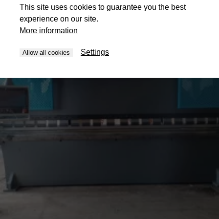
This site uses cookies to guarantee you the best
experience on our site.
More information
Settings
Allow all cookies