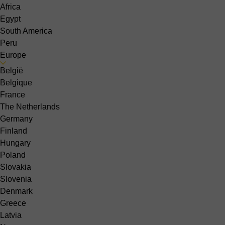
Africa
Egypt
South America
Peru
Europe
België
Belgique
France
The Netherlands
Germany
Finland
Hungary
Poland
Slovakia
Slovenia
Denmark
Greece
Latvia