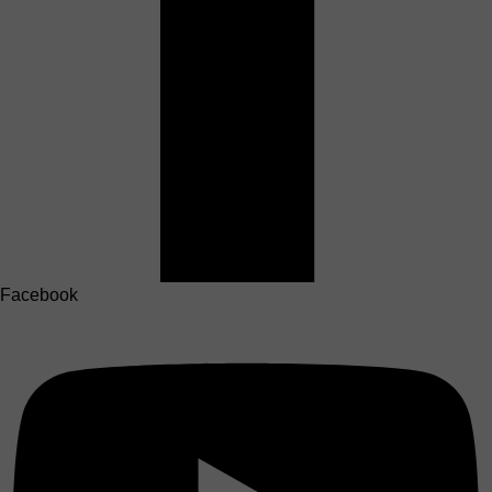
Facebook