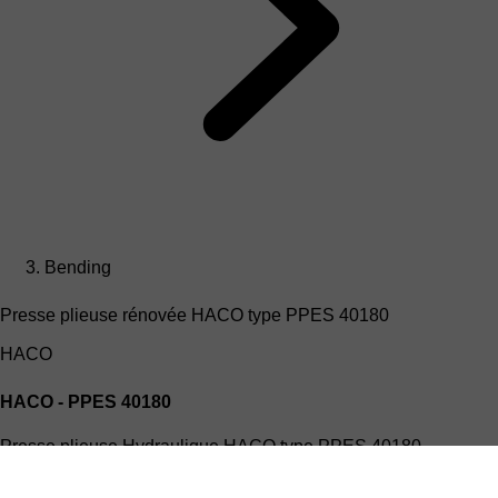
Bending
Presse plieuse rénovée HACO type PPES 40180
HACO
HACO - PPES 40180
Presse plieuse Hydraulique HACO type PPES 40180
(4mx180T)