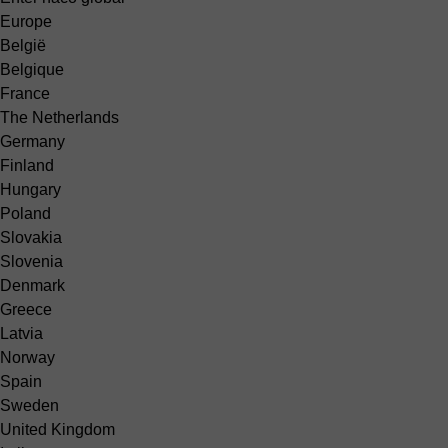
Europe
België
Belgique
France
The Netherlands
Germany
Finland
Hungary
Poland
Slovakia
Slovenia
Denmark
Greece
Latvia
Norway
Spain
Sweden
United Kingdom