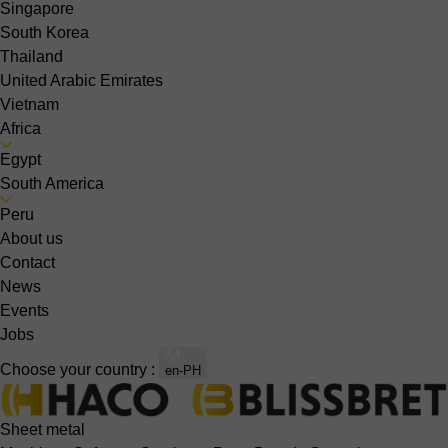
Singapore
South Korea
Thailand
United Arabic Emirates
Vietnam
Africa
Egypt
South America
Peru
About us
Contact
News
Events
Jobs
Choose your country :
en-PH
Sheet metal