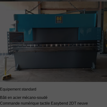
Equipement standard
Bâti en acier mécano-soudé
Commande numérique tactile Easybend 2DT neuve