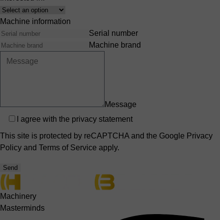
Interest
Machine information
Serial number
Machine brand
Message
Privacy
I agree with the
privacy statement
This site is protected by reCAPTCHA and the Google
Privacy
Policy
and
Terms of Service
apply.
Send
Machinery
Masterminds