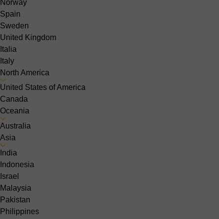
Norway
Spain
Sweden
United Kingdom
Italia
Italy
North America
United States of America
Canada
Oceania
Australia
Asia
India
Indonesia
Israel
Malaysia
Pakistan
Philippines