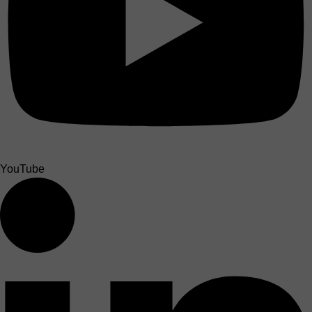
YouTube