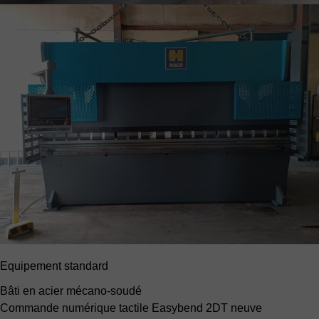
Equipement standard
Bâti en acier mécano-soudé
Commande numérique tactile Easybend 2DT neuve