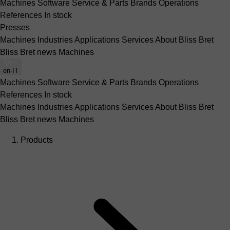
Machines
Software
Service & Parts
Brands
Operations
References
In stock
Presses
Machines
Industries
Applications
Services
About Bliss Bret
Bliss Bret news
Machines
en-IT
Machines
Software
Service & Parts
Brands
Operations
References
In stock
Machines
Industries
Applications
Services
About Bliss Bret
Bliss Bret news
Machines
Products