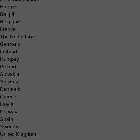
Europe
België
Belgique
France
The Netherlands
Germany
Finland
Hungary
Poland
Slovakia
Slovenia
Denmark
Greece
Latvia
Norway
Spain
Sweden
United Kingdom