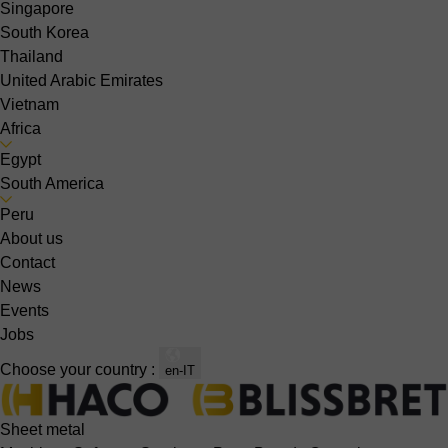
Singapore
South Korea
Thailand
United Arabic Emirates
Vietnam
Africa
Egypt
South America
Peru
About us
Contact
News
Events
Jobs
Choose your country :
en-IT
Sheet metal