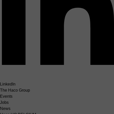
LinkedIn
The Haco Group
Events
Jobs
News