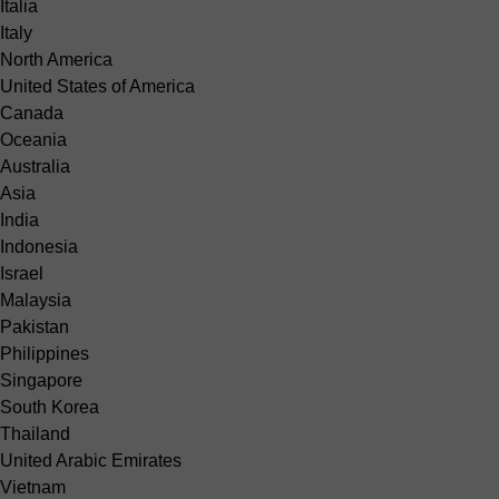
Italia
Italy
North America
United States of America
Canada
Oceania
Australia
Asia
India
Indonesia
Israel
Malaysia
Pakistan
Philippines
Singapore
South Korea
Thailand
United Arabic Emirates
Vietnam