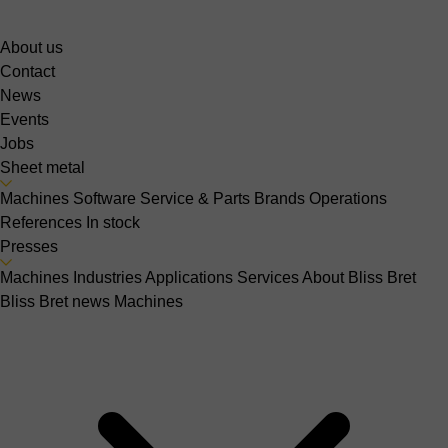
About us
Contact
News
Events
Jobs
Sheet metal
Machines
Software
Service & Parts
Brands
Operations
References
In stock
Presses
Machines
Industries
Applications
Services
About Bliss Bret
Bliss Bret news
Machines