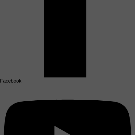
Facebook