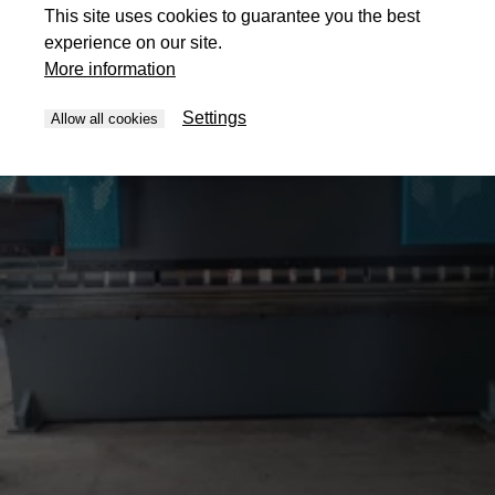
This site uses cookies to guarantee you the best
experience on our site.
More information
Settings
Allow all cookies