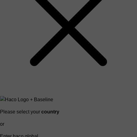
Please select your
country
or
Enter haco global