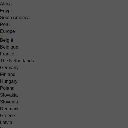
Africa
Egypt
South America
Peru
Europe
België
Belgique
France
The Netherlands
Germany
Finland
Hungary
Poland
Slovakia
Slovenia
Denmark
Greece
Latvia