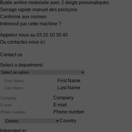
Butée arrière motorisée
avec 2 doigts pneumatiques
Serrage rapide manuel des poinçons
Conforme aux normes
Intéressé par cette machine ?
Appelez nous au 03 20 10 30 40
Ou contactez-nous ici
Contact us
Select a department:
Select
Product
Name
First Name
Range
Last Name
Company
E-mail
Phone number
Country
Country
Interested in: