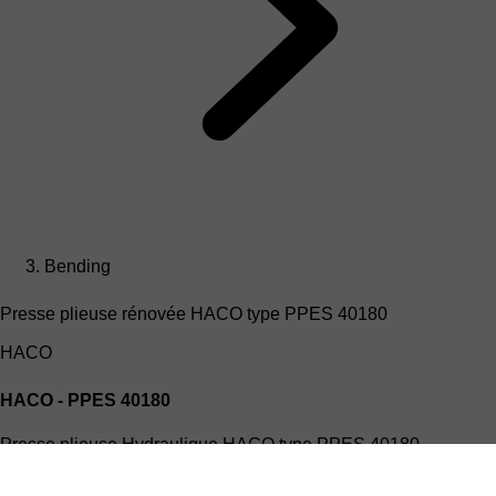
Bending
Presse plieuse rénovée HACO type PPES 40180
HACO
HACO - PPES 40180
Presse plieuse Hydraulique HACO type PPES 40180
(4mx180T)