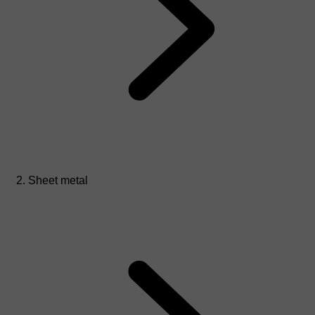
Sheet metal