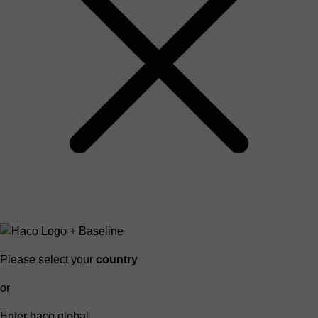
Please select your
country
or
Enter haco global