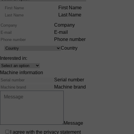
Product
Name
First Name
Range
Last Name
Company
E-mail
Phone number
Country
Country
Interested in:
Interest
Machine information
Serial number
Machine brand
Message
Privacy
I agree with the
privacy statement