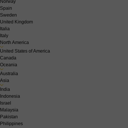
Norway
Spain
Sweden
United Kingdom
Italia
Italy
North America
United States of America
Canada
Oceania
Australia
Asia
India
Indonesia
Israel
Malaysia
Pakistan
Philippines