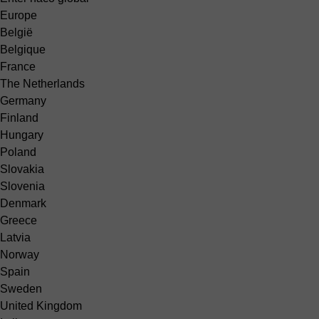
Europe
België
Belgique
France
The Netherlands
Germany
Finland
Hungary
Poland
Slovakia
Slovenia
Denmark
Greece
Latvia
Norway
Spain
Sweden
United Kingdom