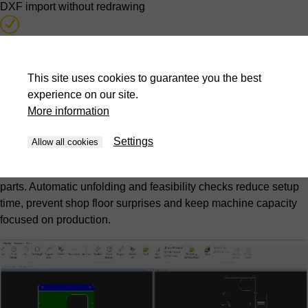
DXF import without redrawing
Automatic unfolding calculation
Feasibility testing during quotation stage
This site uses cookies to guarantee you the best
experience on our site.
More information
Offline programming from design office
Settings
Hidden-time programming
Allow all cookies
Programs are created while press brakes continue producing
parts. Automatic unfolding and feasibility checks reduce setup
time, prevent shop floor surprises and keep machine capacity
focused on production.