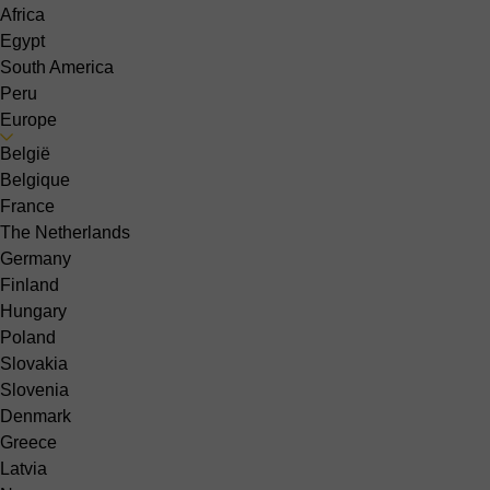
Africa
Egypt
South America
Peru
Europe
België
Belgique
France
The Netherlands
Germany
Finland
Hungary
Poland
Slovakia
Slovenia
Denmark
Greece
Latvia