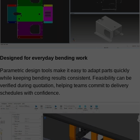
Designed for everyday bending work
Parametric design tools make it easy to adapt parts quickly
while keeping bending results consistent. Feasibility can be
verified during quotation, helping teams commit to delivery
schedules with confidence.