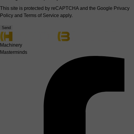
This site is protected by reCAPTCHA and the Google
Privacy
Policy
and
Terms of Service
apply.
Send
Machinery
Masterminds