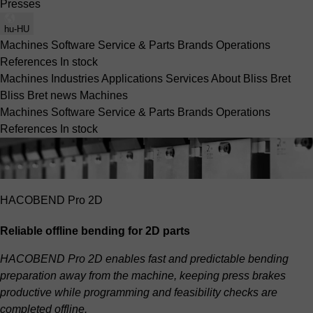
Presses
hu-HU
Machines
Software
Service & Parts
Brands
Operations
References
In stock
Machines
Industries
Applications
Services
About Bliss Bret
Bliss Bret news
Machines
Machines
Software
Service & Parts
Brands
Operations
References
In stock
HACOBEND Pro 2D
Reliable offline bending for 2D parts
HACOBEND Pro 2D enables fast and predictable bending
preparation away from the machine, keeping press brakes
productive while programming and feasibility checks are
completed offline.