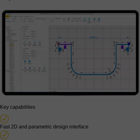
Key capabilities
Fast 2D and parametric design interface