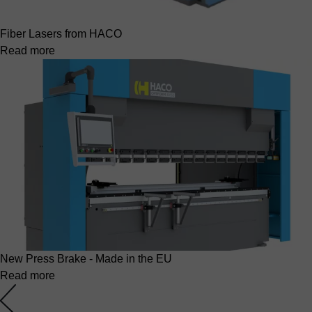
Fiber Lasers from HACO
Read more
New Press Brake - Made in the EU
Read more