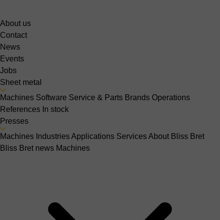
About us
Contact
News
Events
Jobs
Sheet metal
Machines
Software
Service & Parts
Brands
Operations
References
In stock
Presses
Machines
Industries
Applications
Services
About Bliss Bret
Bliss Bret news
Machines