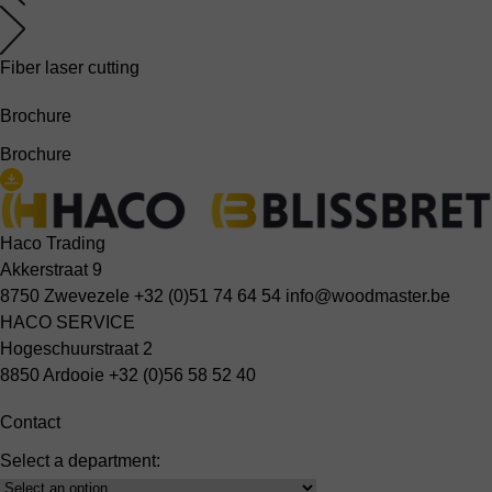
Fiber laser cutting
Brochure
Brochure
Haco Trading
Akkerstraat 9
8750 Zwevezele
+32 (0)51 74 64 54
info@woodmaster.be
HACO SERVICE
Hogeschuurstraat 2
8850 Ardooie
+32 (0)56 58 52 40
Contact
Select a department:
Select