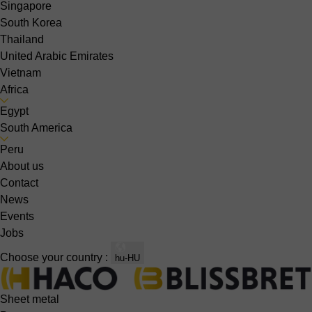
Singapore
South Korea
Thailand
United Arabic Emirates
Vietnam
Africa
Egypt
South America
Peru
About us
Contact
News
Events
Jobs
Choose your country :
hu-HU
Sheet metal