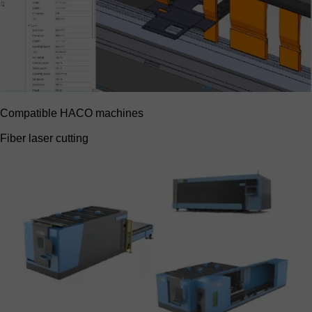
Compatible HACO machines
Fiber laser cutting