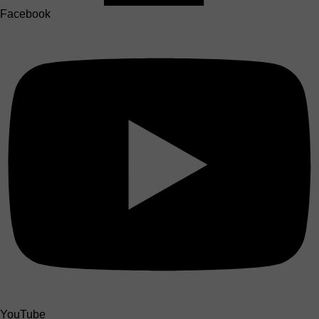
Facebook
YouTube