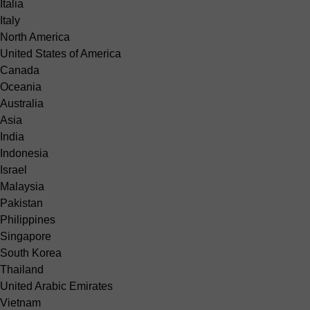
Italia
Italy
North America
United States of America
Canada
Oceania
Australia
Asia
India
Indonesia
Israel
Malaysia
Pakistan
Philippines
Singapore
South Korea
Thailand
United Arabic Emirates
Vietnam