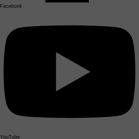
Facebook
YouTube