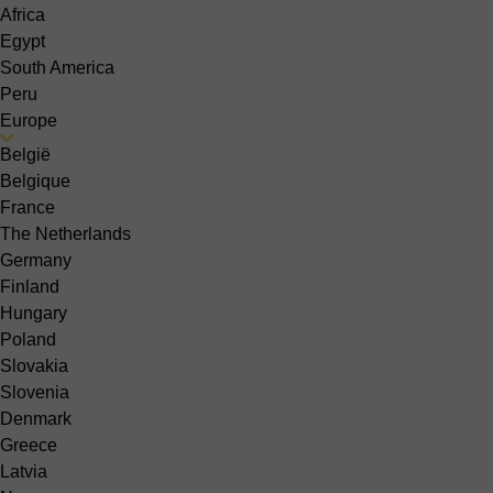
Africa
Egypt
South America
Peru
Europe
België
Belgique
France
The Netherlands
Germany
Finland
Hungary
Poland
Slovakia
Slovenia
Denmark
Greece
Latvia