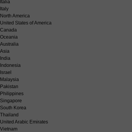
Italia
Italy
North America
United States of America
Canada
Oceania
Australia
Asia
India
Indonesia
Israel
Malaysia
Pakistan
Philippines
Singapore
South Korea
Thailand
United Arabic Emirates
Vietnam