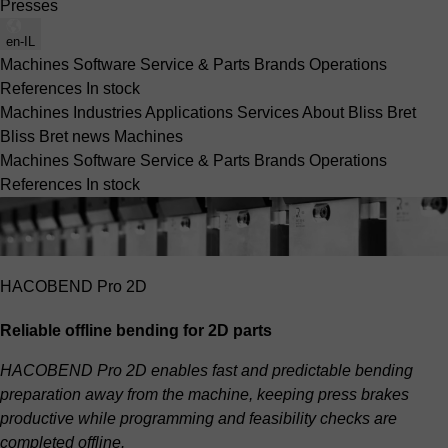
Presses
en-IL
Machines
Software
Service & Parts
Brands
Operations
References
In stock
Machines
Industries
Applications
Services
About Bliss Bret
Bliss Bret news
Machines
Machines
Software
Service & Parts
Brands
Operations
References
In stock
HACOBEND Pro 2D
Reliable offline bending for 2D parts
HACOBEND Pro 2D enables fast and predictable bending
preparation away from the machine, keeping press brakes
productive while programming and feasibility checks are
completed offline.