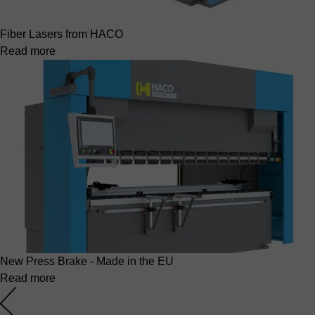
Fiber Lasers from HACO
Read more
New Press Brake - Made in the EU
Read more