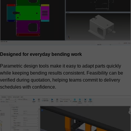
Designed for everyday bending work
Parametric design tools make it easy to adapt parts quickly
while keeping bending results consistent. Feasibility can be
verified during quotation, helping teams commit to delivery
schedules with confidence.