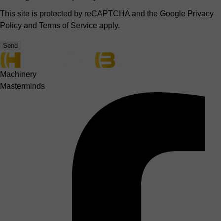
This site is protected by reCAPTCHA and the Google
Privacy
Policy
and
Terms of Service
apply.
Send
Machinery
Masterminds