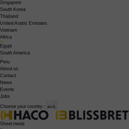
Singapore
South Korea
Thailand
United Arabic Emirates
Vietnam
Africa
Egypt
South America
Peru
About us
Contact
News
Events
Jobs
Choose your country :
en-IL
Sheet metal