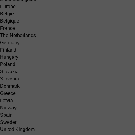
Europe
België
Belgique
France
The Netherlands
Germany
Finland
Hungary
Poland
Slovakia
Slovenia
Denmark
Greece
Latvia
Norway
Spain
Sweden
United Kingdom