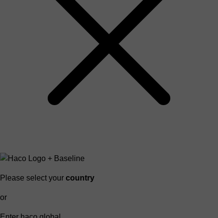
Please select your
country
or
Enter haco global