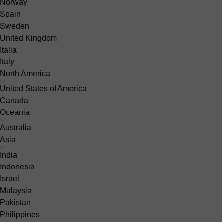
Norway
Spain
Sweden
United Kingdom
Italia
Italy
North America
United States of America
Canada
Oceania
Australia
Asia
India
Indonesia
Israel
Malaysia
Pakistan
Philippines