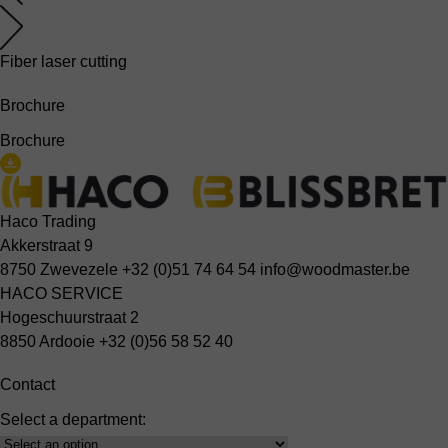
Fiber laser cutting
Brochure
Brochure
Haco Trading
Akkerstraat 9
8750 Zwevezele
+32 (0)51 74 64 54
info@woodmaster.be
HACO SERVICE
Hogeschuurstraat 2
8850 Ardooie
+32 (0)56 58 52 40
Contact
Select a department:
Select