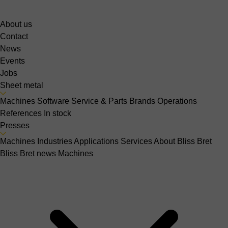
About us
Contact
News
Events
Jobs
Sheet metal
Machines
Software
Service & Parts
Brands
Operations
References
In stock
Presses
Machines
Industries
Applications
Services
About Bliss Bret
Bliss Bret news
Machines