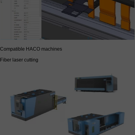
Compatible HACO machines
Fiber laser cutting