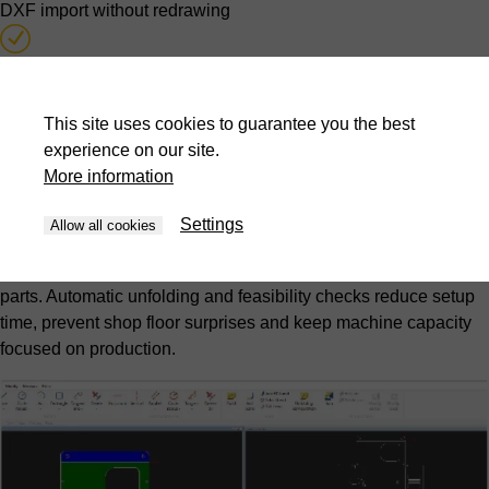
DXF import without redrawing
Automatic unfolding calculation
Feasibility testing during quotation stage
This site uses cookies to guarantee you the best
experience on our site.
More information
Offline programming from design office
Settings
Hidden-time programming
Allow all cookies
Programs are created while press brakes continue producing
parts. Automatic unfolding and feasibility checks reduce setup
time, prevent shop floor surprises and keep machine capacity
focused on production.