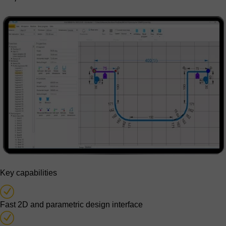
Key capabilities
Fast 2D and parametric design interface