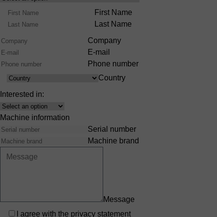
Product
Name
First Name
Range
Last Name
Company
E-mail
Phone number
Country
Country
Interested in:
Interest
Machine information
Serial number
Machine brand
Message
Privacy
I agree with the
privacy statement