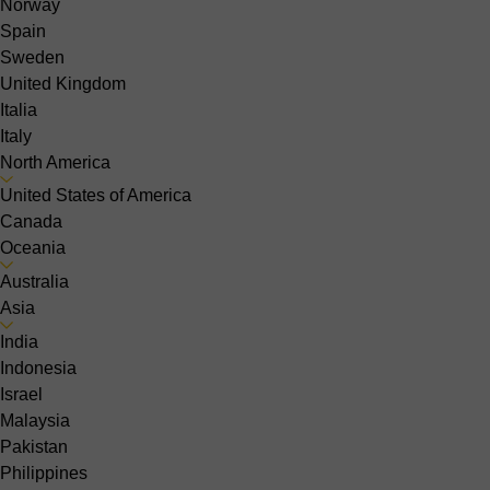
Norway
Spain
Sweden
United Kingdom
Italia
Italy
North America
United States of America
Canada
Oceania
Australia
Asia
India
Indonesia
Israel
Malaysia
Pakistan
Philippines