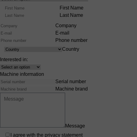
Product
Name
First Name
Range
Last Name
Company
E-mail
Phone number
Country
Country
Interested in:
Interest
Machine information
Serial number
Machine brand
Message
Privacy
I agree with the
privacy statement