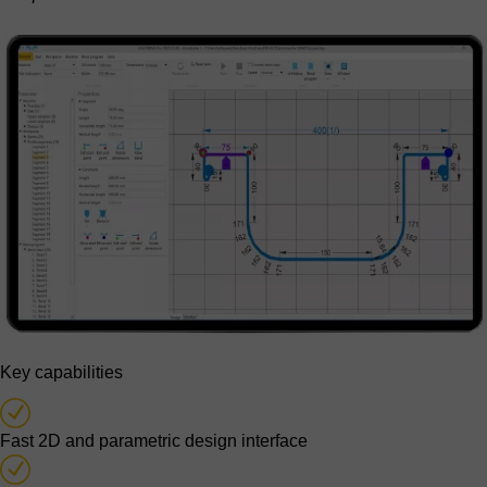
Key capabilities
Fast 2D and parametric design interface