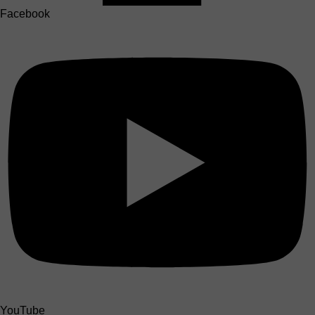
Facebook
YouTube