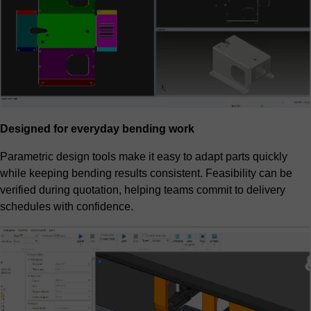
Designed for everyday bending work
Parametric design tools make it easy to adapt parts quickly
while keeping bending results consistent. Feasibility can be
verified during quotation, helping teams commit to delivery
schedules with confidence.