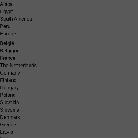
Africa
Egypt
South America
Peru
Europe
België
Belgique
France
The Netherlands
Germany
Finland
Hungary
Poland
Slovakia
Slovenia
Denmark
Greece
Latvia