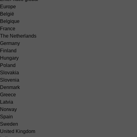
Europe
België
Belgique
France
The Netherlands
Germany
Finland
Hungary
Poland
Slovakia
Slovenia
Denmark
Greece
Latvia
Norway
Spain
Sweden
United Kingdom