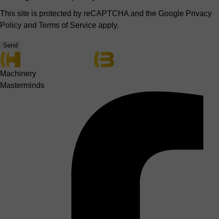
This site is protected by reCAPTCHA and the Google
Privacy
Policy
and
Terms of Service
apply.
Send
Machinery
Masterminds