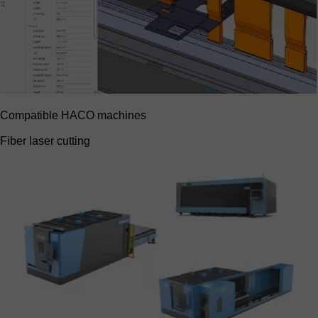
Compatible HACO machines
Fiber laser cutting