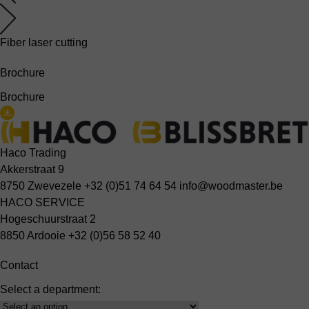
Fiber laser cutting
Brochure
Brochure
Haco Trading
Akkerstraat 9
8750 Zwevezele
+32 (0)51 74 64 54
info@woodmaster.be
HACO SERVICE
Hogeschuurstraat 2
8850 Ardooie
+32 (0)56 58 52 40
Contact
Select a department:
Select