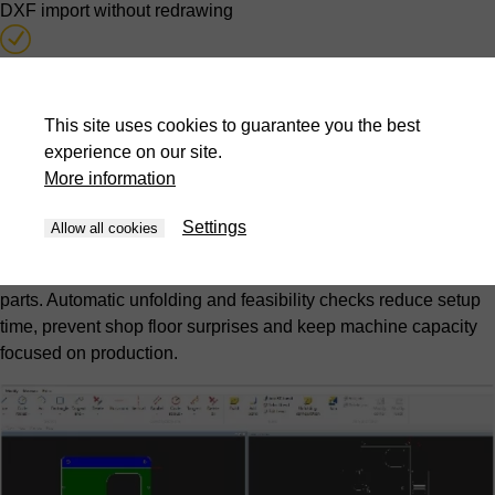
DXF import without redrawing
Automatic unfolding calculation
Feasibility testing during quotation stage
This site uses cookies to guarantee you the best
experience on our site.
More information
Offline programming from design office
Settings
Hidden-time programming
Allow all cookies
Programs are created while press brakes continue producing
parts. Automatic unfolding and feasibility checks reduce setup
time, prevent shop floor surprises and keep machine capacity
focused on production.