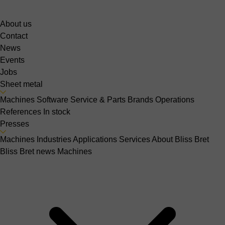
About us
Contact
News
Events
Jobs
Sheet metal
Machines
Software
Service & Parts
Brands
Operations
References
In stock
Presses
Machines
Industries
Applications
Services
About Bliss Bret
Bliss Bret news
Machines