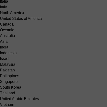
Italia
Italy
North America
United States of America
Canada
Oceania
Australia
Asia
India
Indonesia
Israel
Malaysia
Pakistan
Philippines
Singapore
South Korea
Thailand
United Arabic Emirates
Vietnam