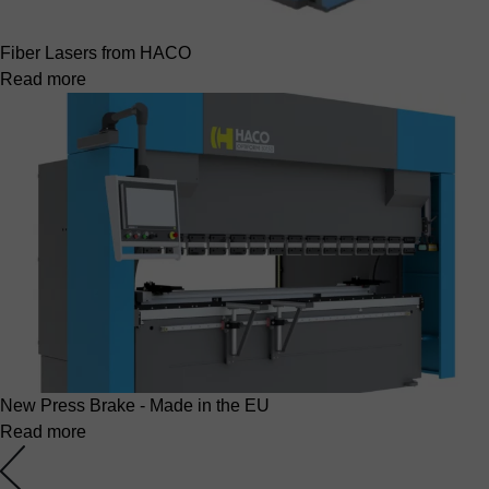
Fiber Lasers from HACO
Read more
New Press Brake - Made in the EU
Read more