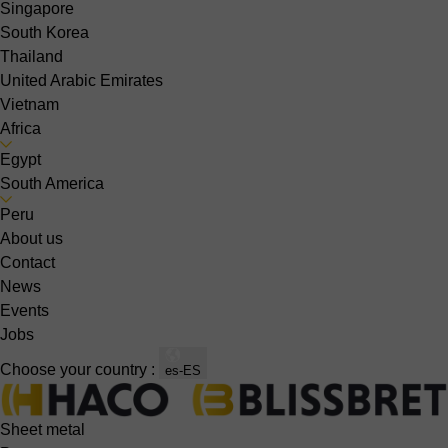
Singapore
South Korea
Thailand
United Arabic Emirates
Vietnam
Africa
Egypt
South America
Peru
About us
Contact
News
Events
Jobs
Choose your country :
es-ES
Sheet metal