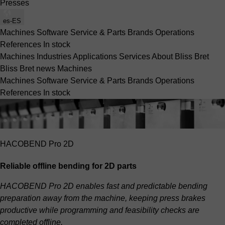
Presses
es-ES
Machines
Software
Service & Parts
Brands
Operations
References
In stock
Machines
Industries
Applications
Services
About Bliss Bret
Bliss Bret news
Machines
Machines
Software
Service & Parts
Brands
Operations
References
In stock
HACOBEND Pro 2D
Reliable offline bending for 2D parts
HACOBEND Pro 2D enables fast and predictable bending
preparation away from the machine, keeping press brakes
productive while programming and feasibility checks are
completed offline.