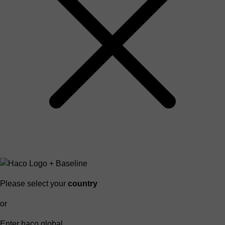
Please select your
country
or
Enter haco global