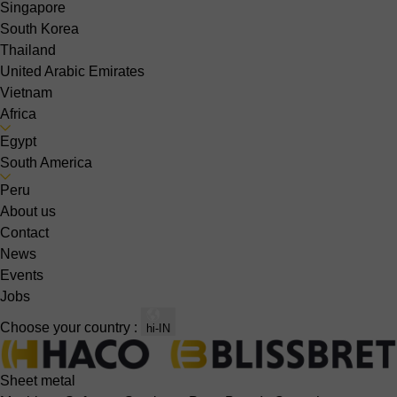
Singapore
South Korea
Thailand
United Arabic Emirates
Vietnam
Africa
Egypt
South America
Peru
About us
Contact
News
Events
Jobs
Choose your country :
hi-IN
Sheet metal