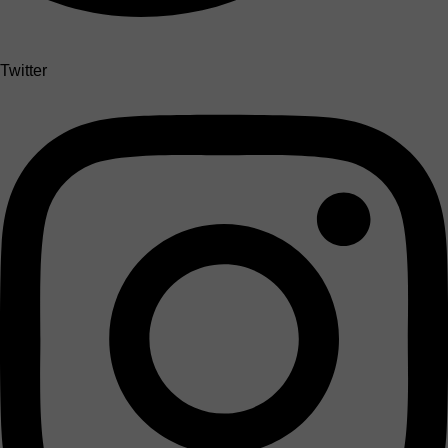
Twitter