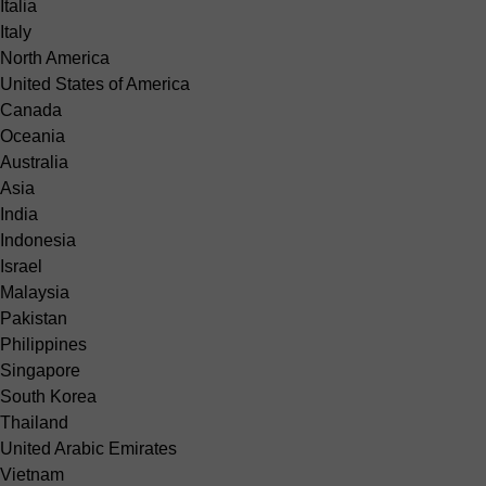
Italia
Italy
North America
United States of America
Canada
Oceania
Australia
Asia
India
Indonesia
Israel
Malaysia
Pakistan
Philippines
Singapore
South Korea
Thailand
United Arabic Emirates
Vietnam