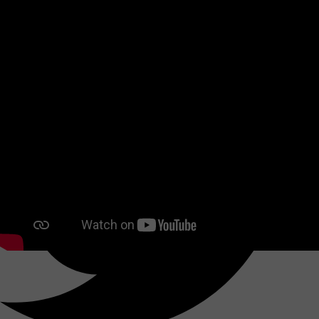
Share this reference