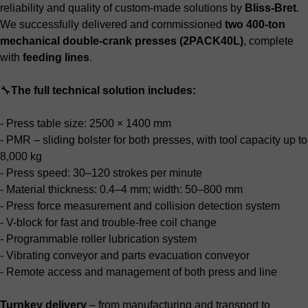
reliability and quality of custom-made solutions by
Bliss-Bret
.
We successfully delivered and commissioned
two 400-ton
mechanical double-crank presses (2PACK40L)
, complete
with
feeding lines
.
🔧
The full technical solution includes:
- Press table size: 2500 × 1400 mm
- PMR – sliding bolster for both presses, with tool capacity up to
8,000 kg
- Press speed: 30–120 strokes per minute
- Material thickness: 0.4–4 mm; width: 50–800 mm
- Press force measurement and collision detection system
- V-block for fast and trouble-free coil change
- Programmable roller lubrication system
- Vibrating conveyor and parts evacuation conveyor
- Remote access and management of both press and line
Turnkey delivery
– from manufacturing and transport to