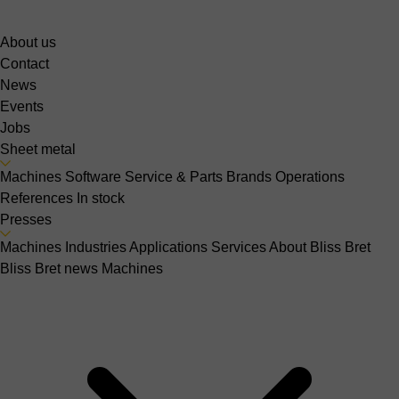
About us
Contact
News
Events
Jobs
Sheet metal
Machines
Software
Service & Parts
Brands
Operations
References
In stock
Presses
Machines
Industries
Applications
Services
About Bliss Bret
Bliss Bret news
Machines