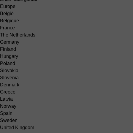
Europe
België
Belgique
France
The Netherlands
Germany
Finland
Hungary
Poland
Slovakia
Slovenia
Denmark
Greece
Latvia
Norway
Spain
Sweden
United Kingdom