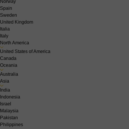
Norway
Spain
Sweden
United Kingdom
Italia
Italy
North America
United States of America
Canada
Oceania
Australia
Asia
India
Indonesia
Israel
Malaysia
Pakistan
Philippines