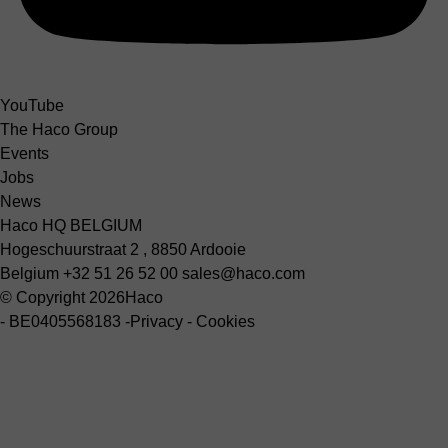
YouTube
The Haco Group
Events
Jobs
News
Haco HQ BELGIUM
Hogeschuurstraat 2 , 8850 Ardooie
Belgium
+32 51 26 52 00
sales@haco.com
© Copyright 2026
Haco
-
BE0405568183
-
Privacy
-
Cookies