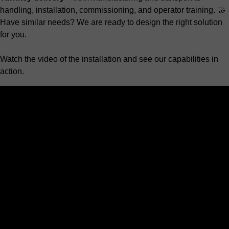
handling, installation, commissioning, and operator training. 🤝
Have similar needs? We are ready to design the right solution
for you.
Watch the video of the installation and see our capabilities in
action.