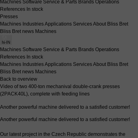
Machines
Software
Service & Parts
Brands
Operations
References
In stock
Presses
Machines
Industries
Applications
Services
About Bliss Bret
Bliss Bret news
Machines
hi-IN
Machines
Software
Service & Parts
Brands
Operations
References
In stock
Machines
Industries
Applications
Services
About Bliss Bret
Bliss Bret news
Machines
Back to overview
Video of two 400-ton mechanival double-crank presses
(2PACK40L), complete with feeding lines
Another powerful machine delivered to a satisfied customer!
Another powerful machine delivered to a satisfied customer!
Our latest project in the Czech Republic demonstrates the