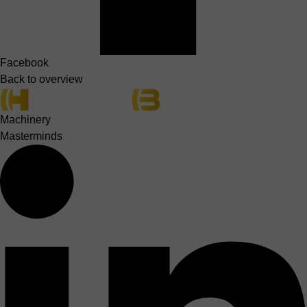
Facebook
Back to overview
Machinery
Masterminds