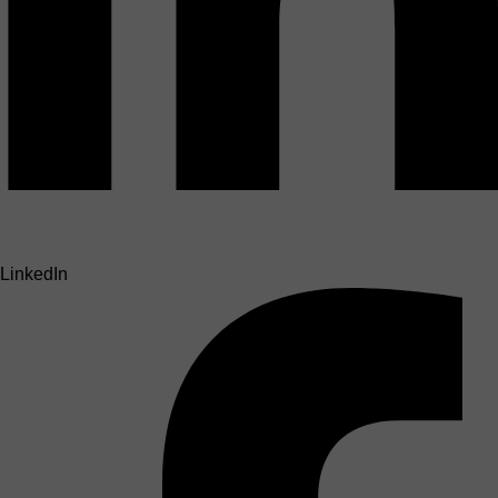
LinkedIn