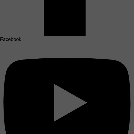
Facebook