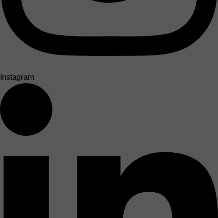
Instagram