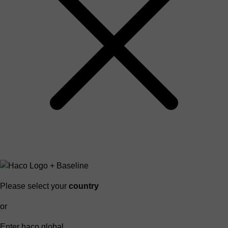
Please select your
country
or
Enter haco global