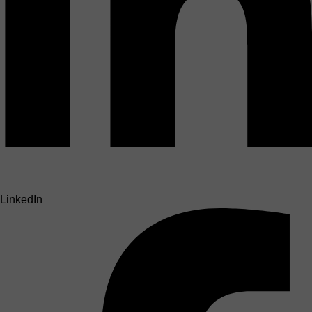
LinkedIn