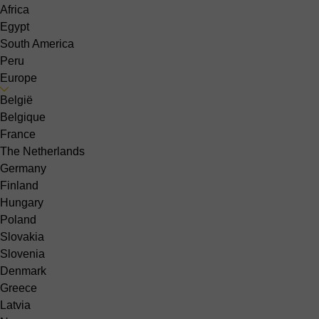
Africa
Egypt
South America
Peru
Europe
België
Belgique
France
The Netherlands
Germany
Finland
Hungary
Poland
Slovakia
Slovenia
Denmark
Greece
Latvia