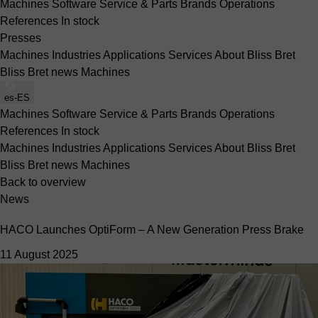
Machines
Software
Service & Parts
Brands
Operations
References
In stock
Presses
Machines
Industries
Applications
Services
About Bliss Bret
Bliss Bret news
Machines
es-ES
Machines
Software
Service & Parts
Brands
Operations
References
In stock
Machines
Industries
Applications
Services
About Bliss Bret
Bliss Bret news
Machines
Back to overview
News
HACO Launches OptiForm – A New Generation Press Brake
11 August 2025