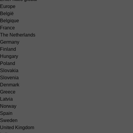
Europe
België
Belgique
France
The Netherlands
Germany
Finland
Hungary
Poland
Slovakia
Slovenia
Denmark
Greece
Latvia
Norway
Spain
Sweden
United Kingdom