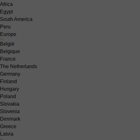
Africa
Egypt
South America
Peru
Europe
België
Belgique
France
The Netherlands
Germany
Finland
Hungary
Poland
Slovakia
Slovenia
Denmark
Greece
Latvia