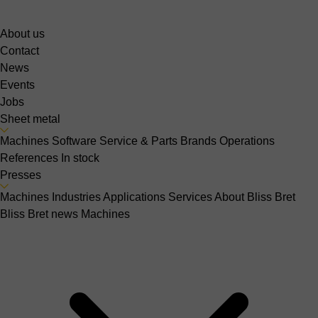
About us
Contact
News
Events
Jobs
Sheet metal
Machines
Software
Service & Parts
Brands
Operations
References
In stock
Presses
Machines
Industries
Applications
Services
About Bliss Bret
Bliss Bret news
Machines