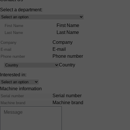
Select a department:
Select
Product
Name
First Name
Range
Last Name
Company
E-mail
Phone number
Country
Country
Interested in:
Interest
Machine information
Serial number
Machine brand