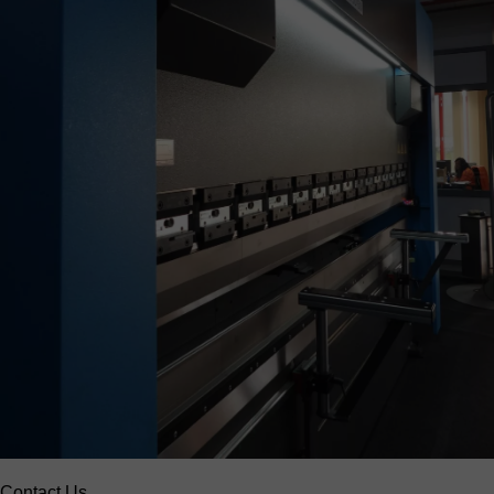
Contact Us