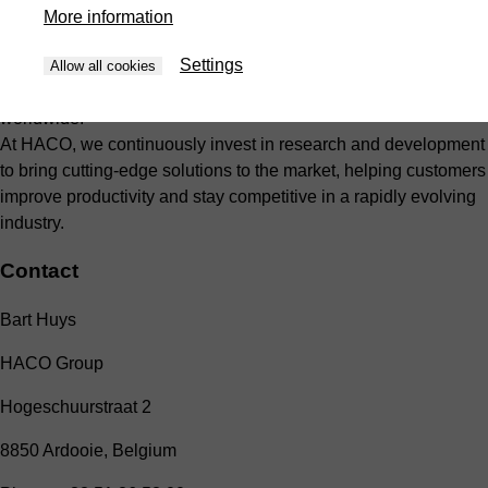
combines advanced technology with proven craftsmanship to
More information
deliver durable, efficient, and user-friendly solutions. Our global
Settings
network of production facilities, sales offices, and service
Allow all cookies
centers ensures close customer support and rapid response
worldwide.
At HACO, we continuously invest in research and development
to bring cutting-edge solutions to the market, helping customers
improve productivity and stay competitive in a rapidly evolving
industry.
Contact
Bart Huys
HACO Group
Hogeschuurstraat 2
8850 Ardooie, Belgium