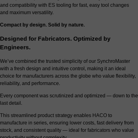
and compatibility with ES tooling for fast, easy tool changes
and maximum versatility.
Compact by design. Solid by nature.
Designed for Fabricators. Optimized by
Engineers.
We’ve combined the trusted simplicity of our SynchroMaster
with a fresh design and intuitive control, making it an ideal
choice for manufacturers across the globe who value flexibility,
reliability, and performance.
Every component was scrutinized and optimized — down to the
last detail.
This streamlined product strategy enables HACO to
manufacture in series, ensuring lower costs, fast delivery from
stock, and consistent quality — ideal for fabricators who value
productivity without complexity.