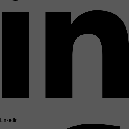
LinkedIn