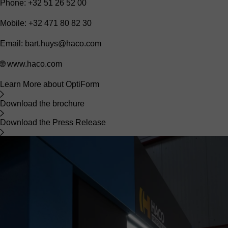
Phone: +32 51 26 52 00
Mobile: +32 471 80 82 30
Email:
bart.huys@haco.com
🌐
www.haco.com
Learn More about OptiForm
Download the brochure
Download the Press Release