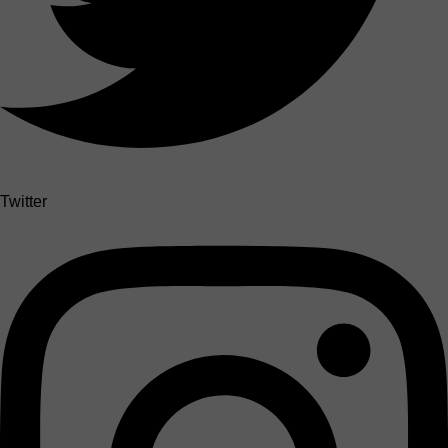
Twitter