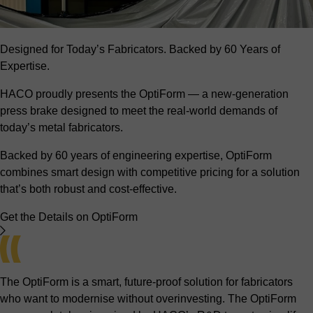
Designed for Today’s Fabricators. Backed by 60 Years of
Expertise.
HACO proudly presents the OptiForm — a new-generation
press brake designed to meet the real-world demands of
today’s metal fabricators.
Backed by 60 years of engineering expertise, OptiForm
combines smart design with competitive pricing for a solution
that’s both robust and cost-effective.
Get the Details on OptiForm
The OptiForm is a smart, future-proof solution for fabricators
who want to modernise without overinvesting. The OptiForm