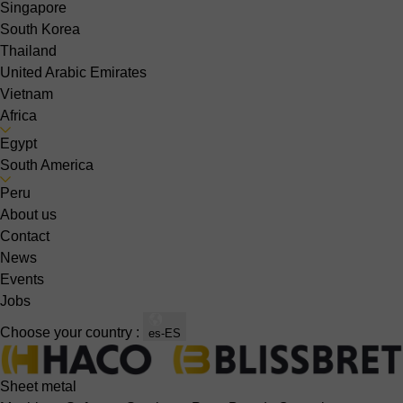
Singapore
South Korea
Thailand
United Arabic Emirates
Vietnam
Africa
Egypt
South America
Peru
About us
Contact
News
Events
Jobs
Choose your country :
es-ES
Sheet metal