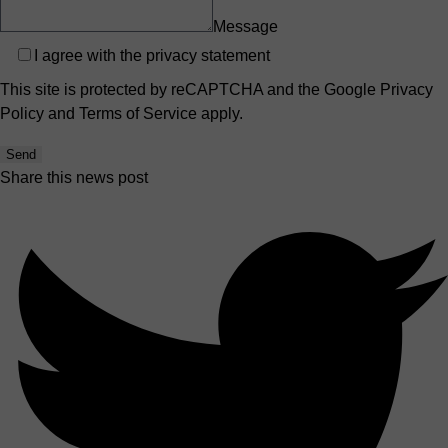
Message
Privacy
I agree with the
privacy statement
This site is protected by reCAPTCHA and the Google
Privacy
Policy
and
Terms of Service
apply.
Send
Share this news post