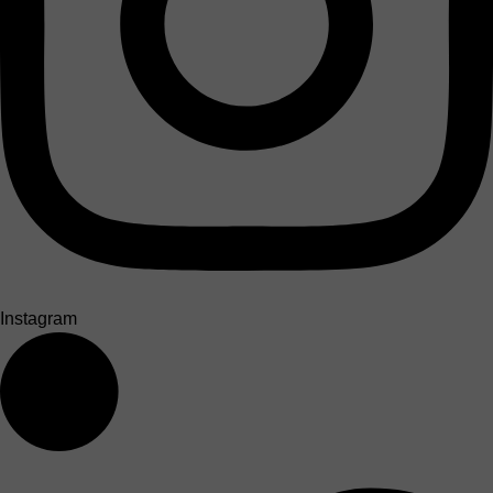
Instagram