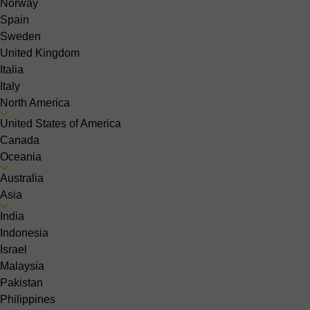
Norway
Spain
Sweden
United Kingdom
Italia
Italy
North America
United States of America
Canada
Oceania
Australia
Asia
India
Indonesia
Israel
Malaysia
Pakistan
Philippines