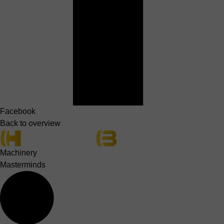
Facebook
Back to overview
Machinery
Masterminds