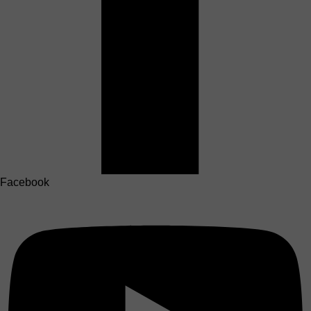
Facebook