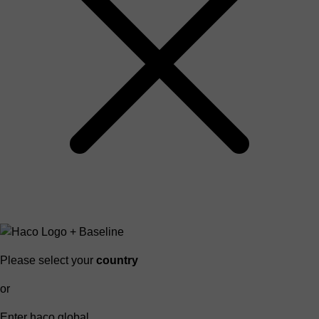
Please select your
country
or
Enter haco global