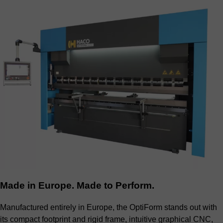
Made in Europe. Made to Perform.
Manufactured entirely in Europe, the OptiForm stands out with
its compact footprint and rigid frame, intuitive graphical CNC,