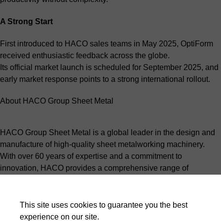
A Strong Start
First introduced to HACO sales teams in May 2025, OptiForm
received enthusiastic feedback across the globe.
Its official market launch is scheduled for September 2025, and
early market response points to a strong international rollout.
About HACO Group Sheet Metal
HACO Group Sheet Metal is a global leader in the design and
manufacture of high-quality sheet metalworking machinery.
With over 60 years of expertise and a commitment to
innovation, HACO provides a comprehensive range of
products, including press brakes, shears, punches, and laser
cutting systems, tailored to meet the needs of modern sheet
metal fabricators.
This site uses cookies to guarantee you the best
Driven by a passion for precision and reliability, HACO
experience on our site.