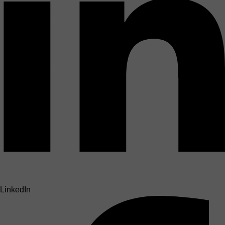
LinkedIn