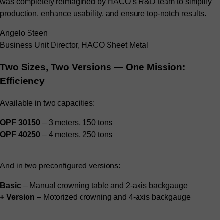
was completely reimagined by HACO’s R&D team to simplify
production, enhance usability, and ensure top-notch results.
Angelo Steen
Business Unit Director, HACO Sheet Metal
Two Sizes, Two Versions — One Mission:
Efficiency
Available in two capacities:
OPF 30150
– 3 meters, 150 tons
OPF 40250
– 4 meters, 250 tons
And in two preconfigured versions:
Basic
– Manual crowning table and 2-axis backgauge
+ Version
– Motorized crowning and 4-axis backgauge