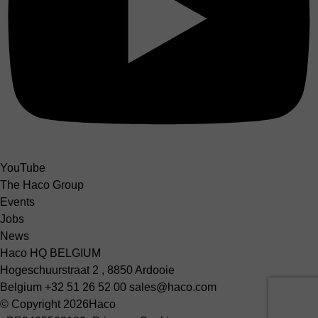
YouTube
The Haco Group
Events
Jobs
News
Haco HQ BELGIUM
Hogeschuurstraat 2 , 8850 Ardooie
Belgium
+32 51 26 52 00
sales@haco.com
© Copyright 2026
Haco