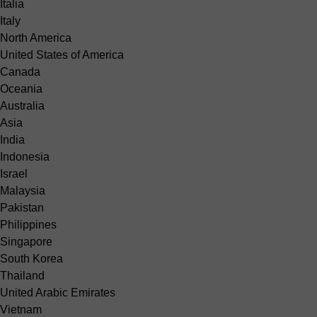
Italia
Italy
North America
United States of America
Canada
Oceania
Australia
Asia
India
Indonesia
Israel
Malaysia
Pakistan
Philippines
Singapore
South Korea
Thailand
United Arabic Emirates
Vietnam