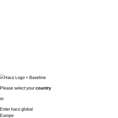
Please select your
country
or
Enter haco global
Europe