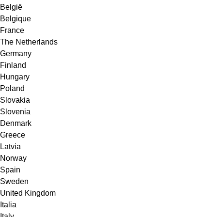
België
Belgique
France
The Netherlands
Germany
Finland
Hungary
Poland
Slovakia
Slovenia
Denmark
Greece
Latvia
Norway
Spain
Sweden
United Kingdom
Italia
Italy