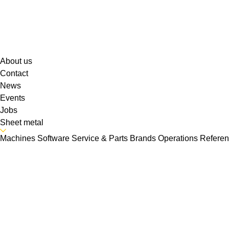
About us
Contact
News
Events
Jobs
Sheet metal
Machines
Software
Service & Parts
Brands
Operations
Refere