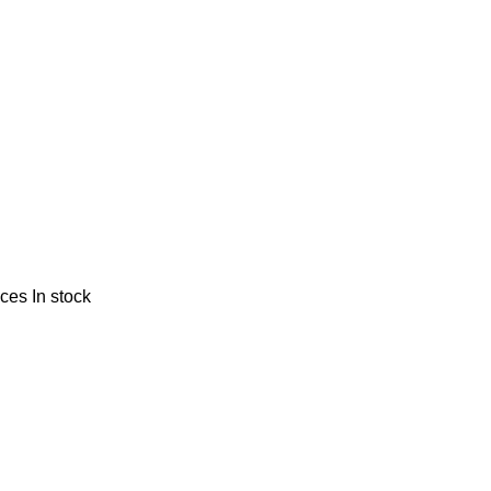
nces
In stock