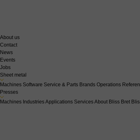
About us
Contact
News
Events
Jobs
Sheet metal
Machines
Software
Service & Parts
Brands
Operations
Refere
Presses
Machines
Industries
Applications
Services
About Bliss Bret
Bli