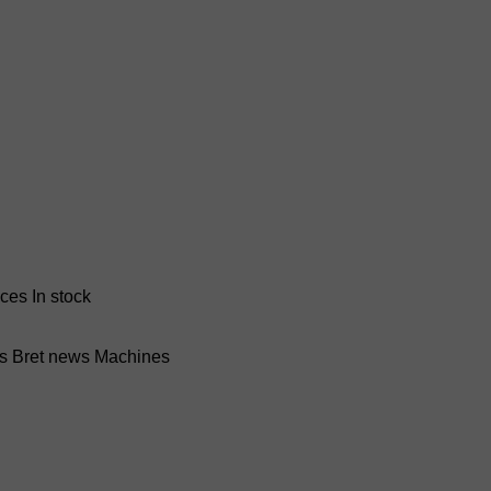
nces
In stock
ss Bret news
Machines