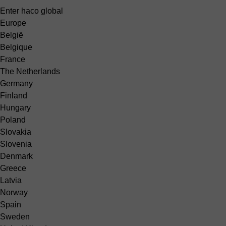
Enter haco global
Europe
België
Belgique
France
The Netherlands
Germany
Finland
Hungary
Poland
Slovakia
Slovenia
Denmark
Greece
Latvia
Norway
Spain
Sweden