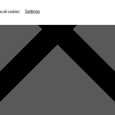
Settings
ow all cookies