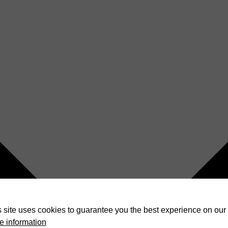
 site uses cookies to guarantee you the best experience on our 
e information