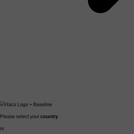
Please select your
country
or