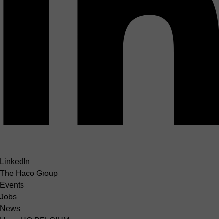
LinkedIn
The Haco Group
Events
Jobs
News