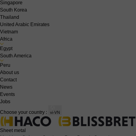
Singapore
South Korea
Thailand
United Arabic Emirates
Vietnam
Africa
Egypt
South America
Peru
About us
Contact
News
Events
Jobs
Choose your country :
vi-VN
Sheet metal