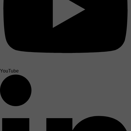
YouTube