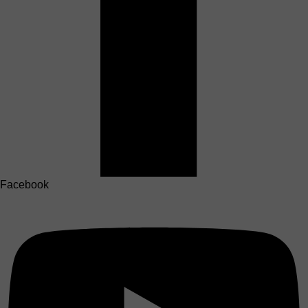
Facebook