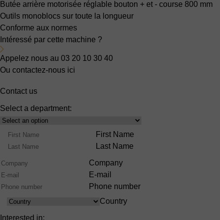
Butée arrière motorisée réglable bouton + et -
course 800 mm
Outils monoblocs sur toute la longueur
Conforme aux normes
Intéressé par cette machine ?
Appelez nous au 03 20 10 30 40
Ou contactez-nous ici
Contact us
Select a department:
Select
Product
Name
First Name
Range
Last Name
Company
E-mail
Phone number
Country
Country
Interested in: