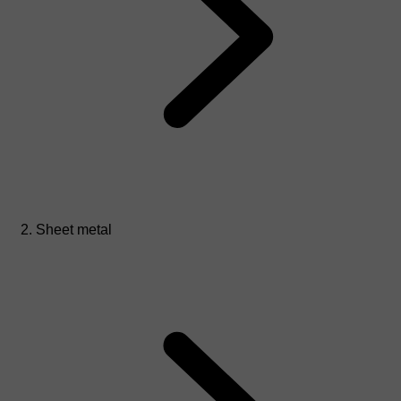
Sheet metal