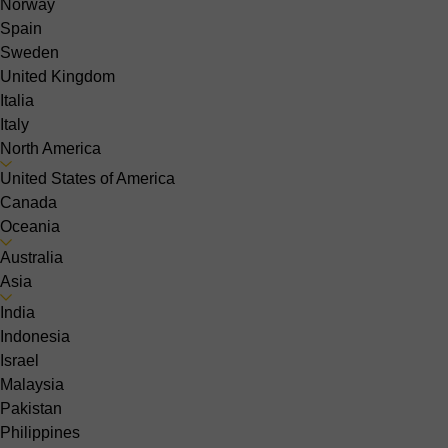
Norway
Spain
Sweden
United Kingdom
Italia
Italy
North America
United States of America
Canada
Oceania
Australia
Asia
India
Indonesia
Israel
Malaysia
Pakistan
Philippines