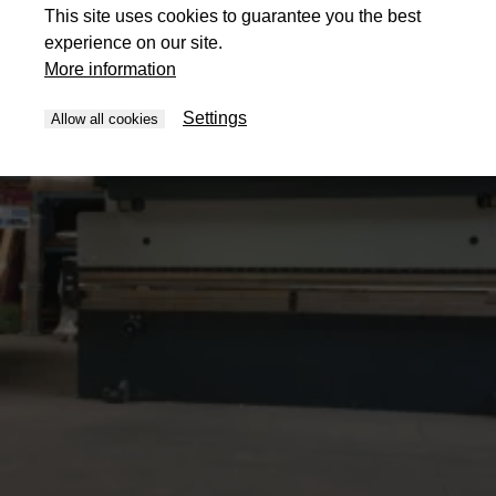
This site uses cookies to guarantee you the best
experience on our site.
More information
Settings
Allow all cookies