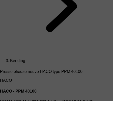
Bending
Presse plieuse neuve HACO type PPM 40100
HACO
HACO - PPM 40100
Presse plieuse Hydraulique HACO type PPM 40100
(4mx100T)