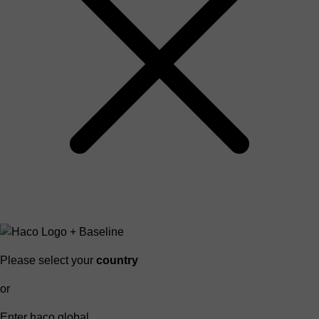
Please select your
country
or
Enter haco global