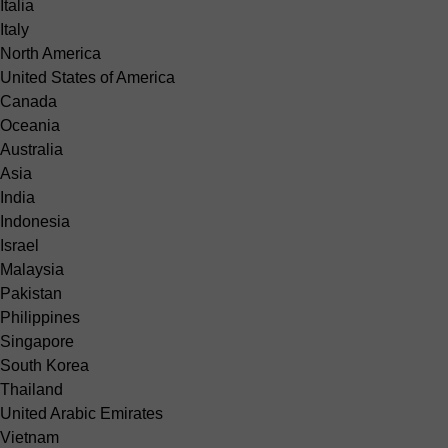
Italia
Italy
North America
United States of America
Canada
Oceania
Australia
Asia
India
Indonesia
Israel
Malaysia
Pakistan
Philippines
Singapore
South Korea
Thailand
United Arabic Emirates
Vietnam