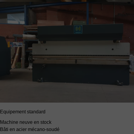
Equipement standard
Machine neuve en stock
Bâti en acier mécano-soudé