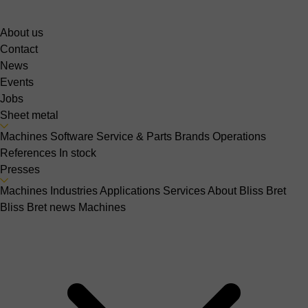
About us
Contact
News
Events
Jobs
Sheet metal
Machines
Software
Service & Parts
Brands
Operations
References
In stock
Presses
Machines
Industries
Applications
Services
About Bliss Bret
Bliss Bret news
Machines