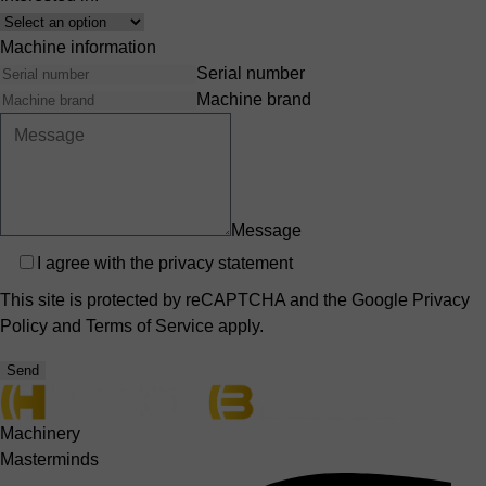
Interest
Machine information
Serial number
Machine brand
Message
Privacy
I agree with the
privacy statement
This site is protected by reCAPTCHA and the Google
Privacy
Policy
and
Terms of Service
apply.
Send
Machinery
Masterminds