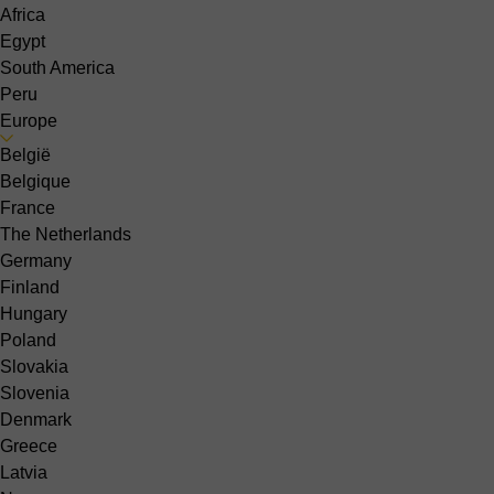
Africa
Egypt
South America
Peru
Europe
België
Belgique
France
The Netherlands
Germany
Finland
Hungary
Poland
Slovakia
Slovenia
Denmark
Greece
Latvia