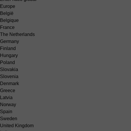
Europe
België
Belgique
France
The Netherlands
Germany
Finland
Hungary
Poland
Slovakia
Slovenia
Denmark
Greece
Latvia
Norway
Spain
Sweden
United Kingdom