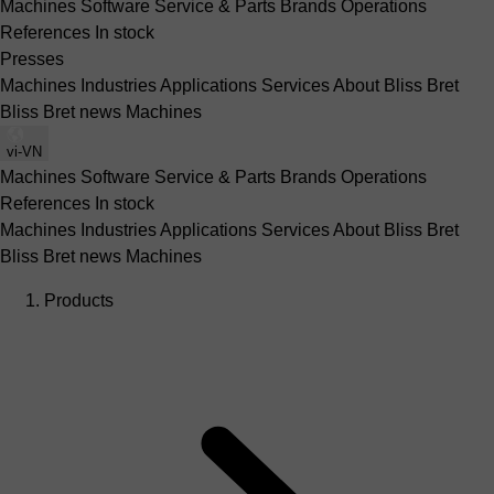
Machines
Software
Service & Parts
Brands
Operations
References
In stock
Presses
Machines
Industries
Applications
Services
About Bliss Bret
Bliss Bret news
Machines
vi-VN
Machines
Software
Service & Parts
Brands
Operations
References
In stock
Machines
Industries
Applications
Services
About Bliss Bret
Bliss Bret news
Machines
Products