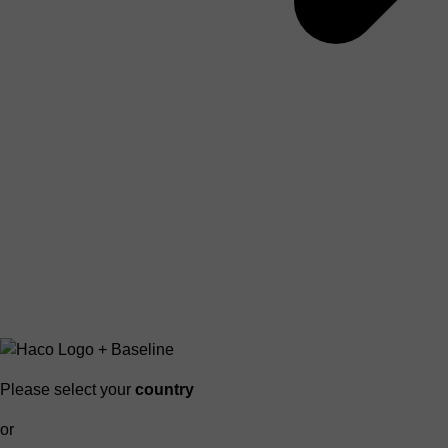
Please select your
country
or