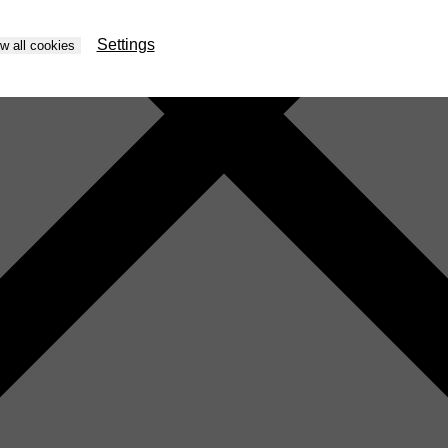
Settings
ow all cookies