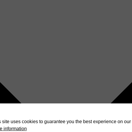
 site uses cookies to guarantee you the best experience on our 
e information