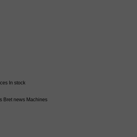
nces
In stock
ss Bret news
Machines