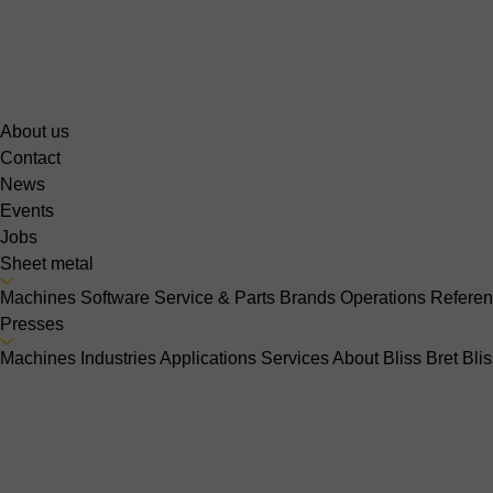
About us
Contact
News
Events
Jobs
Sheet metal
Machines
Software
Service & Parts
Brands
Operations
Refere
Presses
Machines
Industries
Applications
Services
About Bliss Bret
Bli