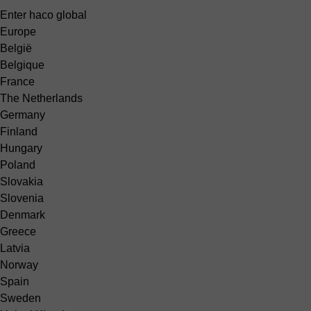
Enter haco global
Europe
België
Belgique
France
The Netherlands
Germany
Finland
Hungary
Poland
Slovakia
Slovenia
Denmark
Greece
Latvia
Norway
Spain
Sweden