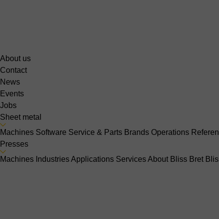
About us
Contact
News
Events
Jobs
Sheet metal
Machines
Software
Service & Parts
Brands
Operations
Refere
Presses
Machines
Industries
Applications
Services
About Bliss Bret
Bli