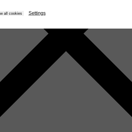
Settings
ow all cookies