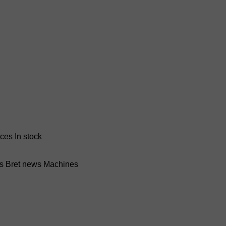
nces
In stock
ss Bret news
Machines