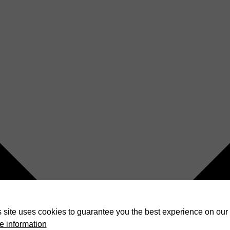
 site uses cookies to guarantee you the best experience on our 
e information