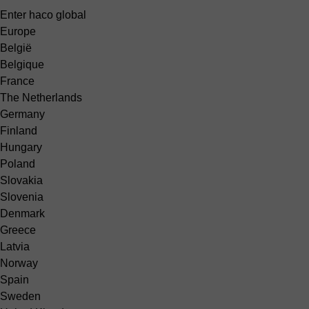
Enter haco global
Europe
België
Belgique
France
The Netherlands
Germany
Finland
Hungary
Poland
Slovakia
Slovenia
Denmark
Greece
Latvia
Norway
Spain
Sweden