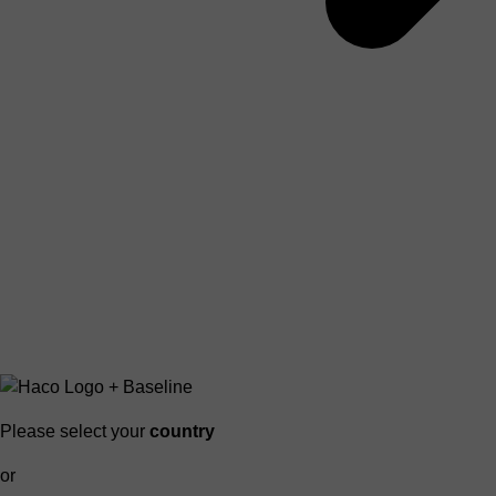
Please select your
country
or