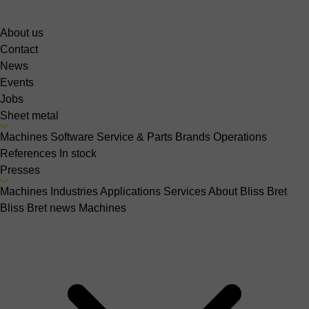
About us
Contact
News
Events
Jobs
Sheet metal
Machines
Software
Service & Parts
Brands
Operations
References
In stock
Presses
Machines
Industries
Applications
Services
About Bliss Bret
Bliss Bret news
Machines