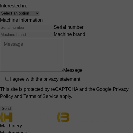
Interested in:
Interest
Machine information
Serial number
Machine brand
Message
Privacy
I agree with the
privacy statement
This site is protected by reCAPTCHA and the Google
Privacy
Policy
and
Terms of Service
apply.
Send
Machinery
Masterminds