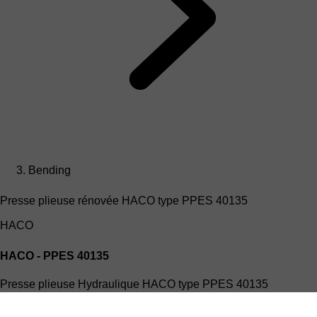
Bending
Presse plieuse rénovée HACO type PPES 40135
HACO
HACO - PPES 40135
Presse plieuse Hydraulique HACO type PPES 40135
(4mx135T)