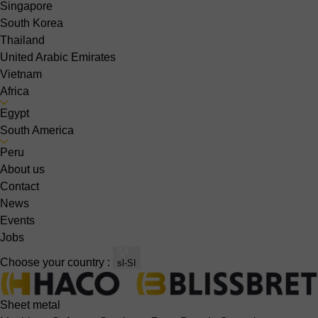
Singapore
South Korea
Thailand
United Arabic Emirates
Vietnam
Africa
Egypt
South America
Peru
About us
Contact
News
Events
Jobs
Choose your country :
sl-SI
Sheet metal