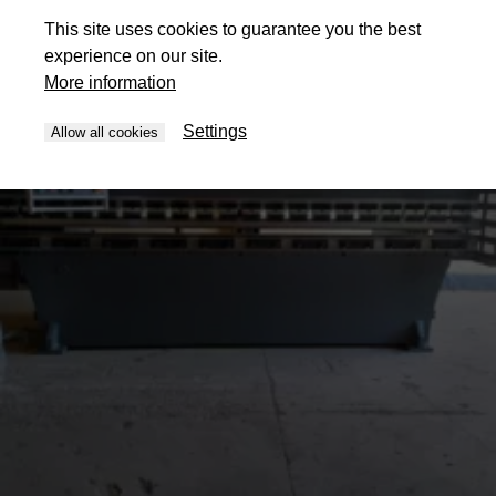
This site uses cookies to guarantee you the best
experience on our site.
More information
Settings
Allow all cookies