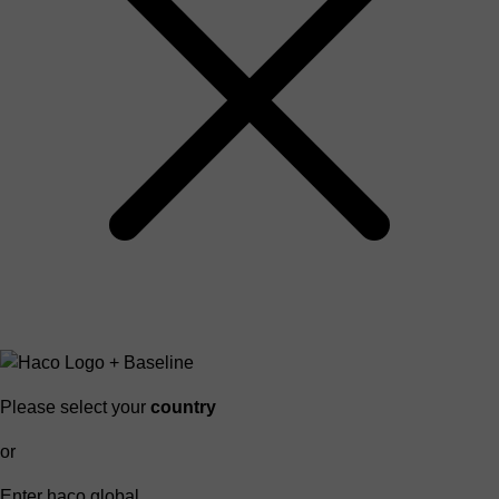
Please select your
country
or
Enter haco global