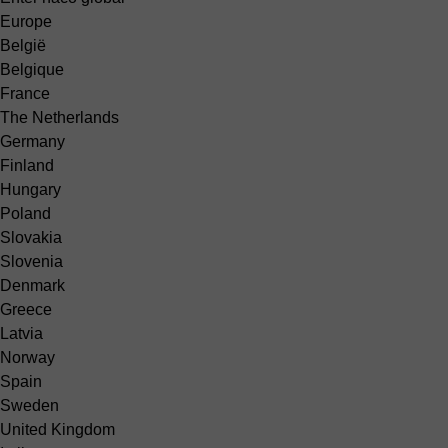
Europe
België
Belgique
France
The Netherlands
Germany
Finland
Hungary
Poland
Slovakia
Slovenia
Denmark
Greece
Latvia
Norway
Spain
Sweden
United Kingdom