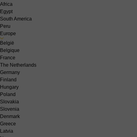
Africa
Egypt
South America
Peru
Europe
België
Belgique
France
The Netherlands
Germany
Finland
Hungary
Poland
Slovakia
Slovenia
Denmark
Greece
Latvia