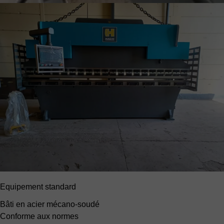
Equipement standard
Bâti en acier mécano-soudé
Conforme aux normes