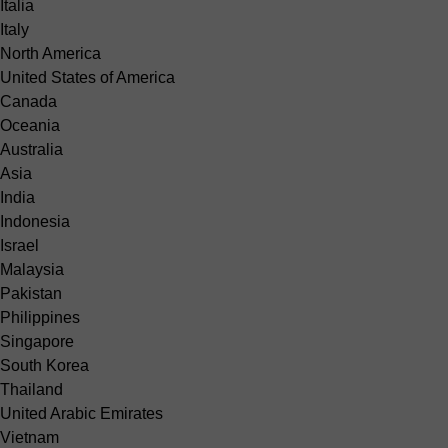
Italia
Italy
North America
United States of America
Canada
Oceania
Australia
Asia
India
Indonesia
Israel
Malaysia
Pakistan
Philippines
Singapore
South Korea
Thailand
United Arabic Emirates
Vietnam