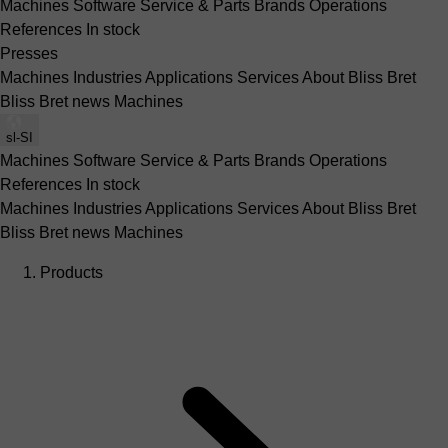
Machines
Software
Service & Parts
Brands
Operations
References
In stock
Presses
Machines
Industries
Applications
Services
About Bliss Bret
Bliss Bret news
Machines
sl-SI
Machines
Software
Service & Parts
Brands
Operations
References
In stock
Machines
Industries
Applications
Services
About Bliss Bret
Bliss Bret news
Machines
Products