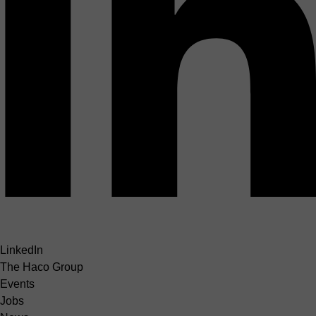
LinkedIn
The Haco Group
Events
Jobs