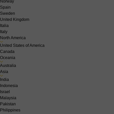
Norway
Spain
Sweden
United Kingdom
Italia
Italy
North America
United States of America
Canada
Oceania
Australia
Asia
India
Indonesia
Israel
Malaysia
Pakistan
Philippines