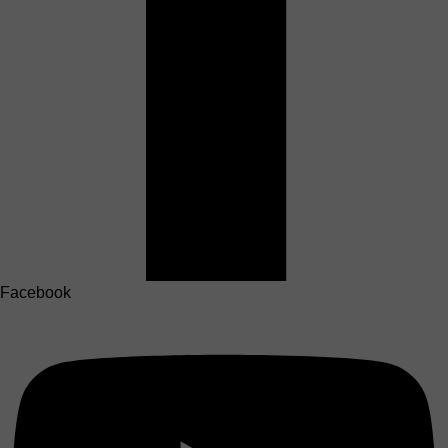
Facebook