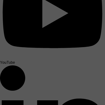
YouTube