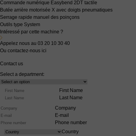
Commande numérique Easybend 2DT
tactile
Butée arrière motorisée X
avec doigts pneumatiques
Serrage rapide manuel
des poinçons
Outils type System
Intéressé par cette machine ?
Appelez nous au 03 20 10 30 40
Ou contactez-nous ici
Contact us
Select a department:
Select
Product
Name
First Name
Range
Last Name
Company
E-mail
Phone number
Country
Country