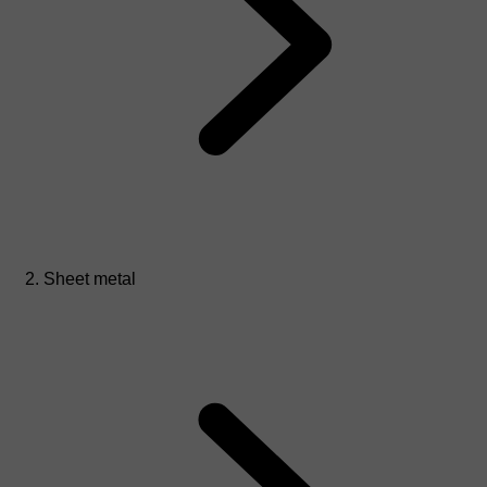
Sheet metal