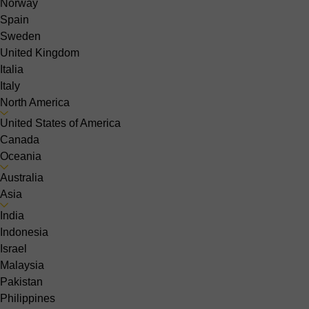
Norway
Spain
Sweden
United Kingdom
Italia
Italy
North America
United States of America
Canada
Oceania
Australia
Asia
India
Indonesia
Israel
Malaysia
Pakistan
Philippines