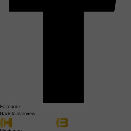
Facebook
Back to overview