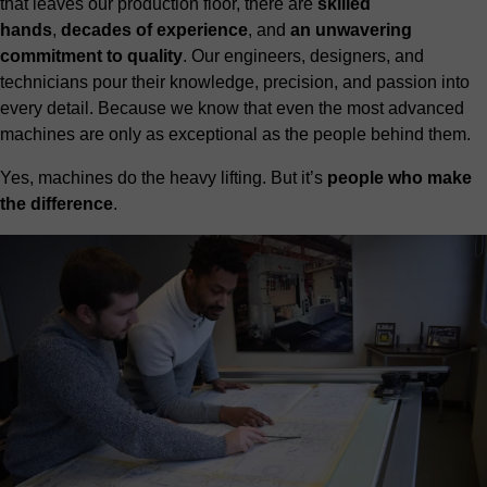
that leaves our production floor, there are
skilled
hands
,
decades of experience
, and
an unwavering
commitment to quality
. Our engineers, designers, and
technicians pour their knowledge, precision, and passion into
every detail. Because we know that even the most advanced
machines are only as exceptional as the people behind them.
Yes, machines do the heavy lifting. But it’s
people who make
the difference
.