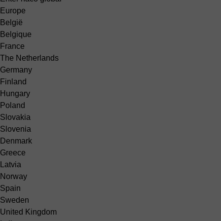
Europe
België
Belgique
France
The Netherlands
Germany
Finland
Hungary
Poland
Slovakia
Slovenia
Denmark
Greece
Latvia
Norway
Spain
Sweden
United Kingdom