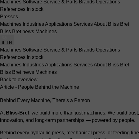
Machines
Software
Service & Parts
Brands
Operations
References
In stock
Presses
Machines
Industries
Applications
Services
About Bliss Bret
Bliss Bret news
Machines
th-TH
Machines
Software
Service & Parts
Brands
Operations
References
In stock
Machines
Industries
Applications
Services
About Bliss Bret
Bliss Bret news
Machines
Back to overview
Article - People Behind the Machine
Behind Every Machine, There's a Person
At
Bliss-Bret
, we build more than just machines. We build trust,
innovation, and long-term partnerships — powered by people.
Behind every hydraulic press, mechanical press, or feeding line