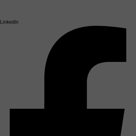
LinkedIn