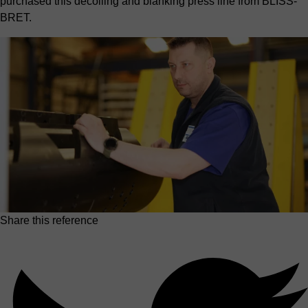
purchased this decoiling and blanking press line from BLISS-
BRET.
Share this reference