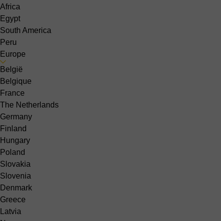
Africa
Egypt
South America
Peru
Europe
België
Belgique
France
The Netherlands
Germany
Finland
Hungary
Poland
Slovakia
Slovenia
Denmark
Greece
Latvia