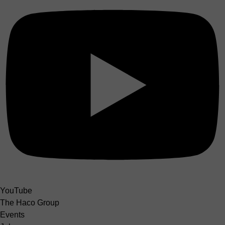
YouTube
The Haco Group
Events