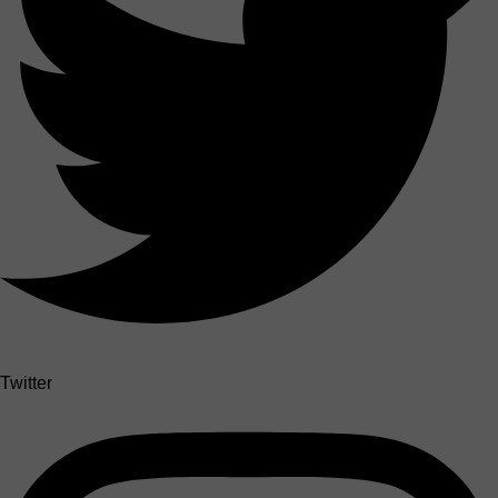
Twitter