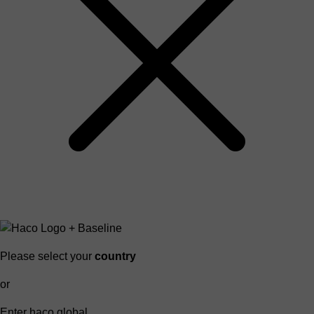
Please select your
country
or
Enter haco global