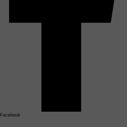
Facebook