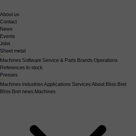
About us
Contact
News
Events
Jobs
Sheet metal
Machines
Software
Service & Parts
Brands
Operations
References
In stock
Presses
Machines
Industries
Applications
Services
About Bliss Bret
Bliss Bret news
Machines