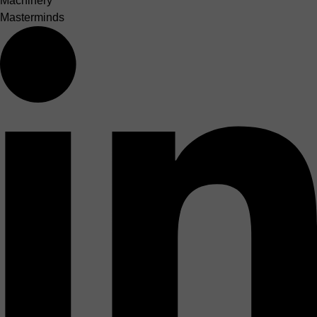
Machinery
Masterminds