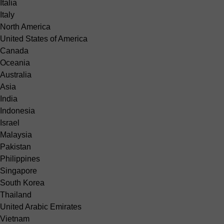
Italia
Italy
North America
United States of America
Canada
Oceania
Australia
Asia
India
Indonesia
Israel
Malaysia
Pakistan
Philippines
Singapore
South Korea
Thailand
United Arabic Emirates
Vietnam