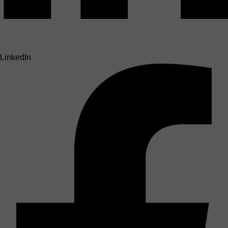
LinkedIn