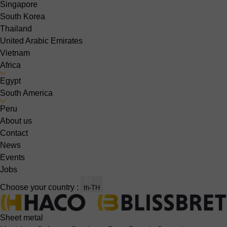
Singapore
South Korea
Thailand
United Arabic Emirates
Vietnam
Africa
Egypt
South America
Peru
About us
Contact
News
Events
Jobs
Choose your country :
th-TH
Sheet metal