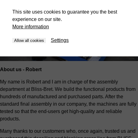
This site uses cookies to guarantee you the best
experience on our site.
More information
Settings
Allow all cookies
About us - Robert
My name is Robert and I am in charge of the assembly
department at Bliss-Bret. We build the functional products from
hundreds of manufactured and purchased parts. After the
standard final assembly in our company, the machines are fully
tested so that the end-users get high-quality and reliable
products.
Many thanks to our customers who, once again, trusted us and