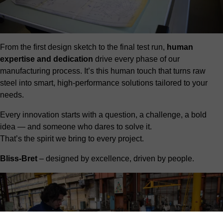
From the first design sketch to the final test run,
human
expertise and dedication
drive every phase of our
manufacturing process. It’s this human touch that turns raw
steel into smart, high-performance solutions tailored to your
needs.
Every innovation starts with a question, a challenge, a bold
idea — and someone who dares to solve it.
That’s the spirit we bring to every project.
Bliss-Bret
– designed by excellence, driven by people.