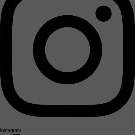
Instagram