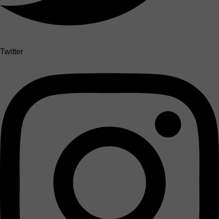
Twitter