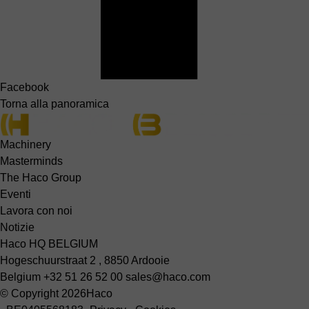
Facebook
Torna alla panoramica
Machinery
Masterminds
The Haco Group
Eventi
Lavora con noi
Notizie
Haco HQ BELGIUM
Hogeschuurstraat 2 , 8850 Ardooie
Belgium
+32 51 26 52 00
sales@haco.com
© Copyright 2026
Haco