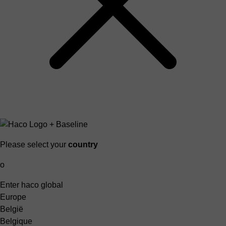
Please select your
country
o
Enter haco global
Europe
België
Belgique