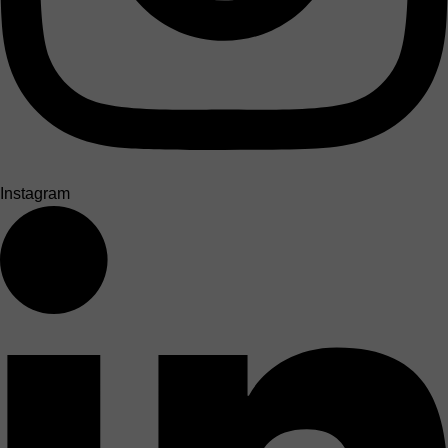
Instagram