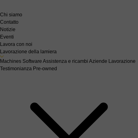
Chi siamo
Contatto
Notizie
Eventi
Lavora con noi
Lavorazione della lamiera
Machines
Software
Assistenza e ricambi
Aziende
Lavorazione
Testimonianza
Pre-owned