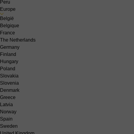
Peru
Europe
België
Belgique
France
The Netherlands
Germany
Finland
Hungary
Poland
Slovakia
Slovenia
Denmark
Greece
Latvia
Norway
Spain
Sweden
United Kingdom