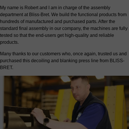
My name is Robert and I am in charge of the assembly
department at Bliss-Bret. We build the functional products from
hundreds of manufactured and purchased parts. After the
standard final assembly in our company, the machines are fully
tested so that the end-users get high-quality and reliable
products.
Many thanks to our customers who, once again, trusted us and
purchased this decoiling and blanking press line from BLISS-
BRET.