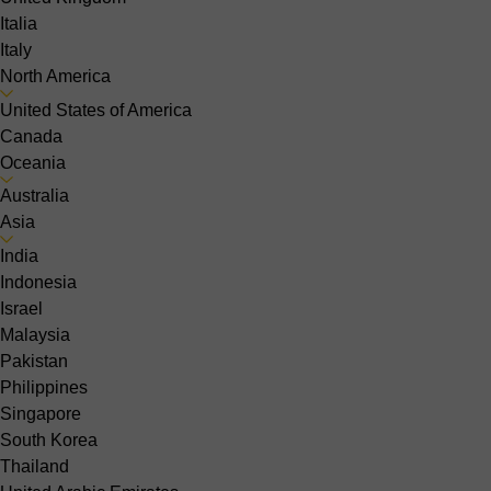
Italia
Italy
North America
United States of America
Canada
Oceania
Australia
Asia
India
Indonesia
Israel
Malaysia
Pakistan
Philippines
Singapore
South Korea
Thailand