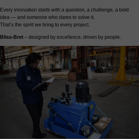
Every innovation starts with a question, a challenge, a bold
idea — and someone who dares to solve it.
That’s the spirit we bring to every project.
Bliss-Bret
– designed by excellence, driven by people.