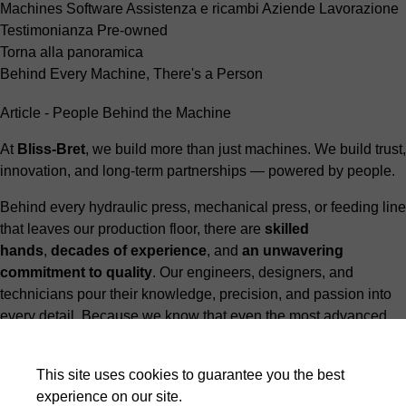
Machines
Software
Assistenza e ricambi
Aziende
Lavorazione
Testimonianza
Pre-owned
Torna alla panoramica
Behind Every Machine, There's a Person
Article - People Behind the Machine
At
Bliss-Bret
, we build more than just machines. We build trust,
innovation, and long-term partnerships — powered by people.
Behind every hydraulic press, mechanical press, or feeding line
that leaves our production floor, there are
skilled
hands
,
decades of experience
, and
an unwavering
commitment to quality
. Our engineers, designers, and
technicians pour their knowledge, precision, and passion into
every detail. Because we know that even the most advanced
machines are only as exceptional as the people behind them.
Yes, machines do the heavy lifting. But it’s
people who make
This site uses cookies to guarantee you the best
the difference
.
experience on our site.