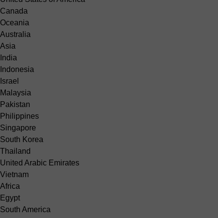
Canada
Oceania
Australia
Asia
India
Indonesia
Israel
Malaysia
Pakistan
Philippines
Singapore
South Korea
Thailand
United Arabic Emirates
Vietnam
Africa
Egypt
South America