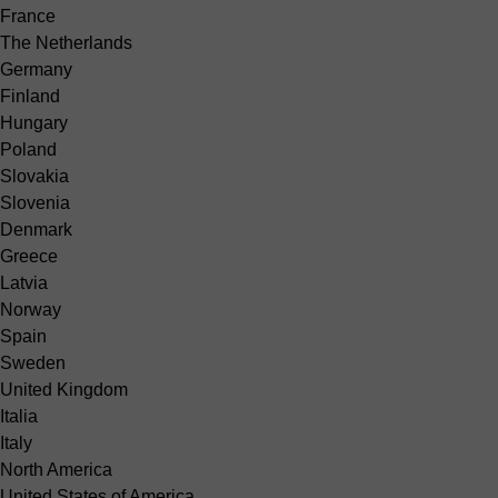
France
The Netherlands
Germany
Finland
Hungary
Poland
Slovakia
Slovenia
Denmark
Greece
Latvia
Norway
Spain
Sweden
United Kingdom
Italia
Italy
North America
United States of America