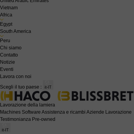
United Arabic Emirates
Vietnam
Africa
Egypt
South America
Peru
Chi siamo
Contatto
Notizie
Eventi
Lavora con noi
Scegli il tuo paese :
it-IT
Lavorazione della lamiera
Machines
Software
Assistenza e ricambi
Aziende
Lavorazione
Testimonianza
Pre-owned
it-IT