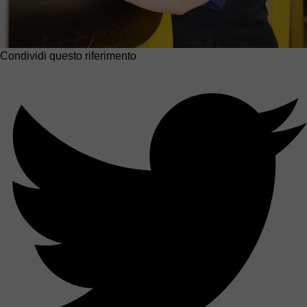
Condividi questo riferimento