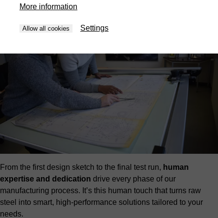
More information
Settings
Allow all cookies
From the first design sketch to the final test run,
human
expertise and dedication
drive every phase of our
manufacturing process. It’s this human touch that turns raw
steel into smart, high-performance solutions tailored to your
needs.