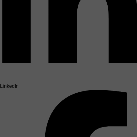
LinkedIn