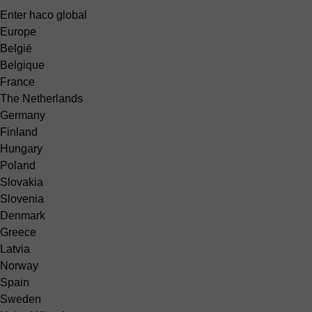
Enter haco global
Europe
België
Belgique
France
The Netherlands
Germany
Finland
Hungary
Poland
Slovakia
Slovenia
Denmark
Greece
Latvia
Norway
Spain
Sweden