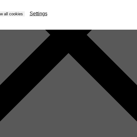
Settings
ow all cookies