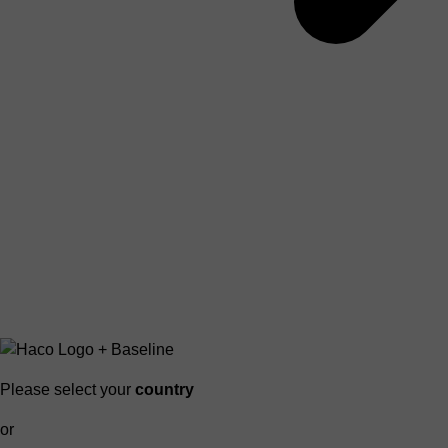
Please select your
country
or