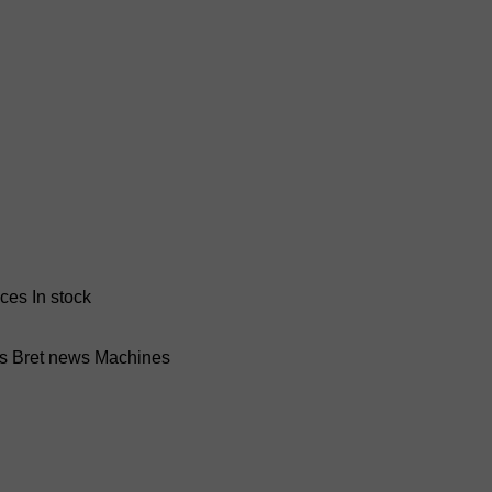
nces
In stock
ss Bret news
Machines