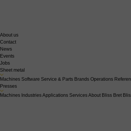
About us
Contact
News
Events
Jobs
Sheet metal
Machines
Software
Service & Parts
Brands
Operations
Refere
Presses
Machines
Industries
Applications
Services
About Bliss Bret
Bli