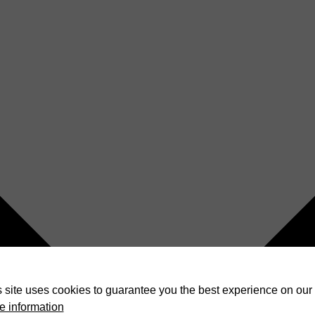
 site uses cookies to guarantee you the best experience on our 
e information