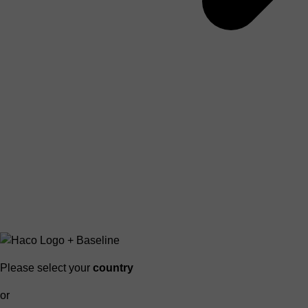
Please select your
country
or