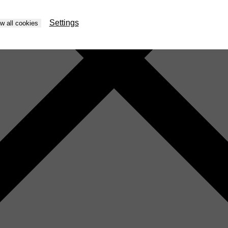
Settings
ow all cookies