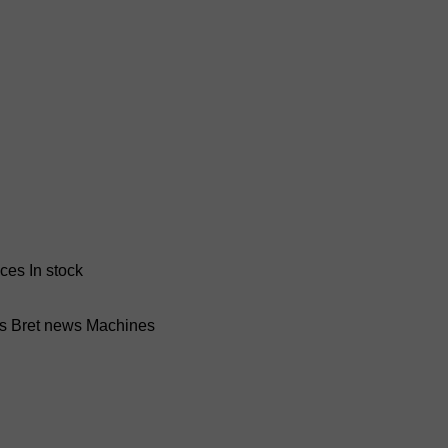
nces
In stock
ss Bret news
Machines