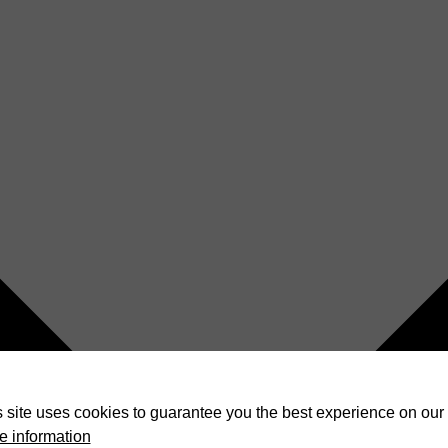
 site uses cookies to guarantee you the best experience on our 
e information