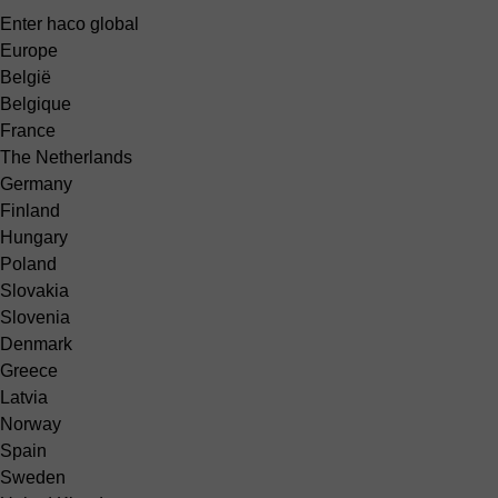
Enter haco global
Europe
België
Belgique
France
The Netherlands
Germany
Finland
Hungary
Poland
Slovakia
Slovenia
Denmark
Greece
Latvia
Norway
Spain
Sweden