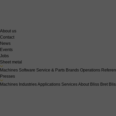
About us
Contact
News
Events
Jobs
Sheet metal
Machines
Software
Service & Parts
Brands
Operations
Refere
Presses
Machines
Industries
Applications
Services
About Bliss Bret
Bli