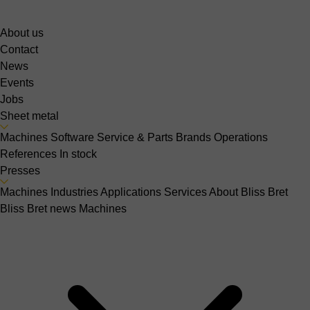
About us
Contact
News
Events
Jobs
Sheet metal
Machines
Software
Service & Parts
Brands
Operations
References
In stock
Presses
Machines
Industries
Applications
Services
About Bliss Bret
Bliss Bret news
Machines