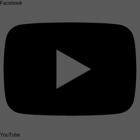
Facebook
YouTube