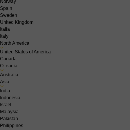
Norway
Spain
Sweden
United Kingdom
Italia
Italy
North America
United States of America
Canada
Oceania
Australia
Asia
India
Indonesia
Israel
Malaysia
Pakistan
Philippines