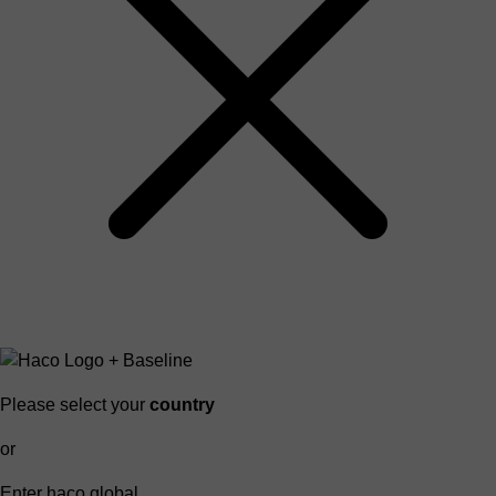
Please select your
country
or
Enter haco global