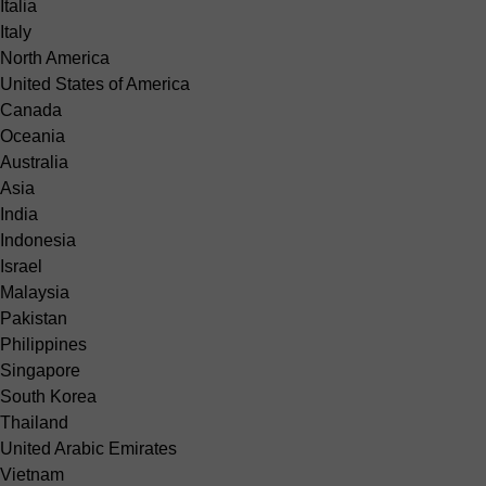
Italia
Italy
North America
United States of America
Canada
Oceania
Australia
Asia
India
Indonesia
Israel
Malaysia
Pakistan
Philippines
Singapore
South Korea
Thailand
United Arabic Emirates
Vietnam