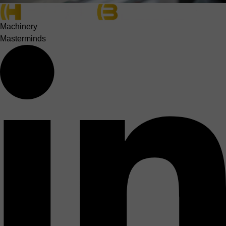
Machinery
Masterminds