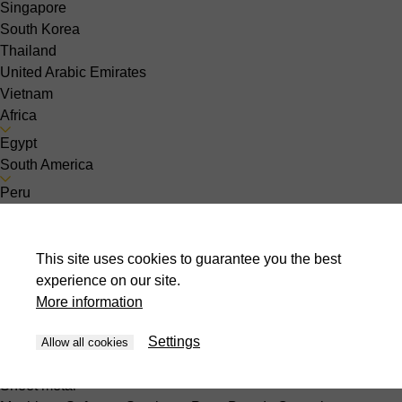
Singapore
South Korea
Thailand
United Arabic Emirates
Vietnam
Africa
Egypt
South America
Peru
About us
Contact
News
This site uses cookies to guarantee you the best
Events
experience on our site.
Jobs
More information
Choose your country :
th-TH
Settings
Allow all cookies
Sheet metal