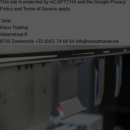
This site is protected by reCAPTCHA and the Google
Privacy
Policy
and
Terms of Service
apply.
Send
Haco Trading
Akkerstraat 9
8750 Zwevezele
+32 (0)51 74 64 54
info@woodmaster.be