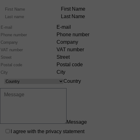
Name
First Name
Last Name
E-mail
Phone number
Company
VAT number
Street
Postal code
City
Country
Country
Message
Privacy
I agree with the
privacy statement