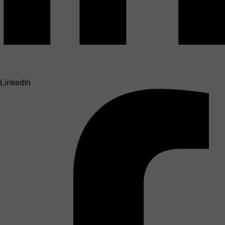
LinkedIn