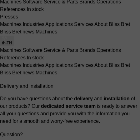
Machines
Software
Service & Parts
Brands
Operations
References
In stock
Presses
Machines
Industries
Applications
Services
About Bliss Bret
Bliss Bret news
Machines
th-TH
Machines
Software
Service & Parts
Brands
Operations
References
In stock
Machines
Industries
Applications
Services
About Bliss Bret
Bliss Bret news
Machines
Delivery and installation
Do you have questions about the
delivery
and
installation
of
our products? Our
dedicated service team
is ready to answer
all your questions and provide you with the information you
need for a smooth and worry-free experience.
Question?