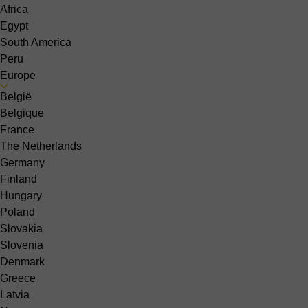
Africa
Egypt
South America
Peru
Europe
België
Belgique
France
The Netherlands
Germany
Finland
Hungary
Poland
Slovakia
Slovenia
Denmark
Greece
Latvia