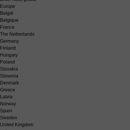
Europe
België
Belgique
France
The Netherlands
Germany
Finland
Hungary
Poland
Slovakia
Slovenia
Denmark
Greece
Latvia
Norway
Spain
Sweden
United Kingdom