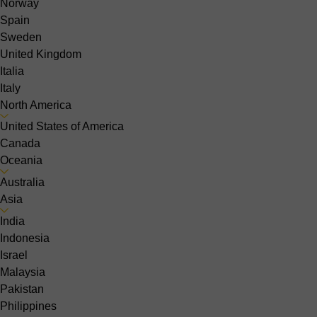
Norway
Spain
Sweden
United Kingdom
Italia
Italy
North America
United States of America
Canada
Oceania
Australia
Asia
India
Indonesia
Israel
Malaysia
Pakistan
Philippines