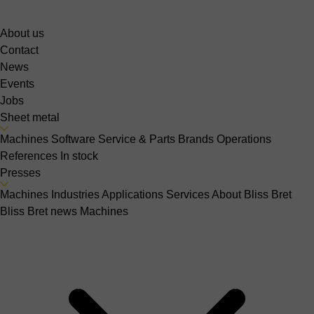
About us
Contact
News
Events
Jobs
Sheet metal
Machines
Software
Service & Parts
Brands
Operations
References
In stock
Presses
Machines
Industries
Applications
Services
About Bliss Bret
Bliss Bret news
Machines