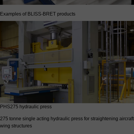
Examples of BLISS-BRET products
PHS275 hydraulic press
275 tonne single acting hydraulic press for straightening aircraft
wing structures