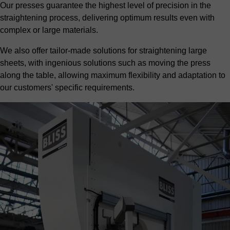
Our presses guarantee the highest level of precision in the
straightening process, delivering optimum results even with
complex or large materials.
We also offer tailor-made solutions for straightening large
sheets, with ingenious solutions such as moving the press
along the table, allowing maximum flexibility and adaptation to
our customers' specific requirements.