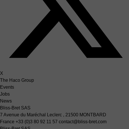
X
The Haco Group
Events
Jobs
News
Bliss-Bret SAS
7 Avenue du Maréchal Leclerc , 21500 MONTBARD
France
+33 (0)3 80 92 11 57
contact@bliss-bret.com
Bliss-Bret SAS