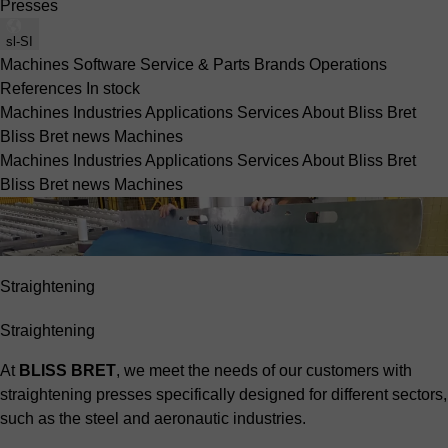
Presses
sl-SI
Machines
Software
Service & Parts
Brands
Operations
References
In stock
Machines
Industries
Applications
Services
About Bliss Bret
Bliss Bret news
Machines
Machines
Industries
Applications
Services
About Bliss Bret
Bliss Bret news
Machines
Straightening
Straightening
At
BLISS BRET
, we meet the needs of our customers with
straightening presses specifically designed for different sectors,
such as the
steel
and
aeronautic
industries.