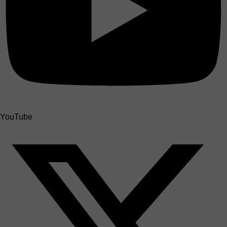
YouTube