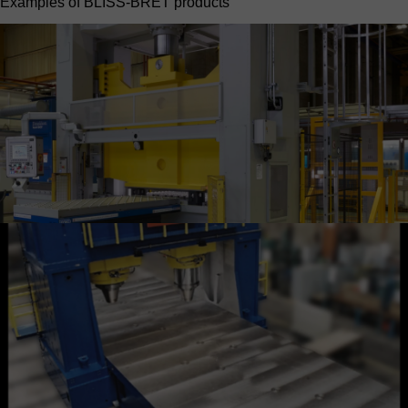
Examples of BLISS-BRET products