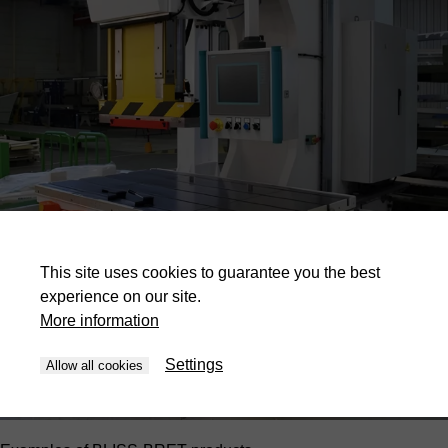
This site uses cookies to guarantee you the best
experience on our site.
More information
Settings
Allow all cookies