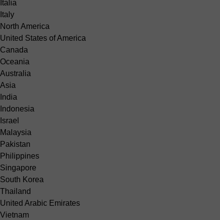
Italia
Italy
North America
United States of America
Canada
Oceania
Australia
Asia
India
Indonesia
Israel
Malaysia
Pakistan
Philippines
Singapore
South Korea
Thailand
United Arabic Emirates
Vietnam