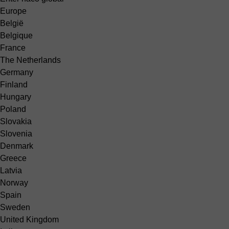
Europe
België
Belgique
France
The Netherlands
Germany
Finland
Hungary
Poland
Slovakia
Slovenia
Denmark
Greece
Latvia
Norway
Spain
Sweden
United Kingdom