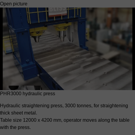
Open picture
PHR3000 hydraulic press
Hydraulic straightening press, 3000 tonnes, for straightening
thick sheet metal.
Table size 12000 x 4200 mm, operator moves along the table
with the press.