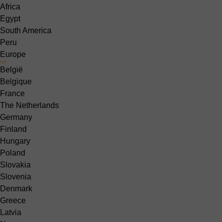
Africa
Egypt
South America
Peru
Europe
België
Belgique
France
The Netherlands
Germany
Finland
Hungary
Poland
Slovakia
Slovenia
Denmark
Greece
Latvia