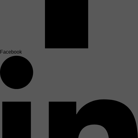
Facebook