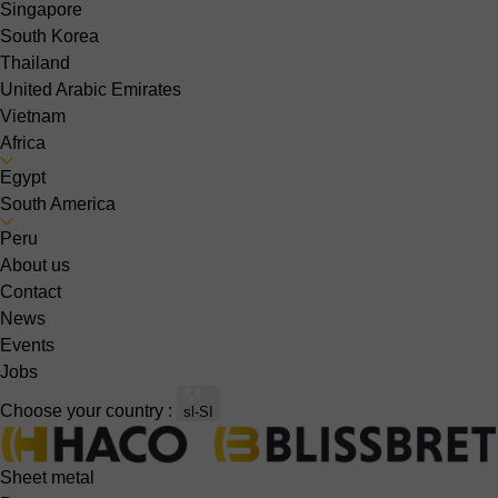
Singapore
South Korea
Thailand
United Arabic Emirates
Vietnam
Africa
Egypt
South America
Peru
About us
Contact
News
Events
Jobs
Choose your country :
sl-SI
Sheet metal