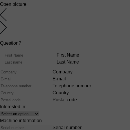
Open picture
Question?
Name
First Name
Last Name
Company
E-mail
Telephone number
Country
Postal code
Interested in:
Interest
Machine information
Serial number