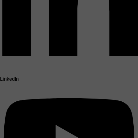
LinkedIn