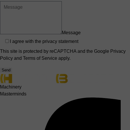
Message
Privacy
I agree with the
privacy statement
This site is protected by reCAPTCHA and the Google
Privacy
Policy
and
Terms of Service
apply.
Send
Machinery
Masterminds