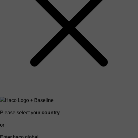
Please select your
country
or
Enter haco global