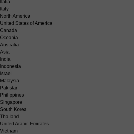
Italia
Italy
North America
United States of America
Canada
Oceania
Australia
Asia
India
Indonesia
Israel
Malaysia
Pakistan
Philippines
Singapore
South Korea
Thailand
United Arabic Emirates
Vietnam