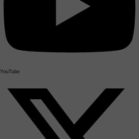
YouTube