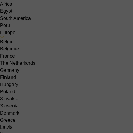
Africa
Egypt
South America
Peru
Europe
België
Belgique
France
The Netherlands
Germany
Finland
Hungary
Poland
Slovakia
Slovenia
Denmark
Greece
Latvia