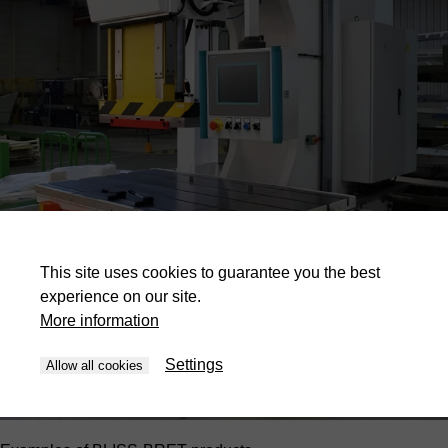
This site uses cookies to guarantee you the best
experience on our site.
More information
Settings
Allow all cookies