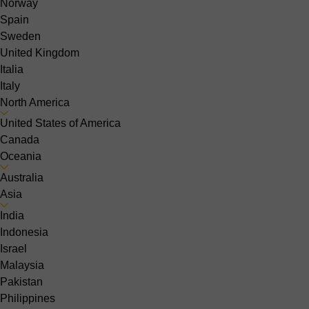
Norway
Spain
Sweden
United Kingdom
Italia
Italy
North America
United States of America
Canada
Oceania
Australia
Asia
India
Indonesia
Israel
Malaysia
Pakistan
Philippines