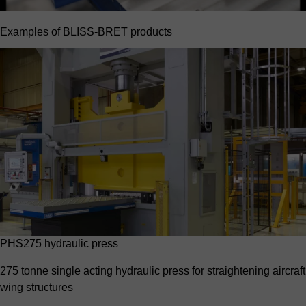
Examples of BLISS-BRET products
PHS275 hydraulic press
275 tonne single acting hydraulic press for straightening aircraft
wing structures