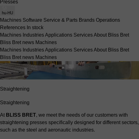
Presses
hu-HU
Machines
Software
Service & Parts
Brands
Operations
References
In stock
Machines
Industries
Applications
Services
About Bliss Bret
Bliss Bret news
Machines
Machines
Industries
Applications
Services
About Bliss Bret
Bliss Bret news
Machines
Straightening
Straightening
At
BLISS BRET
, we meet the needs of our customers with
straightening presses specifically designed for different sectors,
such as the
steel
and
aeronautic
industries.