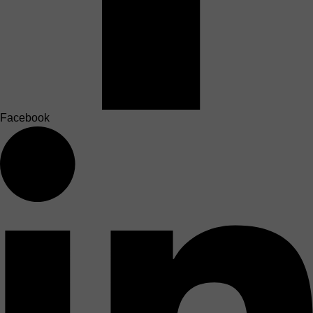
Facebook