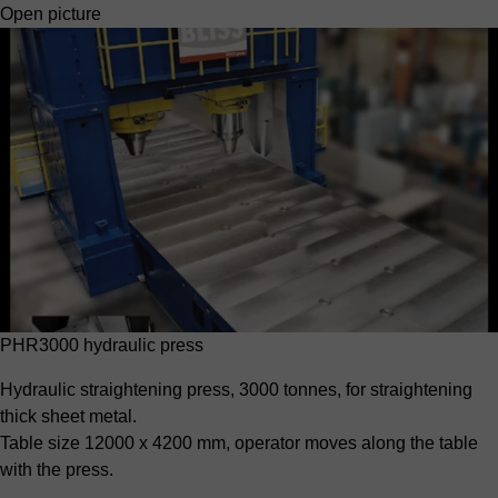
Open picture
PHR3000 hydraulic press
Hydraulic straightening press, 3000 tonnes, for straightening
thick sheet metal.
Table size 12000 x 4200 mm, operator moves along the table
with the press.