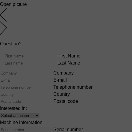
Open picture
Question?
Name
First Name
Last Name
Company
E-mail
Telephone number
Country
Postal code
Interested in:
Interest
Machine information
Serial number