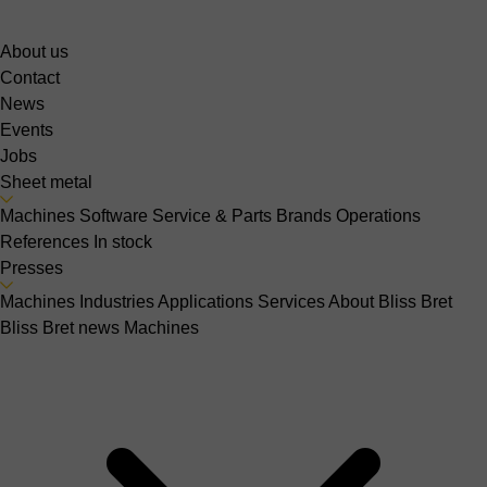
About us
Contact
News
Events
Jobs
Sheet metal
Machines
Software
Service & Parts
Brands
Operations
References
In stock
Presses
Machines
Industries
Applications
Services
About Bliss Bret
Bliss Bret news
Machines