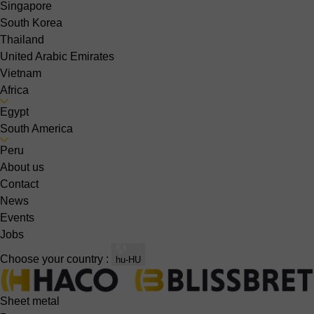
Singapore
South Korea
Thailand
United Arabic Emirates
Vietnam
Africa
Egypt
South America
Peru
About us
Contact
News
Events
Jobs
Choose your country :
hu-HU
Sheet metal