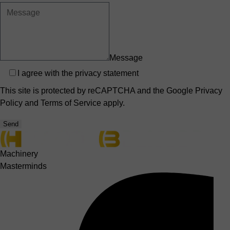
Message
Privacy
I agree with the
privacy statement
This site is protected by reCAPTCHA and the Google
Privacy
Policy
and
Terms of Service
apply.
Send
Machinery
Masterminds