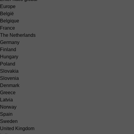
Europe
België
Belgique
France
The Netherlands
Germany
Finland
Hungary
Poland
Slovakia
Slovenia
Denmark
Greece
Latvia
Norway
Spain
Sweden
United Kingdom