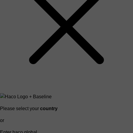
Please select your
country
or
Enter haco global