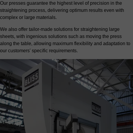
Our presses guarantee the highest level of precision in the
straightening process, delivering optimum results even with
complex or large materials.
We also offer tailor-made solutions for straightening large
sheets, with ingenious solutions such as moving the press
along the table, allowing maximum flexibility and adaptation to
our customers' specific requirements.