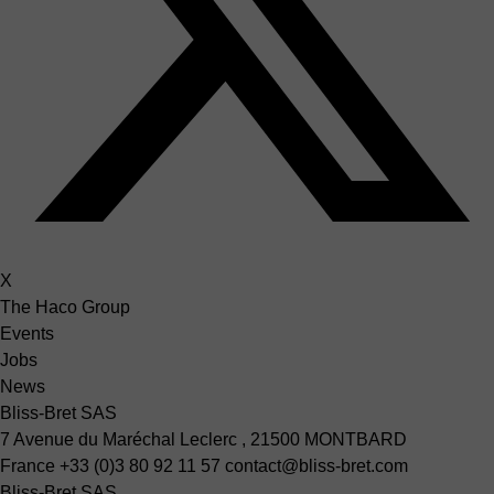
X
The Haco Group
Events
Jobs
News
Bliss-Bret SAS
7 Avenue du Maréchal Leclerc , 21500 MONTBARD
France
+33 (0)3 80 92 11 57
contact@bliss-bret.com
Bliss-Bret SAS