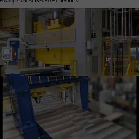
Examples of BLISS-BRET products