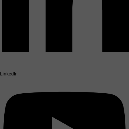
LinkedIn