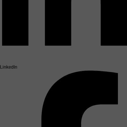
LinkedIn