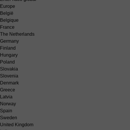
Europe
België
Belgique
France
The Netherlands
Germany
Finland
Hungary
Poland
Slovakia
Slovenia
Denmark
Greece
Latvia
Norway
Spain
Sweden
United Kingdom