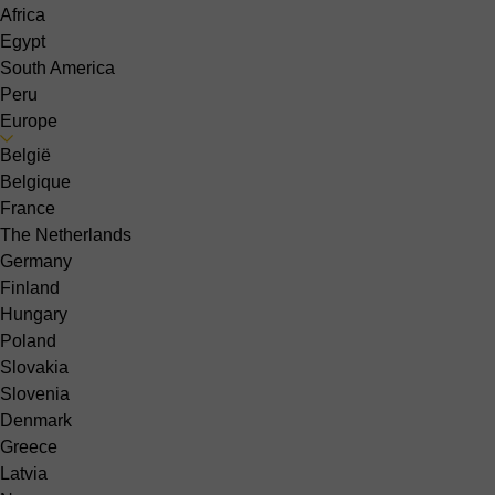
Africa
Egypt
South America
Peru
Europe
België
Belgique
France
The Netherlands
Germany
Finland
Hungary
Poland
Slovakia
Slovenia
Denmark
Greece
Latvia