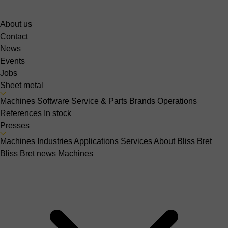
About us
Contact
News
Events
Jobs
Sheet metal
Machines
Software
Service & Parts
Brands
Operations
References
In stock
Presses
Machines
Industries
Applications
Services
About Bliss Bret
Bliss Bret news
Machines