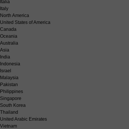
Italia
Italy
North America
United States of America
Canada
Oceania
Australia
Asia
India
Indonesia
Israel
Malaysia
Pakistan
Philippines
Singapore
South Korea
Thailand
United Arabic Emirates
Vietnam