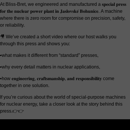
At Bliss-Bret, we engineered and manufactured a 𝐬𝐩𝐞𝐜𝐢𝐚𝐥 𝐩𝐫𝐞𝐬𝐬
𝐟𝐨𝐫 𝐭𝐡𝐞 𝐧𝐮𝐜𝐥𝐞𝐚𝐫 𝐩𝐨𝐰𝐞𝐫 𝐩𝐥𝐚𝐧𝐭 𝐢𝐧 𝐉𝐚𝐬𝐥𝐨𝐯𝐬𝐤𝐞́ 𝐁𝐨𝐡𝐮𝐧𝐢𝐜𝐞. A machine
where there is zero room for compromise on precision, safety,
or reliability.
🎥 We’ve created a short video where our host walks you
through this press and shows you:
▪️what makes it different from “standard” presses,
▪️why every detail matters in nuclear applications,
▪️how 𝐞𝐧𝐠𝐢𝐧𝐞𝐞𝐫𝐢𝐧𝐠, 𝐜𝐫𝐚𝐟𝐭𝐬𝐦𝐚𝐧𝐬𝐡𝐢𝐩, 𝐚𝐧𝐝 𝐫𝐞𝐬𝐩𝐨𝐧𝐬𝐢𝐛𝐢𝐥𝐢𝐭𝐲 come
together in one solution.
If you’re curious about the world of special-purpose machines
for nuclear energy, take a closer look at the story behind this
press.👉👉