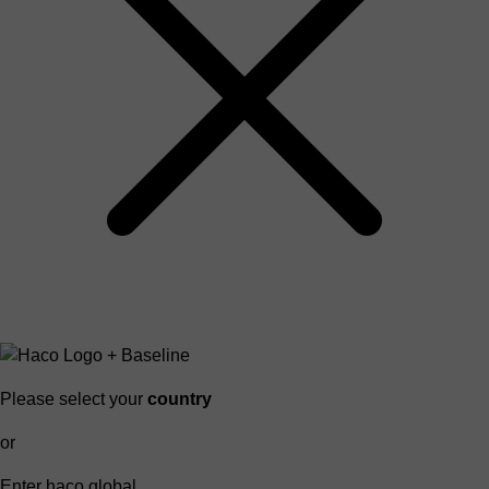
Please select your
country
or
Enter haco global