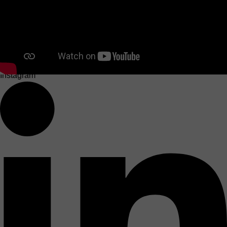
Instagram