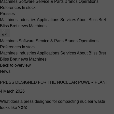
Machines
Software
Service & Parts
Brands
Operations
References
In stock
Presses
Machines
Industries
Applications
Services
About Bliss Bret
Bliss Bret news
Machines
sl-SI
Machines
Software
Service & Parts
Brands
Operations
References
In stock
Machines
Industries
Applications
Services
About Bliss Bret
Bliss Bret news
Machines
Back to overview
News
PRESS DESIGNED FOR THE NUCLEAR POWER PLANT
4 March 2026
What does a press designed for compacting nuclear waste
looks like ?⚙️☢️