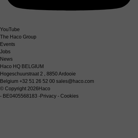
YouTube
The Haco Group
Events
Jobs
News
Haco HQ BELGIUM
Hogeschuurstraat 2 , 8850 Ardooie
Belgium
+32 51 26 52 00
sales@haco.com
© Copyright 2026
Haco
-
BE0405568183
-
Privacy
-
Cookies