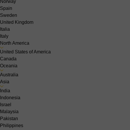
Norway
Spain
Sweden
United Kingdom
Italia
Italy
North America
United States of America
Canada
Oceania
Australia
Asia
India
Indonesia
Israel
Malaysia
Pakistan
Philippines