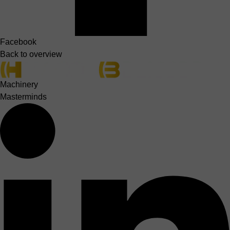
Facebook
Back to overview
Machinery
Masterminds