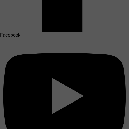
Facebook