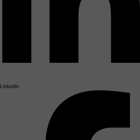
LinkedIn