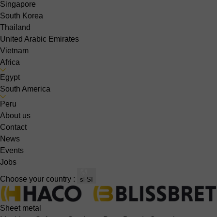
Singapore
South Korea
Thailand
United Arabic Emirates
Vietnam
Africa
Egypt
South America
Peru
About us
Contact
News
Events
Jobs
Choose your country :
sl-SI
Sheet metal