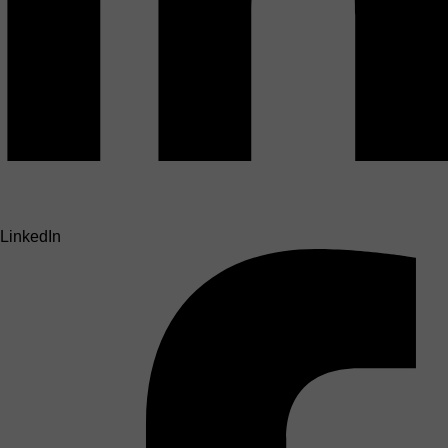
LinkedIn