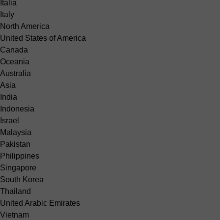
Italia
Italy
North America
United States of America
Canada
Oceania
Australia
Asia
India
Indonesia
Israel
Malaysia
Pakistan
Philippines
Singapore
South Korea
Thailand
United Arabic Emirates
Vietnam