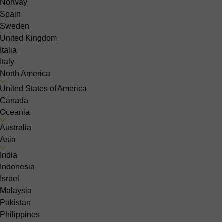
Norway
Spain
Sweden
United Kingdom
Italia
Italy
North America
United States of America
Canada
Oceania
Australia
Asia
India
Indonesia
Israel
Malaysia
Pakistan
Philippines