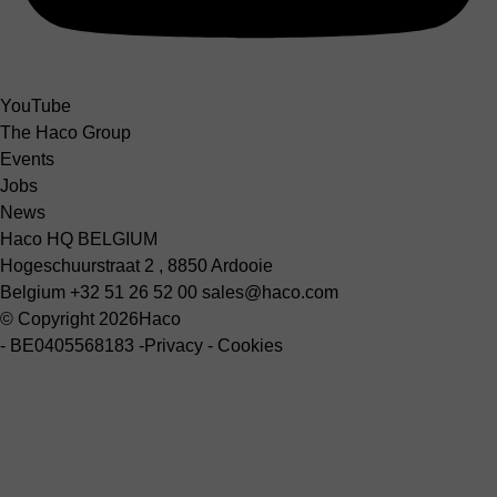
YouTube
The Haco Group
Events
Jobs
News
Haco HQ BELGIUM
Hogeschuurstraat 2 , 8850 Ardooie
Belgium
+32 51 26 52 00
sales@haco.com
© Copyright 2026
Haco
-
BE0405568183
-
Privacy
-
Cookies