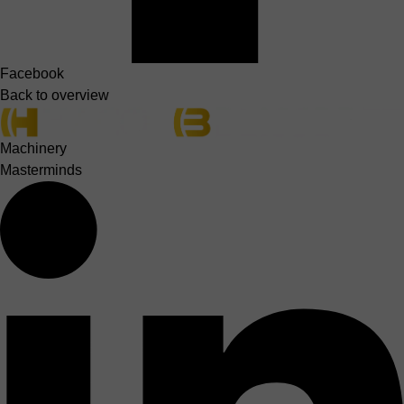
Facebook
Back to overview
Machinery
Masterminds