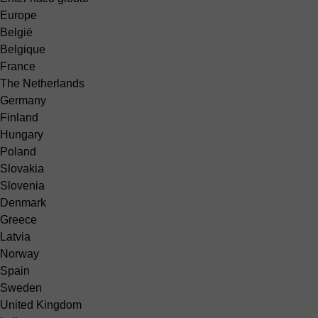
Europe
België
Belgique
France
The Netherlands
Germany
Finland
Hungary
Poland
Slovakia
Slovenia
Denmark
Greece
Latvia
Norway
Spain
Sweden
United Kingdom