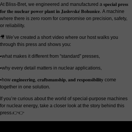
At Bliss-Bret, we engineered and manufactured a 𝐬𝐩𝐞𝐜𝐢𝐚𝐥 𝐩𝐫𝐞𝐬𝐬
𝐟𝐨𝐫 𝐭𝐡𝐞 𝐧𝐮𝐜𝐥𝐞𝐚𝐫 𝐩𝐨𝐰𝐞𝐫 𝐩𝐥𝐚𝐧𝐭 𝐢𝐧 𝐉𝐚𝐬𝐥𝐨𝐯𝐬𝐤𝐞́ 𝐁𝐨𝐡𝐮𝐧𝐢𝐜𝐞. A machine
where there is zero room for compromise on precision, safety,
or reliability.
🎥 We’ve created a short video where our host walks you
through this press and shows you:
▪️what makes it different from “standard” presses,
▪️why every detail matters in nuclear applications,
▪️how 𝐞𝐧𝐠𝐢𝐧𝐞𝐞𝐫𝐢𝐧𝐠, 𝐜𝐫𝐚𝐟𝐭𝐬𝐦𝐚𝐧𝐬𝐡𝐢𝐩, 𝐚𝐧𝐝 𝐫𝐞𝐬𝐩𝐨𝐧𝐬𝐢𝐛𝐢𝐥𝐢𝐭𝐲 come
together in one solution.
If you’re curious about the world of special-purpose machines
for nuclear energy, take a closer look at the story behind this
press.👉👉