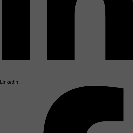
LinkedIn