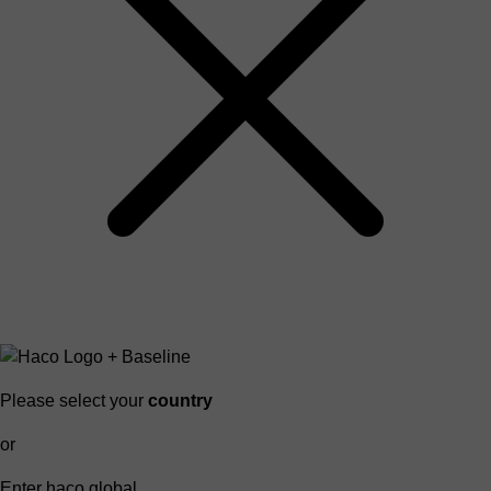
Please select your
country
or
Enter haco global