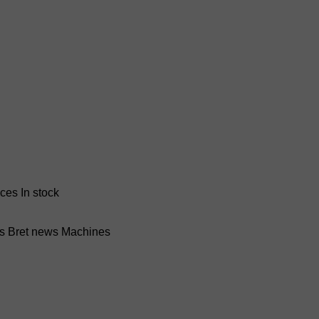
nces
In stock
ss Bret news
Machines