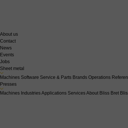
About us
Contact
News
Events
Jobs
Sheet metal
Machines
Software
Service & Parts
Brands
Operations
Refere
Presses
Machines
Industries
Applications
Services
About Bliss Bret
Bli