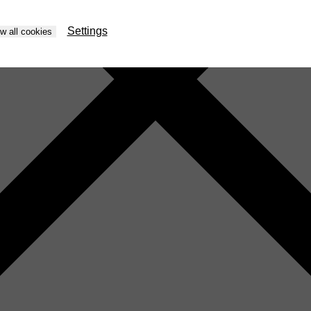
Settings
ow all cookies