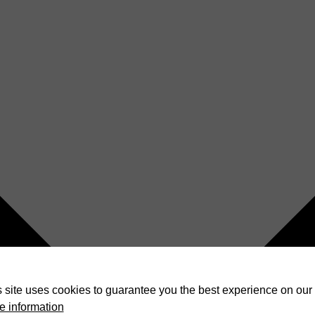
 site uses cookies to guarantee you the best experience on our 
e information