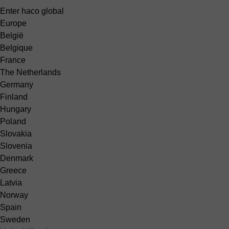
Enter haco global
Europe
België
Belgique
France
The Netherlands
Germany
Finland
Hungary
Poland
Slovakia
Slovenia
Denmark
Greece
Latvia
Norway
Spain
Sweden