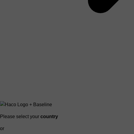
Please select your
country
or