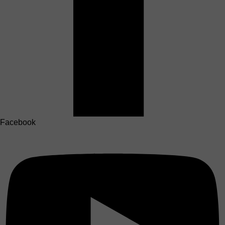
Facebook