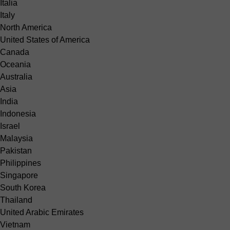
Italia
Italy
North America
United States of America
Canada
Oceania
Australia
Asia
India
Indonesia
Israel
Malaysia
Pakistan
Philippines
Singapore
South Korea
Thailand
United Arabic Emirates
Vietnam