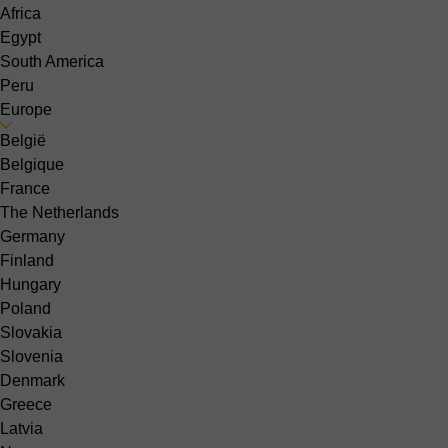
Africa
Egypt
South America
Peru
Europe
België
Belgique
France
The Netherlands
Germany
Finland
Hungary
Poland
Slovakia
Slovenia
Denmark
Greece
Latvia