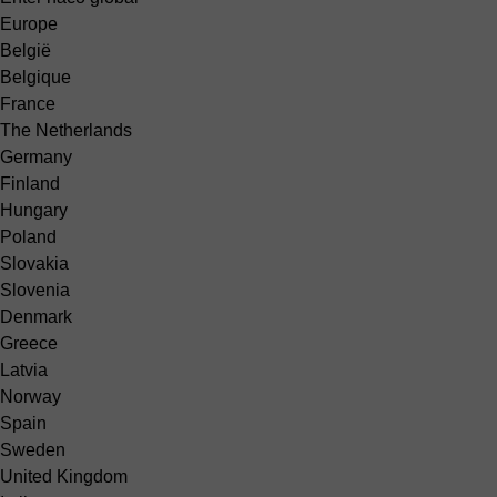
Europe
België
Belgique
France
The Netherlands
Germany
Finland
Hungary
Poland
Slovakia
Slovenia
Denmark
Greece
Latvia
Norway
Spain
Sweden
United Kingdom