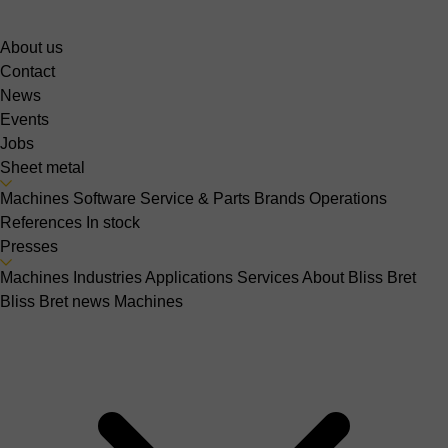
About us
Contact
News
Events
Jobs
Sheet metal
Machines
Software
Service & Parts
Brands
Operations
References
In stock
Presses
Machines
Industries
Applications
Services
About Bliss Bret
Bliss Bret news
Machines