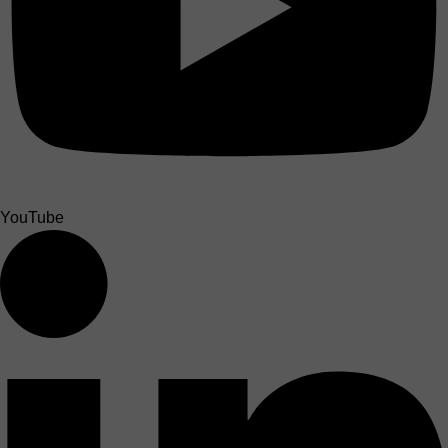
YouTube