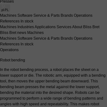
Presses
pl-PL
Machines
Software
Service & Parts
Brands
Operations
References
In stock
Machines
Industries
Applications
Services
About Bliss Bret
Bliss Bret news
Machines
Machines
Software
Service & Parts
Brands
Operations
References
In stock
Operations
Robot bending
In the robot bending process, a robot places the sheet on a
lower support or die. The robotic arm, equipped with a bending
tool, then moves the upper bending beam downward. This
bending beam presses the metal against the lower support,
bending the material into the desired shape. Robots can be
programmed to perform a wide range of bending patterns and
angles with high speed and repeatability. This makes robot