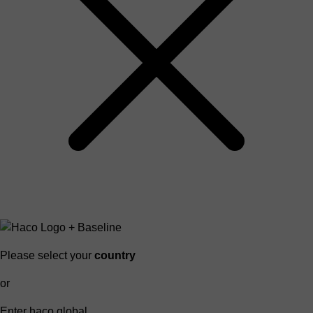
Please select your
country
or
Enter haco global