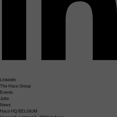
LinkedIn
The Haco Group
Events
Jobs
News
Haco HQ BELGIUM