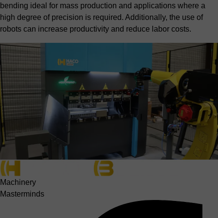
bending ideal for mass production and applications where a
high degree of precision is required. Additionally, the use of
robots can increase productivity and reduce labor costs.
Machinery
Masterminds