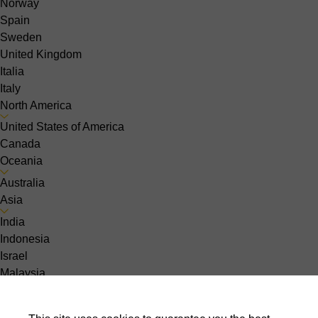
Norway
Spain
Sweden
United Kingdom
Italia
Italy
North America
United States of America
Canada
Oceania
Australia
Asia
India
Indonesia
Israel
Malaysia
Pakistan
Philippines