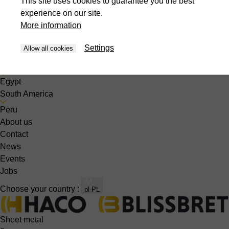
This site uses cookies to guarantee you the best
Singapore
experience on our site.
South Korea
More information
Thailand
United Arabic Emirates
Settings
Allow all cookies
Vietnam
Africa
Egypt
South America
Peru
About us
Contact
News
Events
Jobs
Choose your country :
pl-PL
Sheet metal