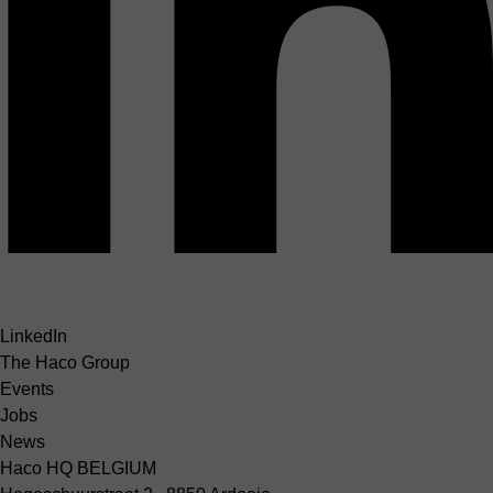
LinkedIn
The Haco Group
Events
Jobs
News
Haco HQ BELGIUM