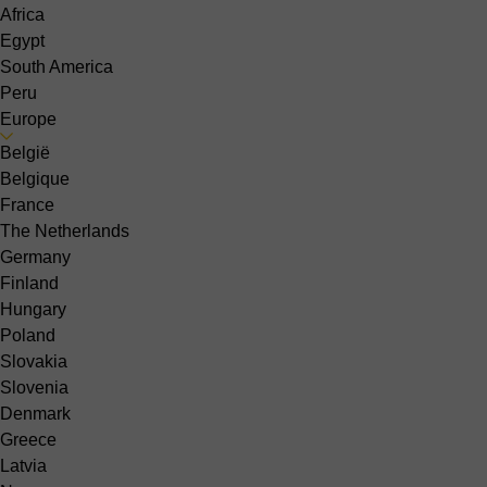
Africa
Egypt
South America
Peru
Europe
België
Belgique
France
The Netherlands
Germany
Finland
Hungary
Poland
Slovakia
Slovenia
Denmark
Greece
Latvia