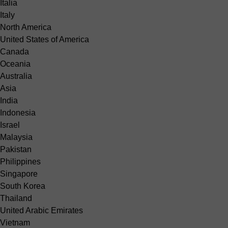
Italia
Italy
North America
United States of America
Canada
Oceania
Australia
Asia
India
Indonesia
Israel
Malaysia
Pakistan
Philippines
Singapore
South Korea
Thailand
United Arabic Emirates
Vietnam