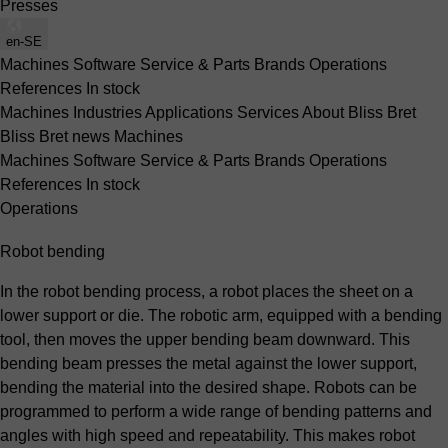
Presses
en-SE
Machines
Software
Service & Parts
Brands
Operations
References
In stock
Machines
Industries
Applications
Services
About Bliss Bret
Bliss Bret news
Machines
Machines
Software
Service & Parts
Brands
Operations
References
In stock
Operations
Robot bending
In the robot bending process, a robot places the sheet on a
lower support or die. The robotic arm, equipped with a bending
tool, then moves the upper bending beam downward. This
bending beam presses the metal against the lower support,
bending the material into the desired shape. Robots can be
programmed to perform a wide range of bending patterns and
angles with high speed and repeatability. This makes robot