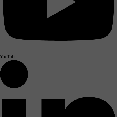
YouTube