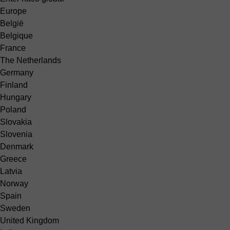
Europe
België
Belgique
France
The Netherlands
Germany
Finland
Hungary
Poland
Slovakia
Slovenia
Denmark
Greece
Latvia
Norway
Spain
Sweden
United Kingdom