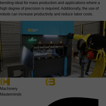
bending ideal for mass production and applications where a
high degree of precision is required. Additionally, the use of
robots can increase productivity and reduce labor costs.
Machinery
Masterminds