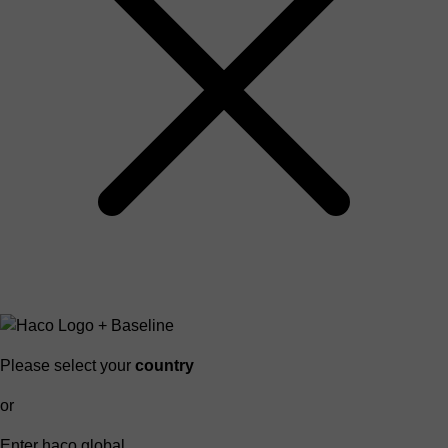
Please select your
country
or
Enter haco global