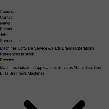
About us
Contact
News
Events
Jobs
Sheet metal
Machines
Software
Service & Parts
Brands
Operations
References
In stock
Presses
Machines
Industries
Applications
Services
About Bliss Bret
Bliss Bret news
Machines