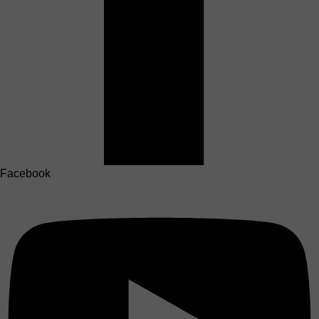
Facebook