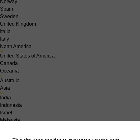
Norway
Spain
Sweden
United Kingdom
Italia
Italy
North America
United States of America
Canada
Oceania
Australia
Asia
India
Indonesia
Israel
Malaysia
Pakistan
Philippines