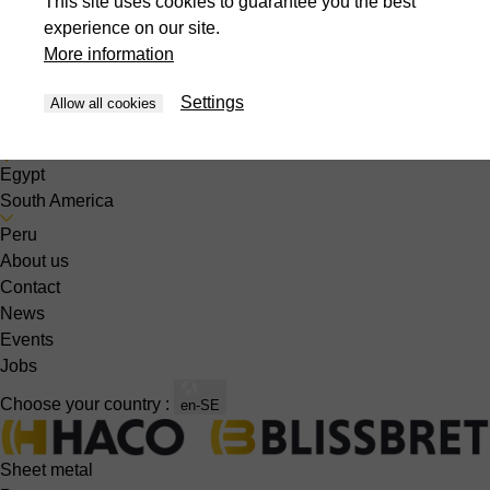
This site uses cookies to guarantee you the best
Singapore
experience on our site.
South Korea
More information
Thailand
United Arabic Emirates
Settings
Allow all cookies
Vietnam
Africa
Egypt
South America
Peru
About us
Contact
News
Events
Jobs
Choose your country :
en-SE
Sheet metal