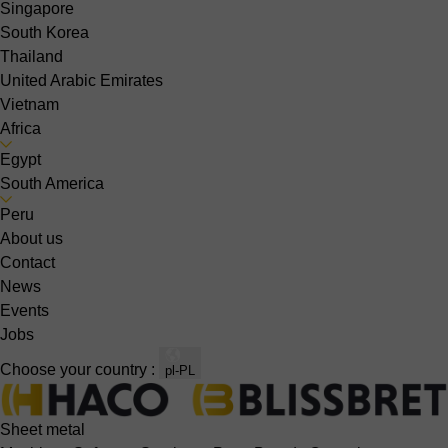
Singapore
South Korea
Thailand
United Arabic Emirates
Vietnam
Africa
Egypt
South America
Peru
About us
Contact
News
Events
Jobs
Choose your country :
pl-PL
Sheet metal