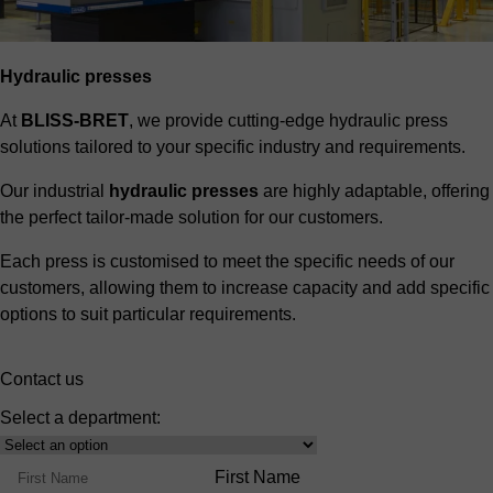
Hydraulic presses
At
BLISS-BRET
, we provide cutting-edge hydraulic press
solutions tailored to your specific industry and requirements.
Our industrial
hydraulic presses
are highly adaptable, offering
the perfect tailor-made solution for our customers.
Each press is customised to meet the specific needs of our
customers, allowing them to increase capacity and add specific
options to suit particular requirements.
Contact us
Select a department:
Select
Product
Name
First Name