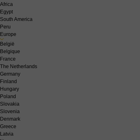
Africa
Egypt
South America
Peru
Europe
België
Belgique
France
The Netherlands
Germany
Finland
Hungary
Poland
Slovakia
Slovenia
Denmark
Greece
Latvia