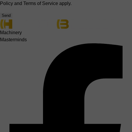
Policy
and
Terms of Service
apply.
Send
Machinery
Masterminds