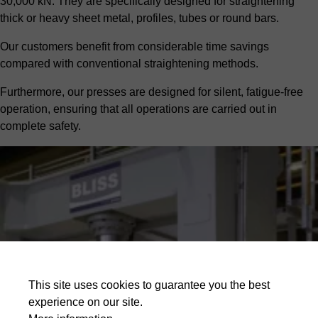
30,000 kN. They are specifically designed for straightening
thick or heavy sheet metal, profiles, tubes or round bars.
Our customers benefit from considerable time savings
compared with conventional straightening methods.
Furthermore, our presses are designed for silent, fatigue-free
operation, ensuring that all operations are carried out in
complete safety.
This site uses cookies to guarantee you the best
experience on our site.