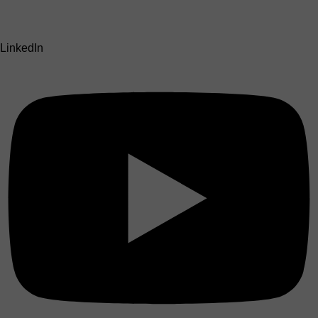
LinkedIn