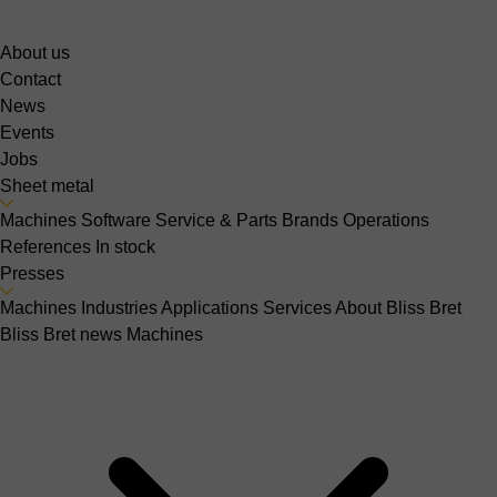
About us
Contact
News
Events
Jobs
Sheet metal
Machines
Software
Service & Parts
Brands
Operations
References
In stock
Presses
Machines
Industries
Applications
Services
About Bliss Bret
Bliss Bret news
Machines