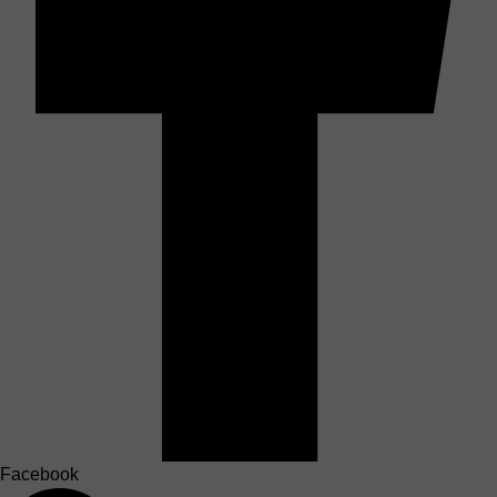
Facebook