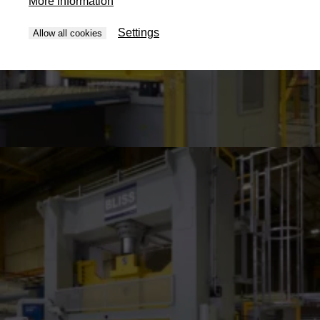
More information
Settings
Allow all cookies