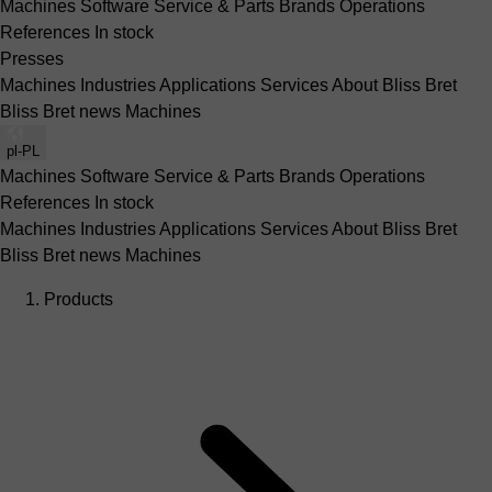
Machines
Software
Service & Parts
Brands
Operations
References
In stock
Presses
Machines
Industries
Applications
Services
About Bliss Bret
Bliss Bret news
Machines
pl-PL
Machines
Software
Service & Parts
Brands
Operations
References
In stock
Machines
Industries
Applications
Services
About Bliss Bret
Bliss Bret news
Machines
Products