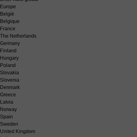
Europe
België
Belgique
France
The Netherlands
Germany
Finland
Hungary
Poland
Slovakia
Slovenia
Denmark
Greece
Latvia
Norway
Spain
Sweden
United Kingdom