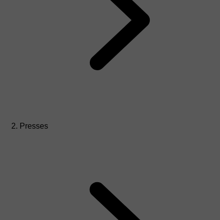
Presses