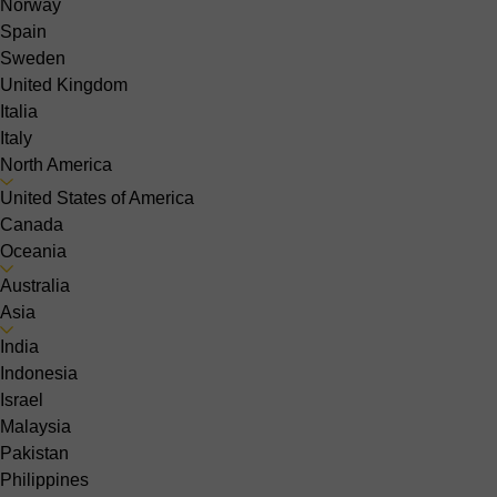
Norway
Spain
Sweden
United Kingdom
Italia
Italy
North America
United States of America
Canada
Oceania
Australia
Asia
India
Indonesia
Israel
Malaysia
Pakistan
Philippines