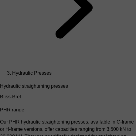
Hydraulic Presses
Hydraulic straightening presses
Bliss-Bret
PHR range
Our PHR hydraulic straightening presses, available in C-frame
or H-frame versions, offer capacities ranging from 3,500 kN to