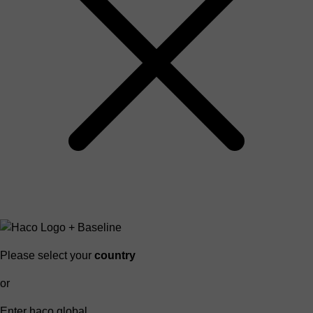
Please select your
country
or
Enter haco global