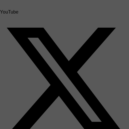
YouTube