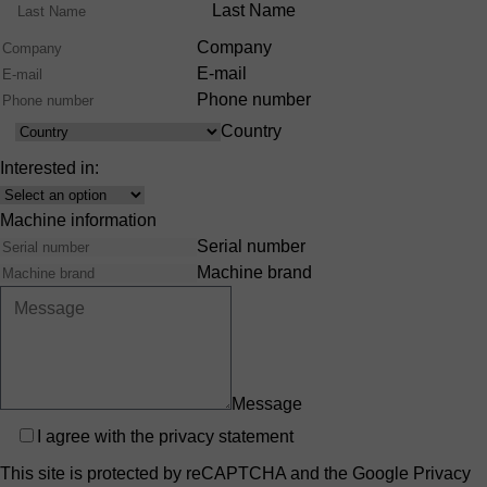
Range
Last Name
Company
E-mail
Phone number
Country
Country
Interested in:
Interest
Machine information
Serial number
Machine brand
Message
Privacy
I agree with the
privacy statement
This site is protected by reCAPTCHA and the Google
Privacy