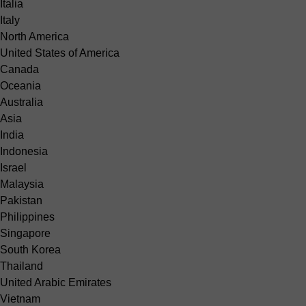
Italia
Italy
North America
United States of America
Canada
Oceania
Australia
Asia
India
Indonesia
Israel
Malaysia
Pakistan
Philippines
Singapore
South Korea
Thailand
United Arabic Emirates
Vietnam