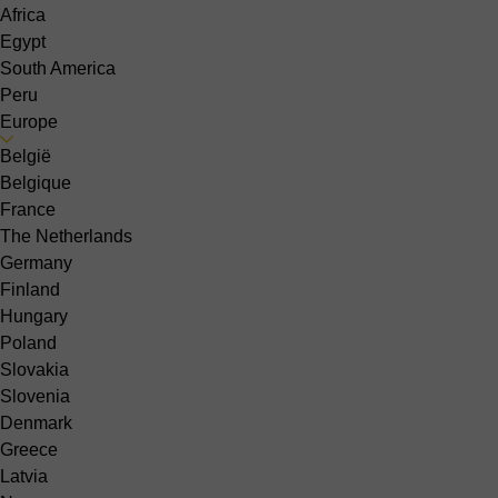
Africa
Egypt
South America
Peru
Europe
België
Belgique
France
The Netherlands
Germany
Finland
Hungary
Poland
Slovakia
Slovenia
Denmark
Greece
Latvia