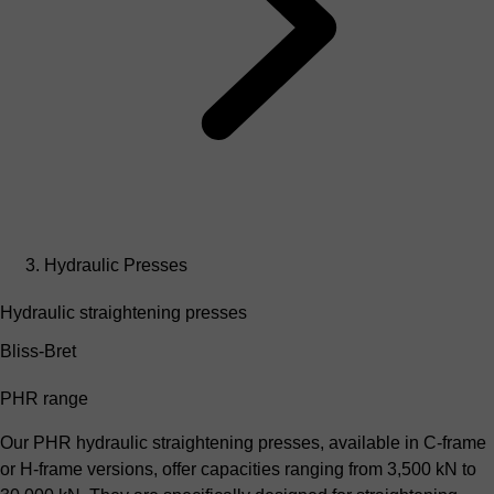
Hydraulic Presses
Hydraulic straightening presses
Bliss-Bret
PHR range
Our PHR hydraulic straightening presses, available in C-frame
or H-frame versions, offer capacities ranging from 3,500 kN to