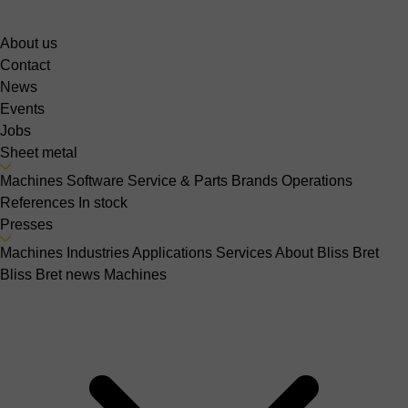
About us
Contact
News
Events
Jobs
Sheet metal
Machines
Software
Service & Parts
Brands
Operations
References
In stock
Presses
Machines
Industries
Applications
Services
About Bliss Bret
Bliss Bret news
Machines