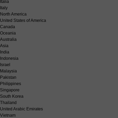
Italia
Italy
North America
United States of America
Canada
Oceania
Australia
Asia
India
Indonesia
Israel
Malaysia
Pakistan
Philippines
Singapore
South Korea
Thailand
United Arabic Emirates
Vietnam