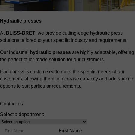
Hydraulic presses
At
BLISS-BRET
, we provide cutting-edge hydraulic press
solutions tailored to your specific industry and requirements.
Our industrial
hydraulic presses
are highly adaptable, offering
the perfect tailor-made solution for our customers.
Each press is customised to meet the specific needs of our
customers, allowing them to increase capacity and add specific
options to suit particular requirements.
Contact us
Select a department:
Select
Product
Name
First Name