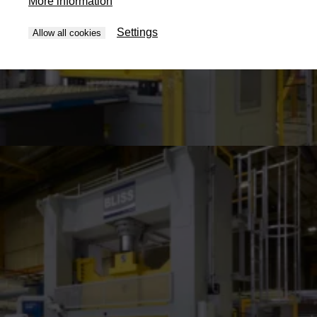
More information
Settings
Allow all cookies