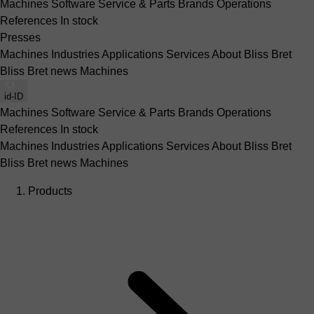
Machines
Software
Service & Parts
Brands
Operations
References
In stock
Presses
Machines
Industries
Applications
Services
About Bliss Bret
Bliss Bret news
Machines
id-ID
Machines
Software
Service & Parts
Brands
Operations
References
In stock
Machines
Industries
Applications
Services
About Bliss Bret
Bliss Bret news
Machines
Products