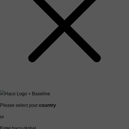
Please select your
country
or
Enter haco global