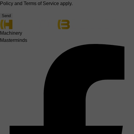
Policy
and
Terms of Service
apply.
Send
Machinery
Masterminds