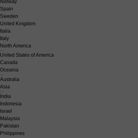
Norway
Spain
Sweden
United Kingdom
Italia
Italy
North America
United States of America
Canada
Oceania
Australia
Asia
India
Indonesia
Israel
Malaysia
Pakistan
Philippines