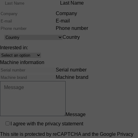
Range
Last Name
Company
E-mail
Phone number
Country
Country
Interested in:
Interest
Machine information
Serial number
Machine brand
Message
Privacy
I agree with the
privacy statement
This site is protected by reCAPTCHA and the Google
Privacy