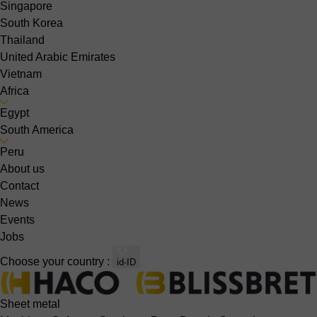
Singapore
South Korea
Thailand
United Arabic Emirates
Vietnam
Africa
Egypt
South America
Peru
About us
Contact
News
Events
Jobs
Choose your country :
id-ID
Sheet metal