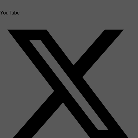
YouTube