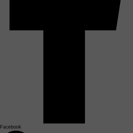
Facebook