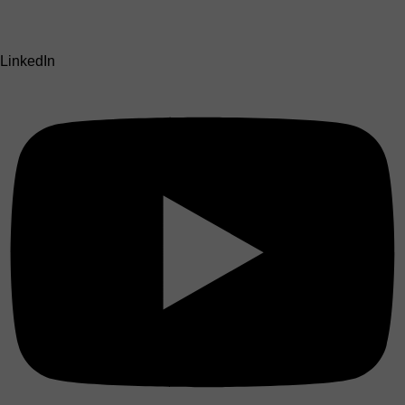
LinkedIn