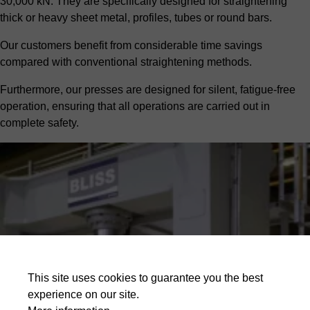
30,000 kN. They are specifically designed for straightening
thick or heavy sheet metal, profiles, tubes or round bars.
Our customers benefit from considerable time savings
compared with conventional straightening methods.
Furthermore, our presses are designed for silent, fatigue-free
operation, ensuring that all operations are carried out in
complete safety.
This site uses cookies to guarantee you the best
experience on our site.