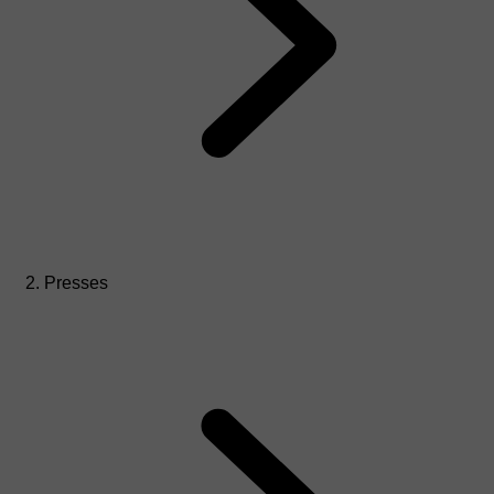
Presses