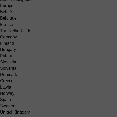
Europe
België
Belgique
France
The Netherlands
Germany
Finland
Hungary
Poland
Slovakia
Slovenia
Denmark
Greece
Latvia
Norway
Spain
Sweden
United Kingdom