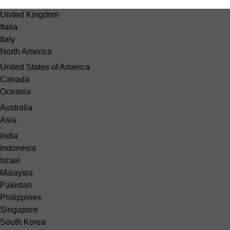
Sweden
United Kingdom
Italia
Italy
North America
United States of America
Canada
Oceania
Australia
Asia
India
Indonesia
Israel
Malaysia
Pakistan
Philippines
Singapore
South Korea