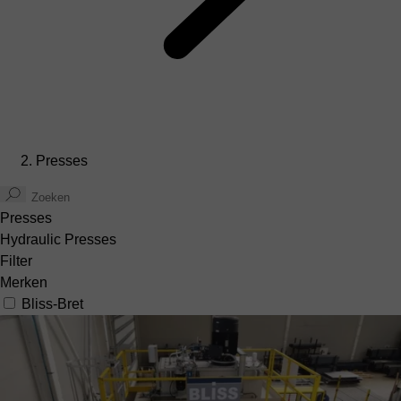
Presses
Presses
Hydraulic Presses
Filter
Merken
Bliss-Bret