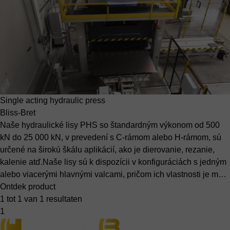
Single acting hydraulic press
Bliss-Bret
Naše hydraulické lisy PHS so štandardným výkonom od 500
kN do 25 000 kN, v prevedení s C-rámom alebo H-rámom, sú
určené na širokú škálu aplikácií, ako je dierovanie, rezanie,
kalenie atď.Naše lisy sú k dispozícii v konfiguráciách s jedným
alebo viacerými hlavnými valcami, pričom ich vlastnosti je m…
Ontdek product
1 tot 1 van 1 resultaten
1