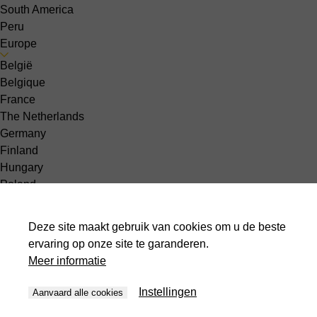
South America
Peru
Europe
België
Belgique
France
The Netherlands
Germany
Finland
Hungary
Poland
Slovakia
Slovenia
Deze site maakt gebruik van cookies om u de beste
Denmark
ervaring op onze site te garanderen.
Greece
Meer informatie
Latvia
Norway
Instellingen
Aanvaard alle cookies
Spain