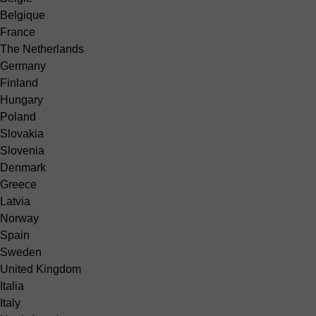
Belgique
France
The Netherlands
Germany
Finland
Hungary
Poland
Slovakia
Slovenia
Denmark
Greece
Latvia
Norway
Spain
Sweden
United Kingdom
Italia
Italy