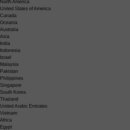
North America
United States of America
Canada
Oceania
Australia
Asia
India
Indonesia
Israel
Malaysia
Pakistan
Philippines
Singapore
South Korea
Thailand
United Arabic Emirates
Vietnam
Africa
Egypt