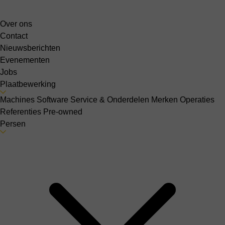
Over ons
Contact
Nieuwsberichten
Evenementen
Jobs
Plaatbewerking
Machines
Software
Service & Onderdelen
Merken
Operaties
Referenties
Pre-owned
Persen