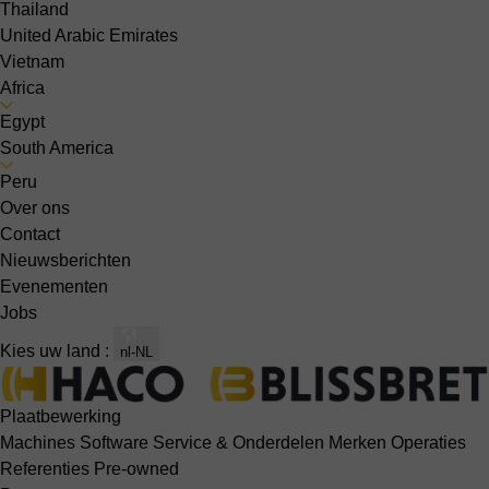
Thailand
United Arabic Emirates
Vietnam
Africa
Egypt
South America
Peru
Over ons
Contact
Nieuwsberichten
Evenementen
Jobs
Kies uw land :
nl-NL
Plaatbewerking
Machines
Software
Service & Onderdelen
Merken
Operaties
Referenties
Pre-owned