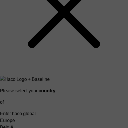
Please select your
country
of
Enter haco global
Europe
België