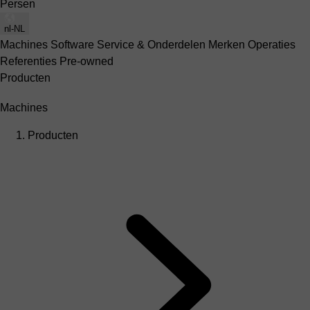
Persen
nl-NL
Machines
Software
Service & Onderdelen
Merken
Operaties
Referenties
Pre-owned
Producten
Machines
Producten