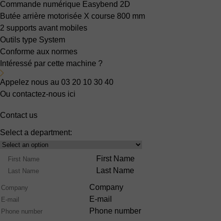
Commande numérique Easybend 2D
Butée arrière motorisée X
course 800 mm
2 supports avant mobiles
Outils type System
Conforme aux normes
Intéressé par cette machine ?
Appelez nous au 03 20 10 30 40
Ou contactez-nous ici
Contact us
Select a department:
Select
Product
Name
First Name
Range
Last Name
Company
E-mail
Phone number