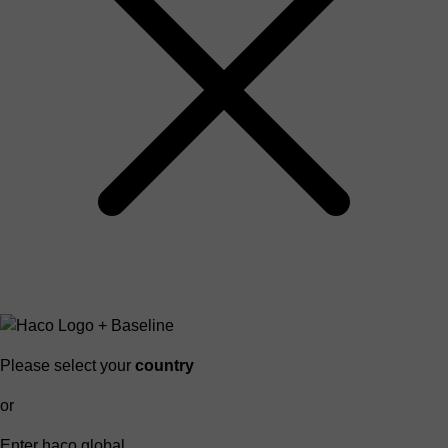
Please select your
country
or
Enter haco global