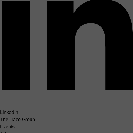
LinkedIn
The Haco Group
Events