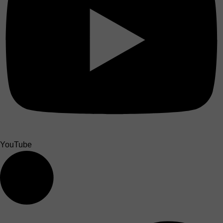
YouTube