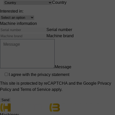
Country
Country
Interested in:
Interest
Machine information
Serial number
Machine brand
Message
Privacy
I agree with the
privacy statement
This site is protected by reCAPTCHA and the Google
Privacy
Policy
and
Terms of Service
apply.
Send
Machinery