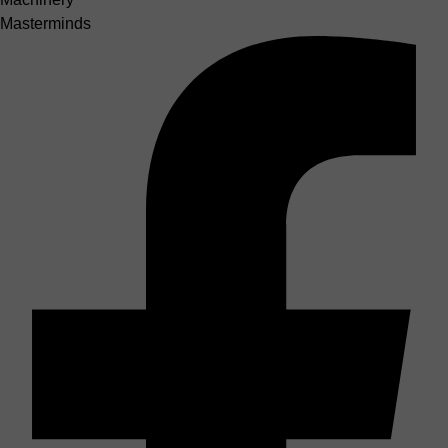
Masterminds