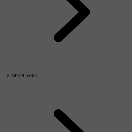
Sheet metal