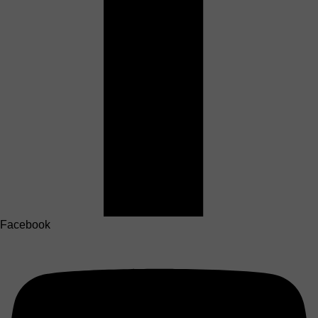
Facebook