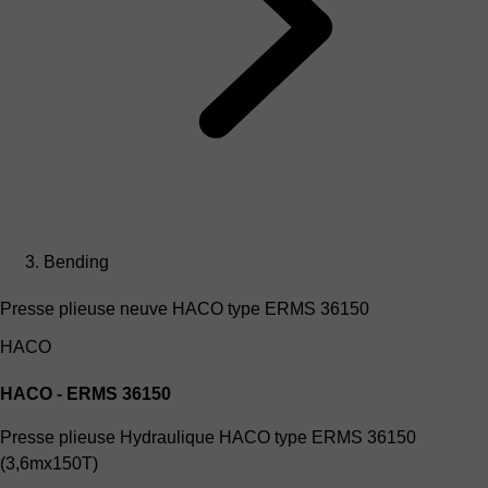
Bending
Presse plieuse neuve HACO type ERMS 36150
HACO
HACO - ERMS 36150
Presse plieuse Hydraulique HACO type ERMS 36150
(3,6mx150T)