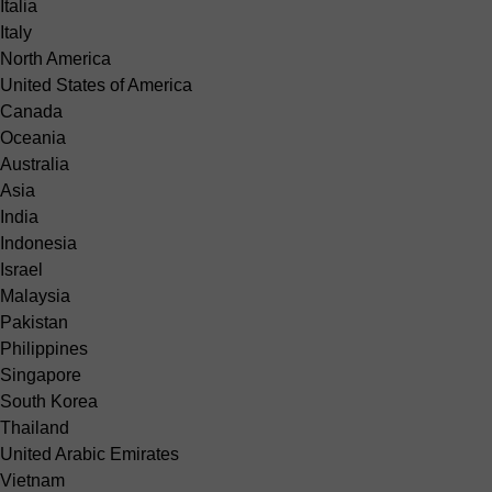
Italia
Italy
North America
United States of America
Canada
Oceania
Australia
Asia
India
Indonesia
Israel
Malaysia
Pakistan
Philippines
Singapore
South Korea
Thailand
United Arabic Emirates
Vietnam