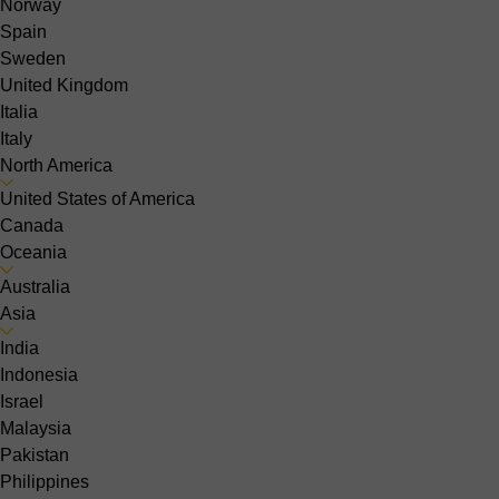
Norway
Spain
Sweden
United Kingdom
Italia
Italy
North America
United States of America
Canada
Oceania
Australia
Asia
India
Indonesia
Israel
Malaysia
Pakistan
Philippines