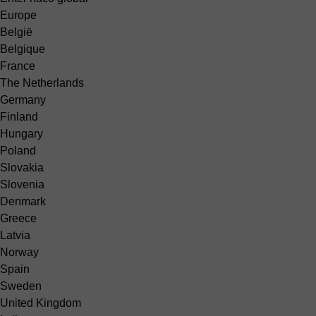
Europe
België
Belgique
France
The Netherlands
Germany
Finland
Hungary
Poland
Slovakia
Slovenia
Denmark
Greece
Latvia
Norway
Spain
Sweden
United Kingdom