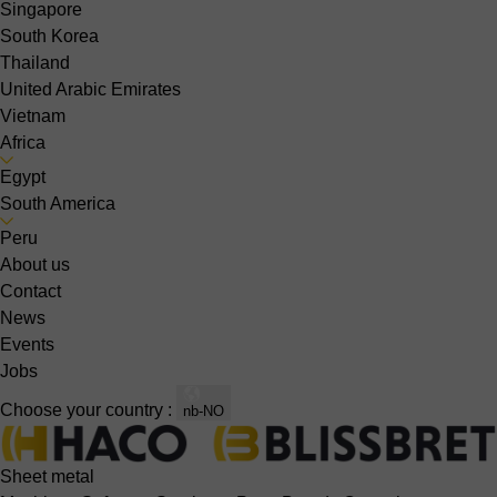
Singapore
South Korea
Thailand
United Arabic Emirates
Vietnam
Africa
Egypt
South America
Peru
About us
Contact
News
Events
Jobs
Choose your country :
nb-NO
Sheet metal