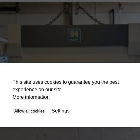
This site uses cookies to guarantee you the best
experience on our site.
More information
Settings
Allow all cookies