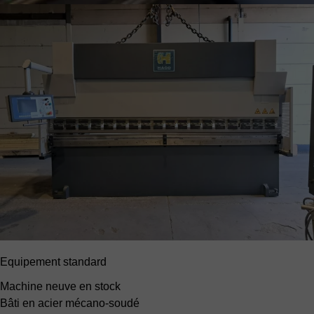
Equipement standard
Machine neuve en stock
Bâti en acier mécano-soudé