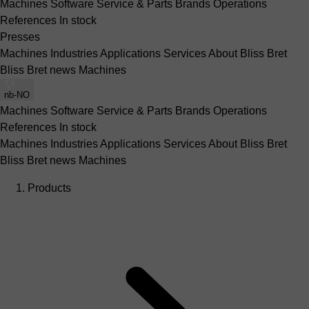
Machines
Software
Service & Parts
Brands
Operations
References
In stock
Presses
Machines
Industries
Applications
Services
About Bliss Bret
Bliss Bret news
Machines
nb-NO
Machines
Software
Service & Parts
Brands
Operations
References
In stock
Machines
Industries
Applications
Services
About Bliss Bret
Bliss Bret news
Machines
Products