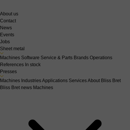
About us
Contact
News
Events
Jobs
Sheet metal
Machines
Software
Service & Parts
Brands
Operations
References
In stock
Presses
Machines
Industries
Applications
Services
About Bliss Bret
Bliss Bret news
Machines