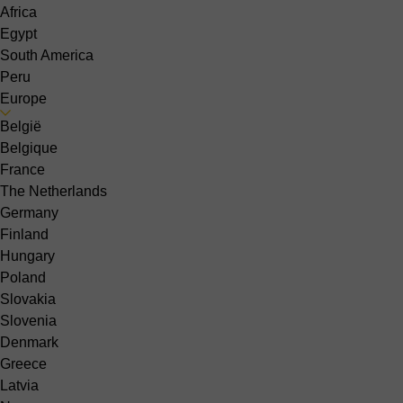
Africa
Egypt
South America
Peru
Europe
België
Belgique
France
The Netherlands
Germany
Finland
Hungary
Poland
Slovakia
Slovenia
Denmark
Greece
Latvia