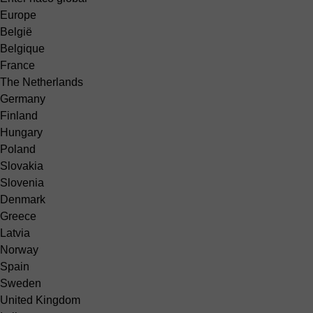
Europe
België
Belgique
France
The Netherlands
Germany
Finland
Hungary
Poland
Slovakia
Slovenia
Denmark
Greece
Latvia
Norway
Spain
Sweden
United Kingdom