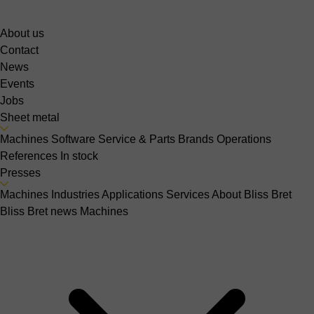
About us
Contact
News
Events
Jobs
Sheet metal
Machines
Software
Service & Parts
Brands
Operations
References
In stock
Presses
Machines
Industries
Applications
Services
About Bliss Bret
Bliss Bret news
Machines