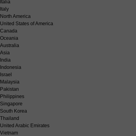
Italia
Italy
North America
United States of America
Canada
Oceania
Australia
Asia
India
Indonesia
Israel
Malaysia
Pakistan
Philippines
Singapore
South Korea
Thailand
United Arabic Emirates
Vietnam