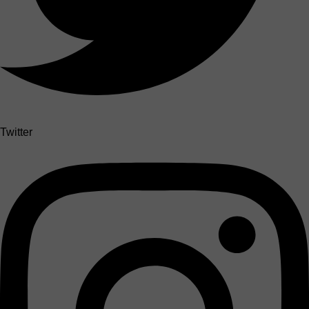
Twitter