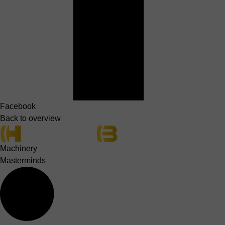
Facebook
Back to overview
Machinery
Masterminds