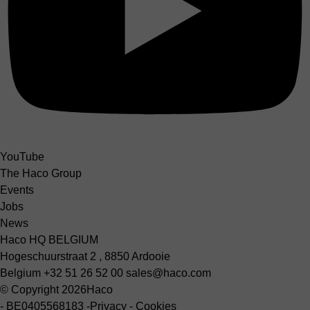
YouTube
The Haco Group
Events
Jobs
News
Haco HQ BELGIUM
Hogeschuurstraat 2 , 8850 Ardooie
Belgium
+32 51 26 52 00
sales@haco.com
© Copyright 2026
Haco
-
BE0405568183
-
Privacy
-
Cookies