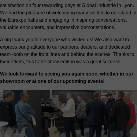
satisfaction on four rewarding days at Global Industrie in Lyon.
We had the pleasure of welcoming many visitors to our stand in
the Eurexpo halls and engaging in inspiring conversations,
valuable encounters, and impressive demonstrations.
A big thank you to everyone who visited us! We also want to
express our gratitude to our partners, dealers, and dedicated
team -both on the front lines and behind the scenes. Thanks to
their efforts, this trade show edition was a great success.
We look forward to seeing you again soon, whether in our
showroom or at one of our upcoming events!