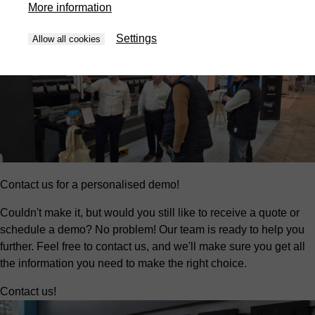
More information
Settings
Allow all cookies
Contact us for a personalised demo!
Couldn't make it, but would you still like to receive a quote or
schedule a demo? No problem! Our team is ready to help you
further. Feel free to contact us, and we'll make sure you get all
the information you need to make the right choice.
Contact us!