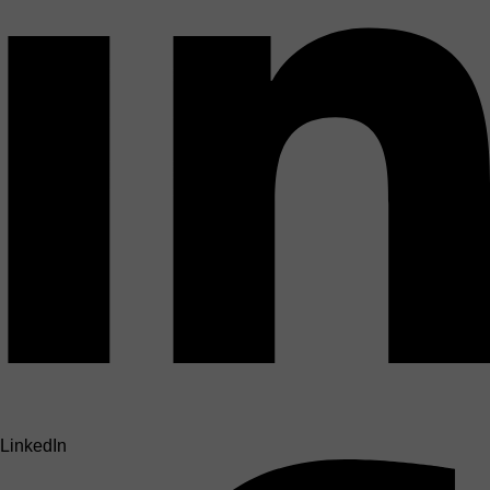
LinkedIn