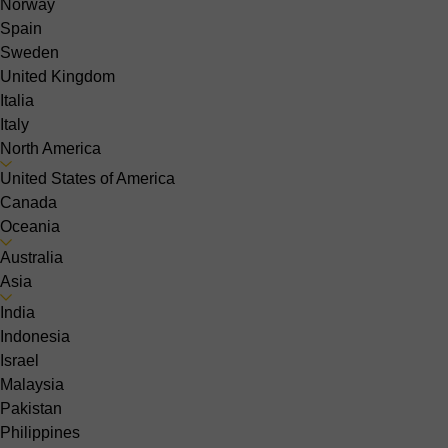
Norway
Spain
Sweden
United Kingdom
Italia
Italy
North America
United States of America
Canada
Oceania
Australia
Asia
India
Indonesia
Israel
Malaysia
Pakistan
Philippines