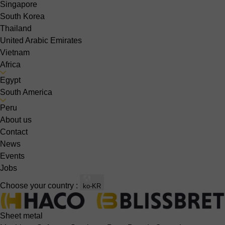
Singapore
South Korea
Thailand
United Arabic Emirates
Vietnam
Africa
Egypt
South America
Peru
About us
Contact
News
Events
Jobs
Choose your country :
ko-KR
Sheet metal