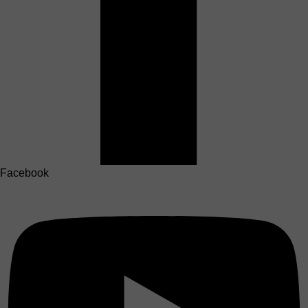
Facebook