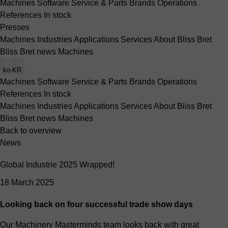
Machines
Software
Service & Parts
Brands
Operations
References
In stock
Presses
Machines
Industries
Applications
Services
About Bliss Bret
Bliss Bret news
Machines
ko-KR
Machines
Software
Service & Parts
Brands
Operations
References
In stock
Machines
Industries
Applications
Services
About Bliss Bret
Bliss Bret news
Machines
Back to overview
News
Global Industrie 2025 Wrapped!
18 March 2025
Looking back on four successful trade show days
Our Machinery Masterminds team looks back with great