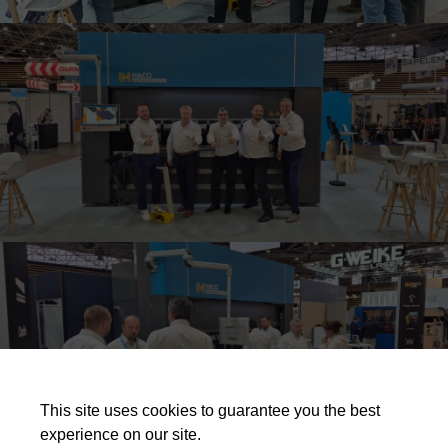
This site uses cookies to guarantee you the best
experience on our site.