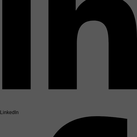
LinkedIn