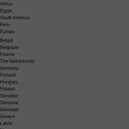
Africa
Egypt
South America
Peru
Europe
België
Belgique
France
The Netherlands
Germany
Finland
Hungary
Poland
Slovakia
Slovenia
Denmark
Greece
Latvia