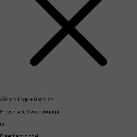
Please select your
country
or
Enter haco global