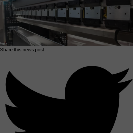
Share this news post