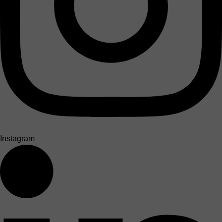
Instagram