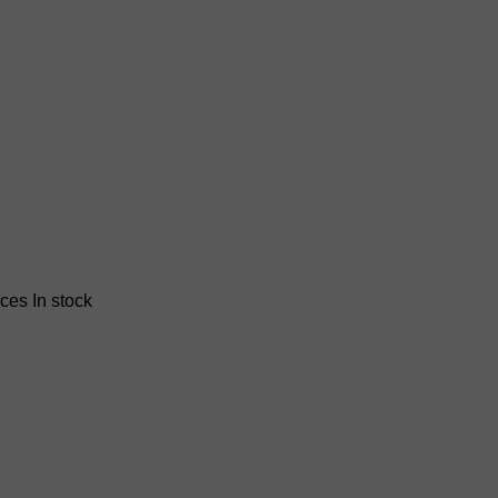
nces
In stock