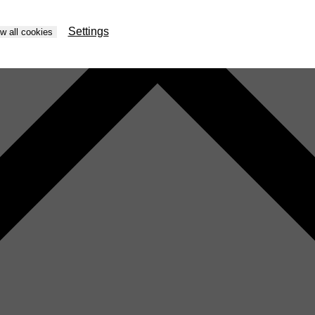
Settings
ow all cookies