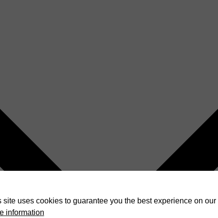
 site uses cookies to guarantee you the best experience on our 
e information