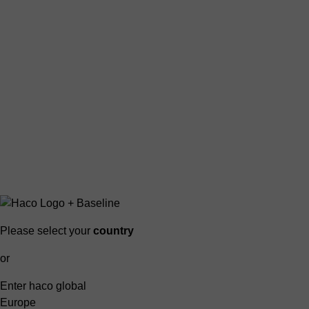
Please select your
country
or
Enter haco global
Europe