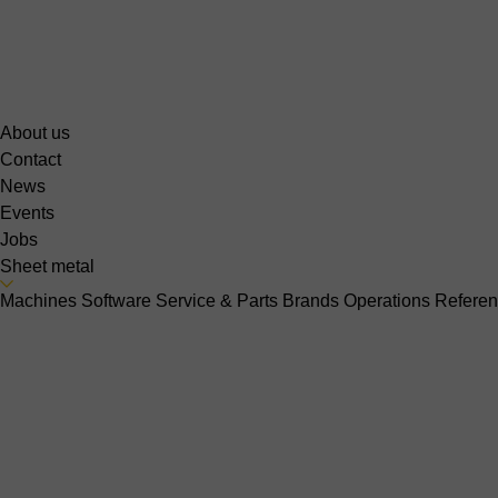
About us
Contact
News
Events
Jobs
Sheet metal
Machines
Software
Service & Parts
Brands
Operations
Refere