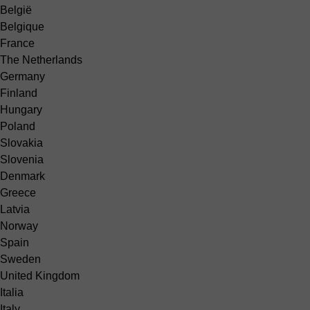
België
Belgique
France
The Netherlands
Germany
Finland
Hungary
Poland
Slovakia
Slovenia
Denmark
Greece
Latvia
Norway
Spain
Sweden
United Kingdom
Italia
Italy