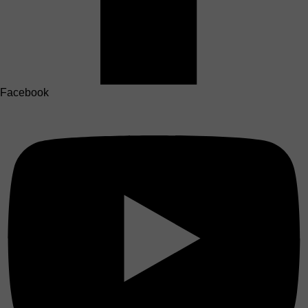
Facebook