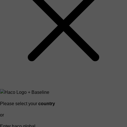
Please select your
country
or
Enter haco global