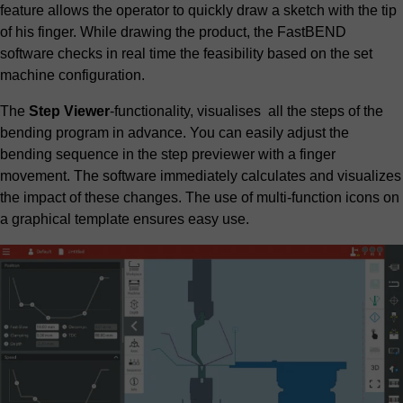
feature allows the operator to quickly draw a sketch with the tip
of his finger. While drawing the product, the FastBEND
software checks in real time the feasibility based on the set
machine configuration.
The
Step Viewer
-functionality, visualises all the steps of the
bending program in advance. You can easily adjust the
bending sequence in the step previewer with a finger
movement. The software immediately calculates and visualizes
the impact of these changes. The use of multi-function icons on
a graphical template ensures easy use.