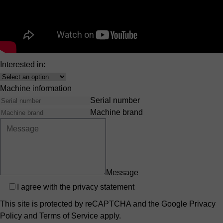
Company
E-mail
Phone number
Country
Country
Interested in:
Interest
Machine information
Serial number
Machine brand
Message
Privacy
I agree with the
privacy statement
This site is protected by reCAPTCHA and the Google
Privacy
Policy
and
Terms of Service
apply.