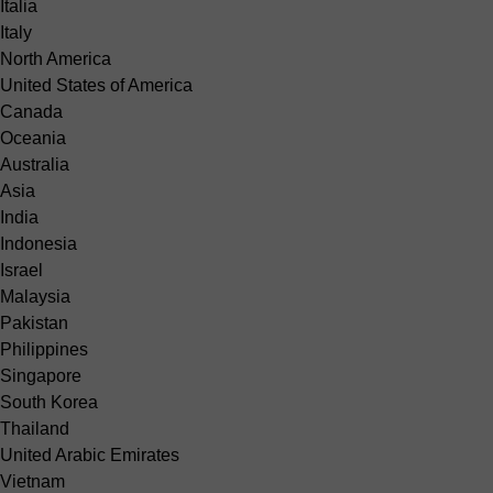
Italia
Italy
North America
United States of America
Canada
Oceania
Australia
Asia
India
Indonesia
Israel
Malaysia
Pakistan
Philippines
Singapore
South Korea
Thailand
United Arabic Emirates
Vietnam