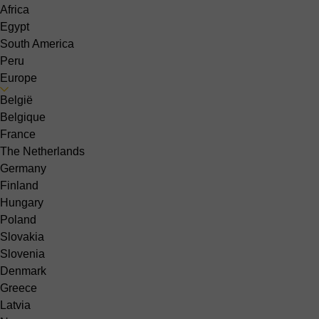
Africa
Egypt
South America
Peru
Europe
België
Belgique
France
The Netherlands
Germany
Finland
Hungary
Poland
Slovakia
Slovenia
Denmark
Greece
Latvia