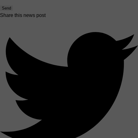
Send
Share this news post