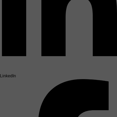
LinkedIn