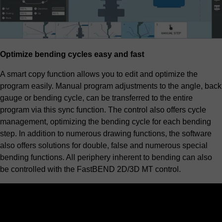
Optimize bending cycles easy and fast
A smart copy function allows you to edit and optimize the
program easily. Manual program adjustments to the angle, back
gauge or bending cycle, can be transferred to the entire
program via this sync function. The control also offers cycle
management, optimizing the bending cycle for each bending
step. In addition to numerous drawing functions, the software
also offers solutions for double, false and numerous special
bending functions. All periphery inherent to bending can also
be controlled with the FastBEND 2D/3D MT control.