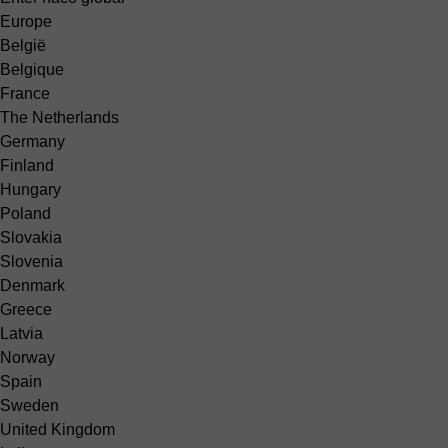
Europe
België
Belgique
France
The Netherlands
Germany
Finland
Hungary
Poland
Slovakia
Slovenia
Denmark
Greece
Latvia
Norway
Spain
Sweden
United Kingdom