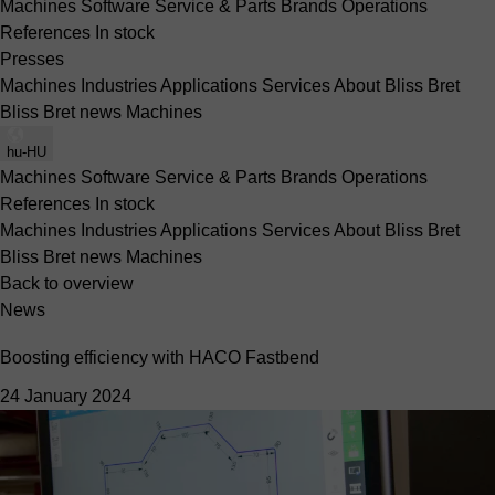
Machines
Software
Service & Parts
Brands
Operations
References
In stock
Presses
Machines
Industries
Applications
Services
About Bliss Bret
Bliss Bret news
Machines
hu-HU
Machines
Software
Service & Parts
Brands
Operations
References
In stock
Machines
Industries
Applications
Services
About Bliss Bret
Bliss Bret news
Machines
Back to overview
News
Boosting efficiency with HACO Fastbend
24 January 2024