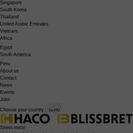
Singapore
South Korea
Thailand
United Arabic Emirates
Vietnam
Africa
Egypt
South America
Peru
About us
Contact
News
Events
Jobs
Choose your country :
hu-HU
Sheet metal