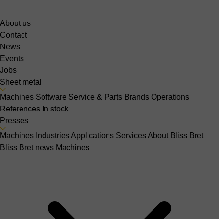
About us
Contact
News
Events
Jobs
Sheet metal
Machines
Software
Service & Parts
Brands
Operations
References
In stock
Presses
Machines
Industries
Applications
Services
About Bliss Bret
Bliss Bret news
Machines