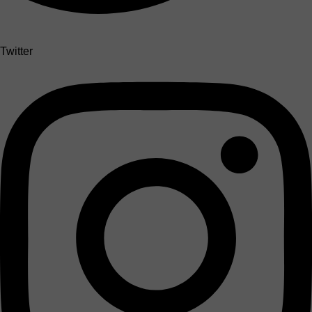
Twitter