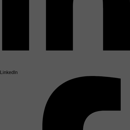
LinkedIn