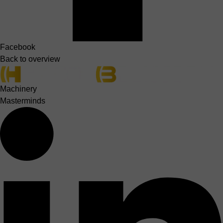
Facebook
Back to overview
Machinery
Masterminds