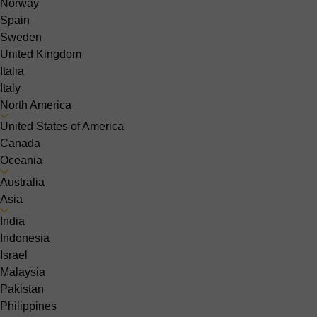
Norway
Spain
Sweden
United Kingdom
Italia
Italy
North America
United States of America
Canada
Oceania
Australia
Asia
India
Indonesia
Israel
Malaysia
Pakistan
Philippines