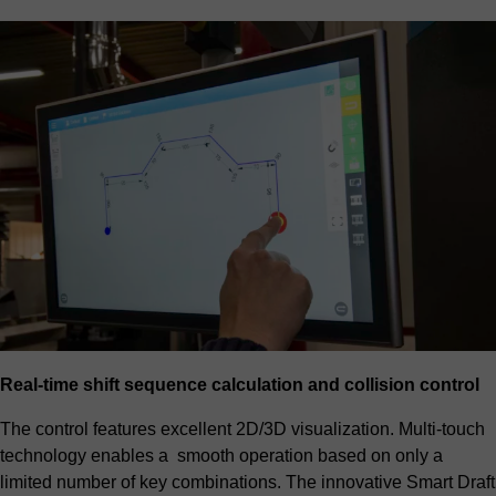
Real-time shift sequence calculation and collision control
The control features excellent 2D/3D visualization. Multi-touch
technology enables a smooth operation based on only a
limited number of key combinations. The innovative Smart Draft