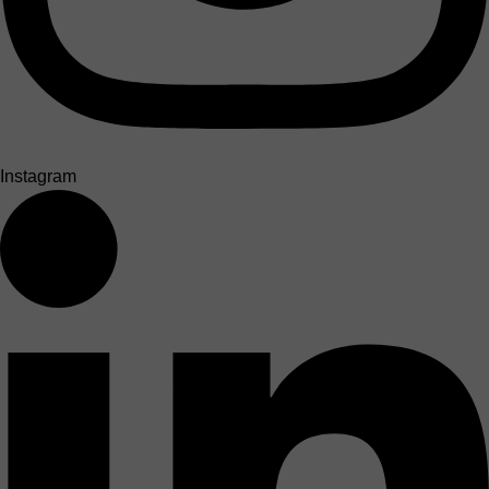
Instagram