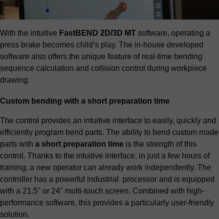
With the intuitive
FastBEND 2D/3D MT
software, operating a
press brake becomes child’s play. The in-house developed
software also offers the unique feature of real-time bending
sequence calculation and collision control during workpiece
drawing.
Custom bending with a short preparation time
The control provides an intuitive interface to easily, quickly and
efficiently program bend parts. The ability to bend custom made
parts with
a short preparation time
is the strength of this
control. Thanks to the intuitive interface, in just a few hours of
training, a new operator can already work independently. The
controller has a powerful industrial processor and is equipped
with a 21.5" or 24" multi-touch screen. Combined with high-
performance software, this provides a particularly user-friendly
solution.