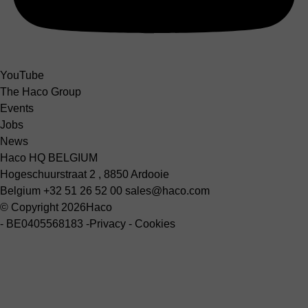
YouTube
The Haco Group
Events
Jobs
News
Haco HQ BELGIUM
Hogeschuurstraat 2 , 8850 Ardooie
Belgium
+32 51 26 52 00
sales@haco.com
© Copyright 2026
Haco
-
BE0405568183
-
Privacy
-
Cookies