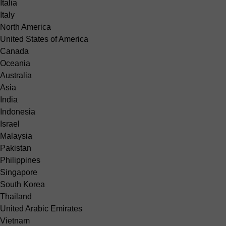
Italia
Italy
North America
United States of America
Canada
Oceania
Australia
Asia
India
Indonesia
Israel
Malaysia
Pakistan
Philippines
Singapore
South Korea
Thailand
United Arabic Emirates
Vietnam