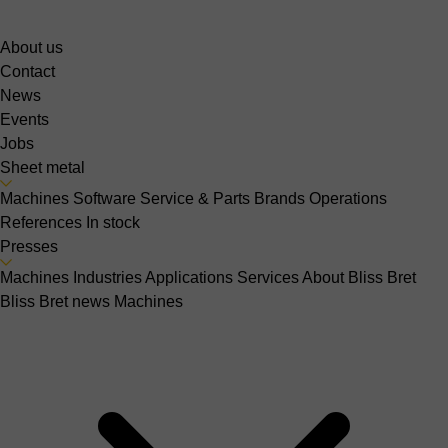
About us
Contact
News
Events
Jobs
Sheet metal
Machines
Software
Service & Parts
Brands
Operations
References
In stock
Presses
Machines
Industries
Applications
Services
About Bliss Bret
Bliss Bret news
Machines