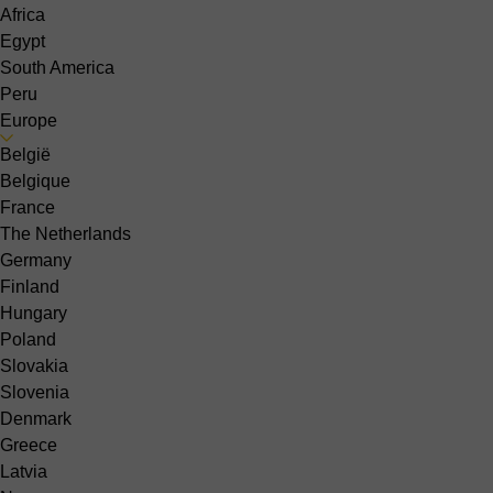
Africa
Egypt
South America
Peru
Europe
België
Belgique
France
The Netherlands
Germany
Finland
Hungary
Poland
Slovakia
Slovenia
Denmark
Greece
Latvia