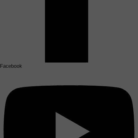
Facebook