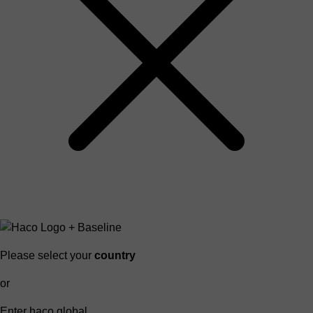
Please select your
country
or
Enter haco global