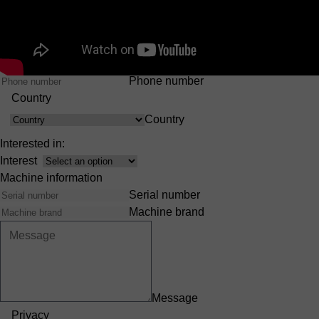
First Name
Last Name
Company
E-mail
Phone number
Country
Country
Interested in:
Interest
Machine information
Serial number
Machine brand
Message
Privacy