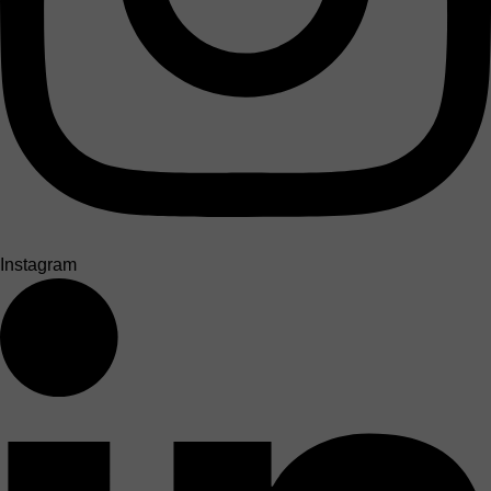
Instagram