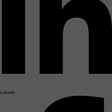
LinkedIn