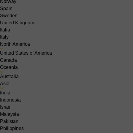
Norway
Spain
Sweden
United Kingdom
Italia
Italy
North America
United States of America
Canada
Oceania
Australia
Asia
India
Indonesia
Israel
Malaysia
Pakistan
Philippines