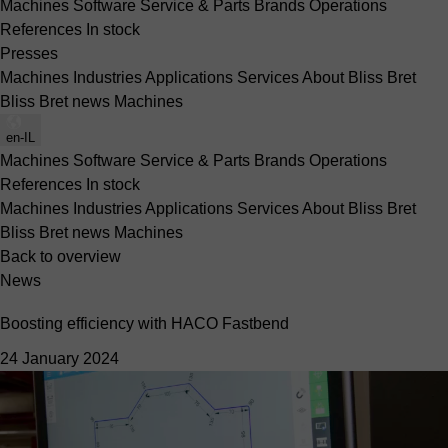
Machines
Software
Service & Parts
Brands
Operations
References
In stock
Presses
Machines
Industries
Applications
Services
About Bliss Bret
Bliss Bret news
Machines
en-IL
Machines
Software
Service & Parts
Brands
Operations
References
In stock
Machines
Industries
Applications
Services
About Bliss Bret
Bliss Bret news
Machines
Back to overview
News
Boosting efficiency with HACO Fastbend
24 January 2024