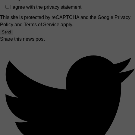
I agree with the
privacy statement
This site is protected by reCAPTCHA and the Google
Privacy
Policy
and
Terms of Service
apply.
Send
Share this news post