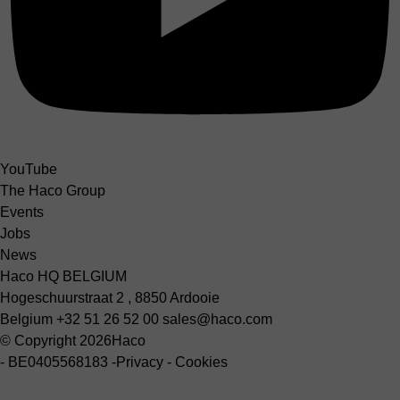
YouTube
The Haco Group
Events
Jobs
News
Haco HQ BELGIUM
Hogeschuurstraat 2 , 8850 Ardooie
Belgium
+32 51 26 52 00
sales@haco.com
© Copyright 2026
Haco
-
BE0405568183
-
Privacy
-
Cookies