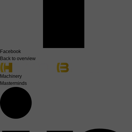
Facebook
Back to overview
Machinery
Masterminds