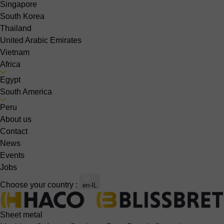
Singapore
South Korea
Thailand
United Arabic Emirates
Vietnam
Africa
Egypt
South America
Peru
About us
Contact
News
Events
Jobs
Choose your country :
en-IL
Sheet metal