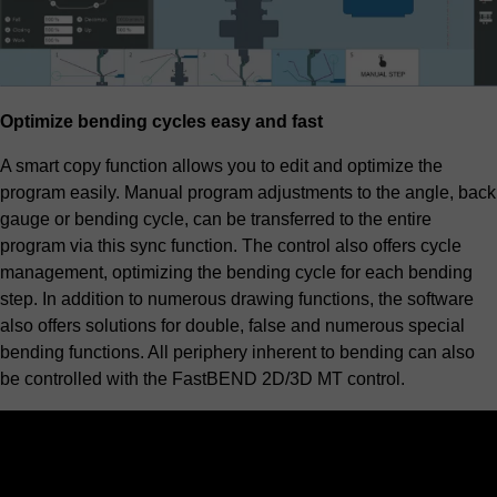
Optimize bending cycles easy and fast
A smart copy function allows you to edit and optimize the
program easily. Manual program adjustments to the angle, back
gauge or bending cycle, can be transferred to the entire
program via this sync function. The control also offers cycle
management, optimizing the bending cycle for each bending
step. In addition to numerous drawing functions, the software
also offers solutions for double, false and numerous special
bending functions. All periphery inherent to bending can also
be controlled with the FastBEND 2D/3D MT control.