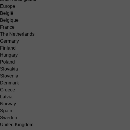
Europe
België
Belgique
France
The Netherlands
Germany
Finland
Hungary
Poland
Slovakia
Slovenia
Denmark
Greece
Latvia
Norway
Spain
Sweden
United Kingdom