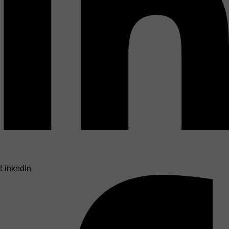
LinkedIn