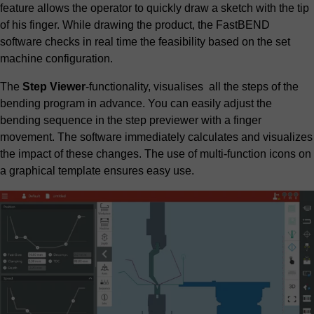
feature allows the operator to quickly draw a sketch with the tip
of his finger. While drawing the product, the FastBEND
software checks in real time the feasibility based on the set
machine configuration.
The
Step Viewer
-functionality, visualises all the steps of the
bending program in advance. You can easily adjust the
bending sequence in the step previewer with a finger
movement. The software immediately calculates and visualizes
the impact of these changes. The use of multi-function icons on
a graphical template ensures easy use.