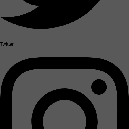
Twitter