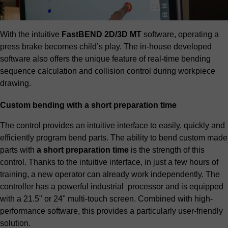
With the intuitive
FastBEND 2D/3D MT
software, operating a
press brake becomes child’s play. The in-house developed
software also offers the unique feature of real-time bending
sequence calculation and collision control during workpiece
drawing.
Custom bending with a short preparation time
The control provides an intuitive interface to easily, quickly and
efficiently program bend parts. The ability to bend custom made
parts with
a short preparation time
is the strength of this
control. Thanks to the intuitive interface, in just a few hours of
training, a new operator can already work independently. The
controller has a powerful industrial processor and is equipped
with a 21.5" or 24" multi-touch screen. Combined with high-
performance software, this provides a particularly user-friendly
solution.