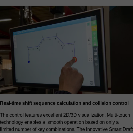
Real-time shift sequence calculation and collision control
The control features excellent 2D/3D visualization. Multi-touch
technology enables a smooth operation based on only a
limited number of key combinations. The innovative Smart Draft