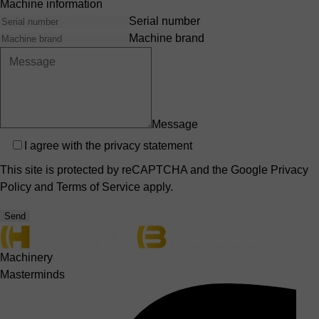
Machine information
Serial number
Machine brand
Message
Privacy
I agree with the
privacy statement
This site is protected by reCAPTCHA and the Google
Privacy
Policy
and
Terms of Service
apply.
Send
Machinery
Masterminds