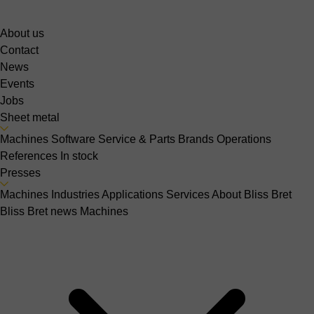
About us
Contact
News
Events
Jobs
Sheet metal
Machines
Software
Service & Parts
Brands
Operations
References
In stock
Presses
Machines
Industries
Applications
Services
About Bliss Bret
Bliss Bret news
Machines