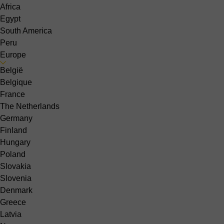
Africa
Egypt
South America
Peru
Europe
België
Belgique
France
The Netherlands
Germany
Finland
Hungary
Poland
Slovakia
Slovenia
Denmark
Greece
Latvia