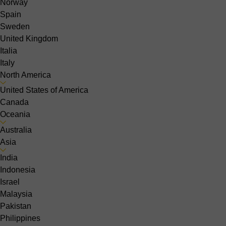
Norway
Spain
Sweden
United Kingdom
Italia
Italy
North America
United States of America
Canada
Oceania
Australia
Asia
India
Indonesia
Israel
Malaysia
Pakistan
Philippines