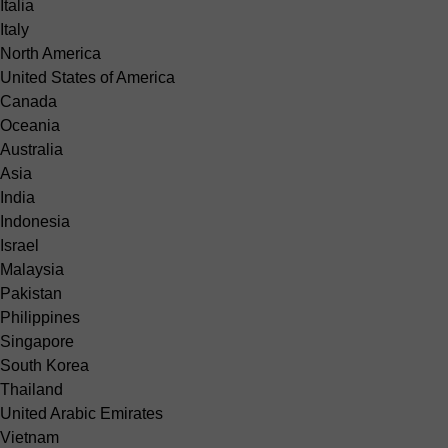
Italia
Italy
North America
United States of America
Canada
Oceania
Australia
Asia
India
Indonesia
Israel
Malaysia
Pakistan
Philippines
Singapore
South Korea
Thailand
United Arabic Emirates
Vietnam