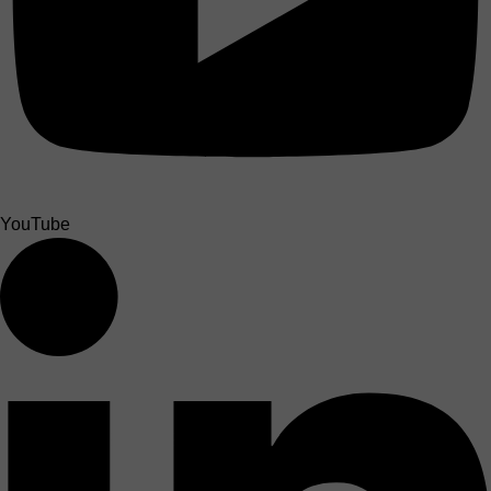
YouTube