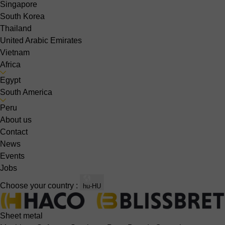
Singapore
South Korea
Thailand
United Arabic Emirates
Vietnam
Africa
Egypt
South America
Peru
About us
Contact
News
Events
Jobs
Choose your country :
hu-HU
Sheet metal