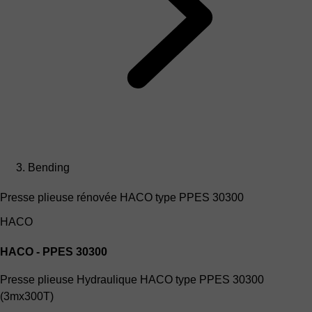
Bending
Presse plieuse rénovée HACO type PPES 30300
HACO
HACO - PPES 30300
Presse plieuse Hydraulique HACO type PPES 30300
(3mx300T)