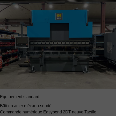
Equipement standard
Bâti en acier mécano-soudé
Commande numérique Easybend 2DT neuve
Tactile