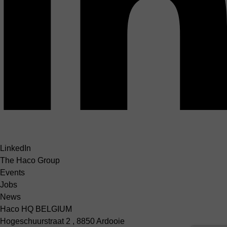
LinkedIn
The Haco Group
Events
Jobs
News
Haco HQ BELGIUM
Hogeschuurstraat 2 , 8850 Ardooie