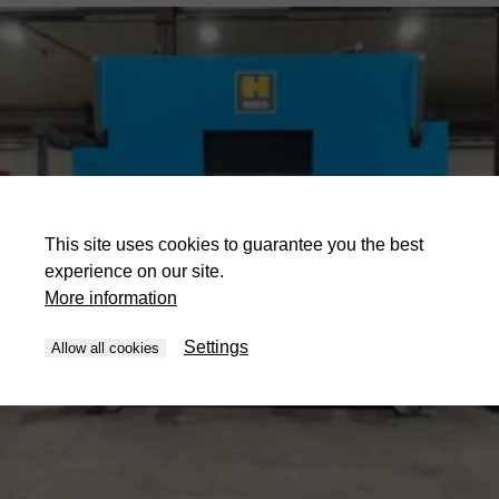
This site uses cookies to guarantee you the best
experience on our site.
More information
Settings
Allow all cookies