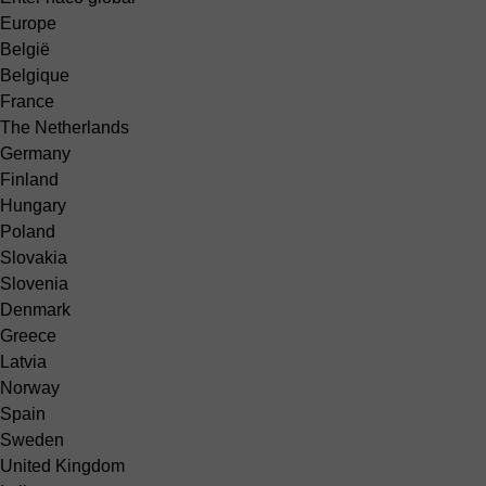
Europe
België
Belgique
France
The Netherlands
Germany
Finland
Hungary
Poland
Slovakia
Slovenia
Denmark
Greece
Latvia
Norway
Spain
Sweden
United Kingdom