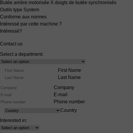
Butée arrière motorisée X
doigts de butée synchronisés
Outils type System
Conforme aux normes
Intéressé par cette machine ?
Intéressé?
Contact us
Select a department:
Select
Product
Name
First Name
Range
Last Name
Company
E-mail
Phone number
Country
Country
Interested in:
Interest