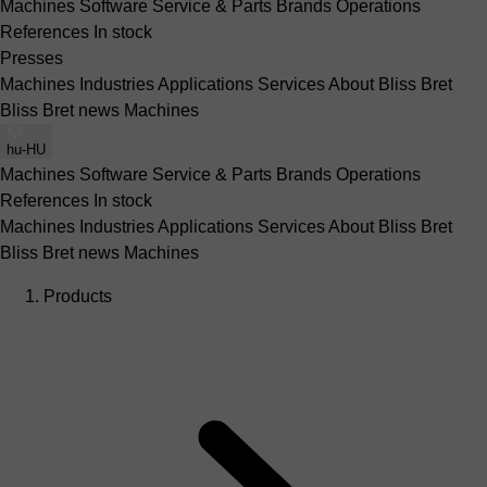
Machines
Software
Service & Parts
Brands
Operations
References
In stock
Presses
Machines
Industries
Applications
Services
About Bliss Bret
Bliss Bret news
Machines
hu-HU
Machines
Software
Service & Parts
Brands
Operations
References
In stock
Machines
Industries
Applications
Services
About Bliss Bret
Bliss Bret news
Machines
Products