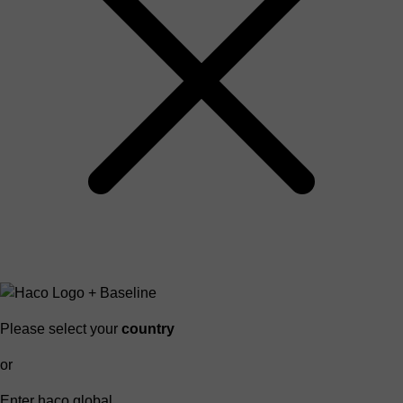
Please select your
country
or
Enter haco global