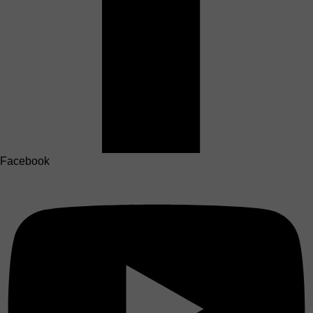
Facebook