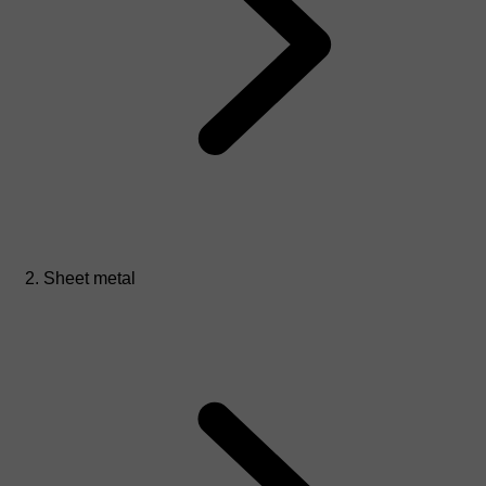
Sheet metal