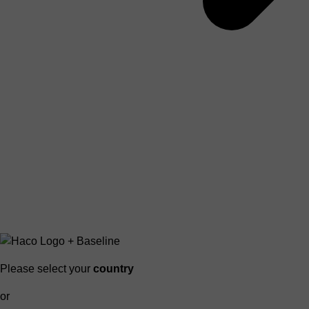
Please select your
country
or