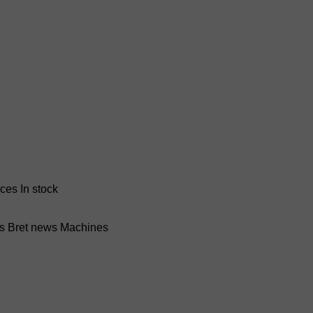
nces
In stock
ss Bret news
Machines