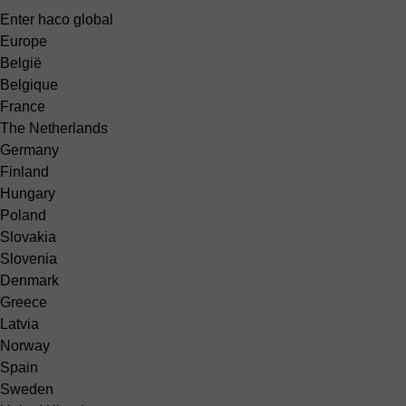
Enter haco global
Europe
België
Belgique
France
The Netherlands
Germany
Finland
Hungary
Poland
Slovakia
Slovenia
Denmark
Greece
Latvia
Norway
Spain
Sweden