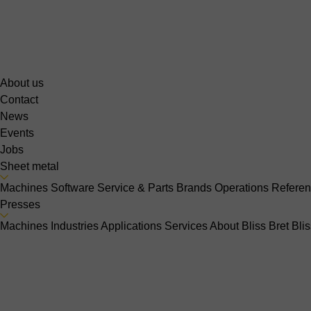
About us
Contact
News
Events
Jobs
Sheet metal
Machines
Software
Service & Parts
Brands
Operations
Refere
Presses
Machines
Industries
Applications
Services
About Bliss Bret
Bli