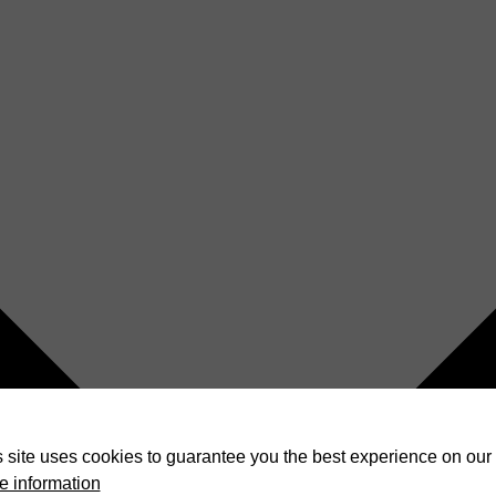
 site uses cookies to guarantee you the best experience on our 
e information