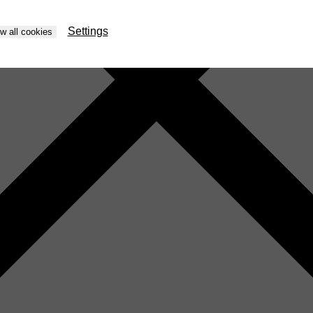
Settings
ow all cookies