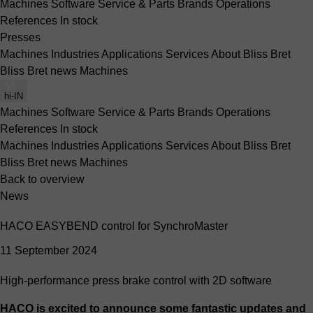
Machines
Software
Service & Parts
Brands
Operations
References
In stock
Presses
Machines
Industries
Applications
Services
About Bliss Bret
Bliss Bret news
Machines
hi-IN
Machines
Software
Service & Parts
Brands
Operations
References
In stock
Machines
Industries
Applications
Services
About Bliss Bret
Bliss Bret news
Machines
Back to overview
News
HACO EASYBEND control for SynchroMaster
11 September 2024
High-performance press brake control with 2D software
HACO is excited to announce some fantastic updates and