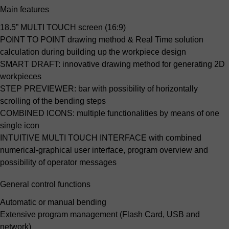
Main features
18.5” MULTI TOUCH screen (16:9)
POINT TO POINT drawing method & Real Time solution
calculation
during building up the workpiece design
SMART DRAFT:
innovative drawing method for generating 2D
workpieces
STEP PREVIEWER:
bar with possibility of horizontally
scrolling of the bending steps
COMBINED ICONS:
multiple functionalities by means of one
single icon
INTUITIVE MULTI TOUCH INTERFACE
with combined
numerical-graphical user interface, program overview and
possibility of operator messages
General control functions
Automatic or manual bending
Extensive program management (Flash Card, USB and
network)