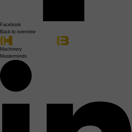
Facebook
Back to overview
Machinery
Masterminds