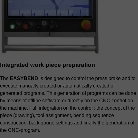
Integrated work piece preparation
The
EASYBEND
is designed to control the press brake and to
execute manually created or automatically created or
generated programs. This generation of programs can be done
by means of offline software or directly on the CNC control on
the machine. Full integration on the control : the concept of the
piece (drawing), tool assignment, bending sequence
construction, back gauge settings and finally the generation of
the CNC-program.