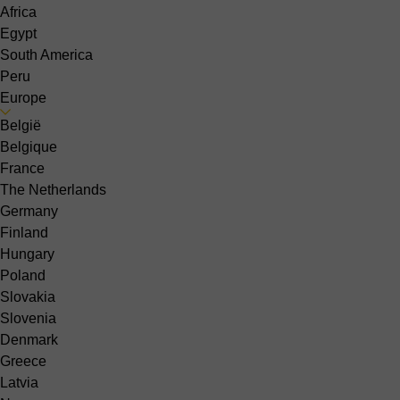
Africa
Egypt
South America
Peru
Europe
België
Belgique
France
The Netherlands
Germany
Finland
Hungary
Poland
Slovakia
Slovenia
Denmark
Greece
Latvia