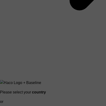
Please select your
country
or