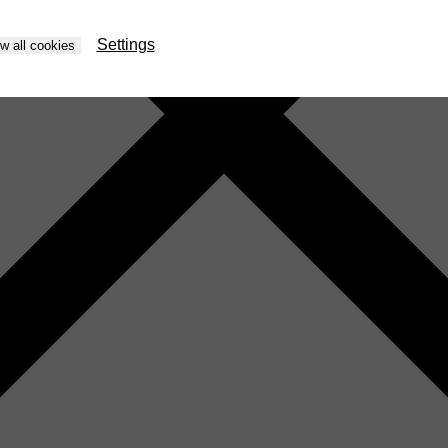
Settings
ow all cookies