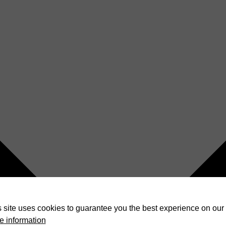
 site uses cookies to guarantee you the best experience on our 
e information