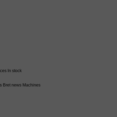
nces
In stock
ss Bret news
Machines