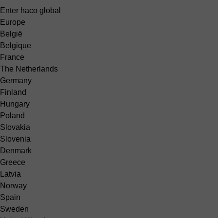
Enter haco global
Europe
België
Belgique
France
The Netherlands
Germany
Finland
Hungary
Poland
Slovakia
Slovenia
Denmark
Greece
Latvia
Norway
Spain
Sweden