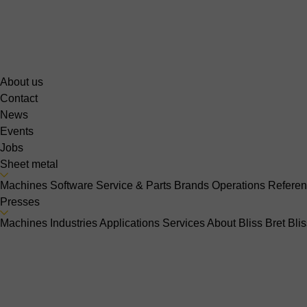
About us
Contact
News
Events
Jobs
Sheet metal
Machines
Software
Service & Parts
Brands
Operations
Refere
Presses
Machines
Industries
Applications
Services
About Bliss Bret
Bli