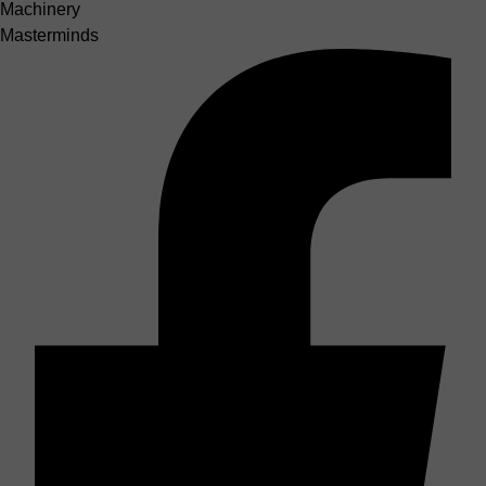
Machinery
Masterminds