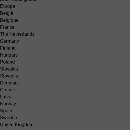
Europe
België
Belgique
France
The Netherlands
Germany
Finland
Hungary
Poland
Slovakia
Slovenia
Denmark
Greece
Latvia
Norway
Spain
Sweden
United Kingdom