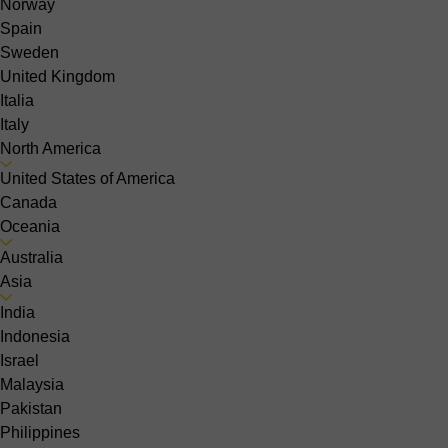
Norway
Spain
Sweden
United Kingdom
Italia
Italy
North America
United States of America
Canada
Oceania
Australia
Asia
India
Indonesia
Israel
Malaysia
Pakistan
Philippines