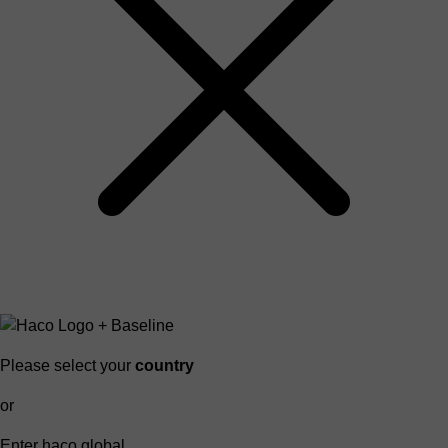
Please select your
country
or
Enter haco global