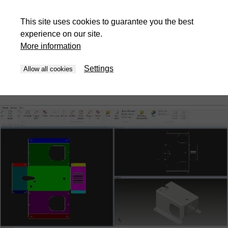
Automatic assembly analysis
This site uses cookies to guarantee you the best
experience on our site.
STEP and IGES assemblies are analysed automatically. Parts
More information
are identified, classified by thickness and manufacturing
method, and separated into folded parts, flat parts and
Settings
Allow all cookies
purchased components. This eliminates manual sorting and
prevents costly preparation errors.