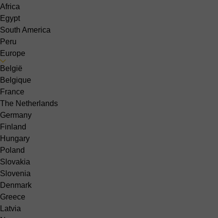
Africa
Egypt
South America
Peru
Europe
België
Belgique
France
The Netherlands
Germany
Finland
Hungary
Poland
Slovakia
Slovenia
Denmark
Greece
Latvia