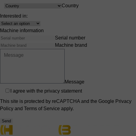
Country
Country
Interested in:
Interest
Machine information
Serial number
Machine brand
Message
Privacy
I agree with the
privacy statement
This site is protected by reCAPTCHA and the Google
Privacy
Policy
and
Terms of Service
apply.
Send