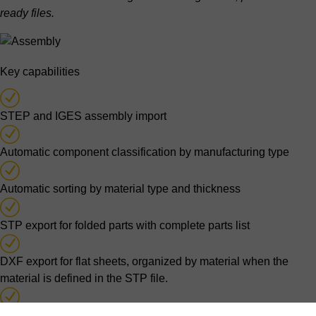
ready files.
Key capabilities
STEP and IGES assembly import
Automatic component classification by manufacturing type
Automatic sorting by material type and thickness
STP export for folded parts with complete parts list
DXF export for flat sheets, organized by material when the
material is defined in the STP file.
Separate purchase parts identification