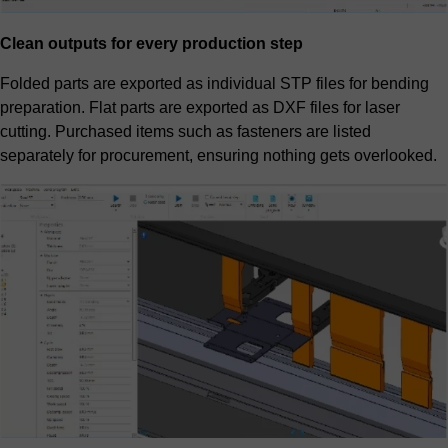
Clean outputs for every production step
Folded parts are exported as individual STP files for bending
preparation. Flat parts are exported as DXF files for laser
cutting. Purchased items such as fasteners are listed
separately for procurement, ensuring nothing gets overlooked.