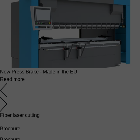
New Press Brake - Made in the EU
Read more
Fiber laser cutting
Brochure
Brochure