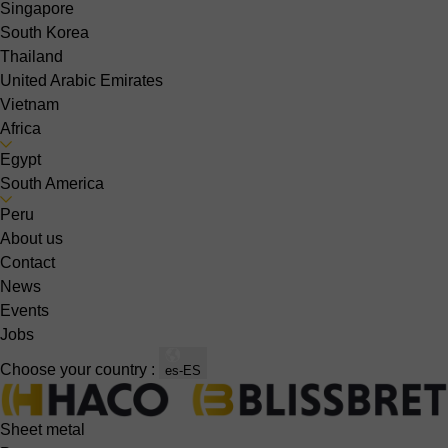
Singapore
South Korea
Thailand
United Arabic Emirates
Vietnam
Africa
Egypt
South America
Peru
About us
Contact
News
Events
Jobs
Choose your country :
es-ES
Sheet metal