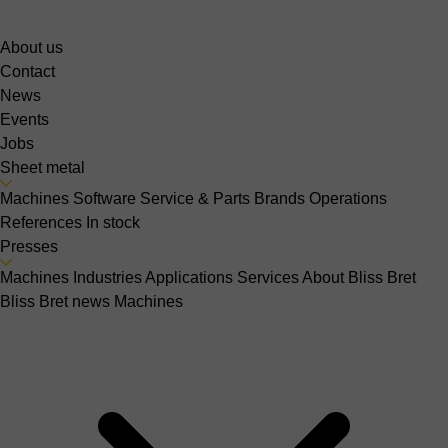
About us
Contact
News
Events
Jobs
Sheet metal
Machines
Software
Service & Parts
Brands
Operations
References
In stock
Presses
Machines
Industries
Applications
Services
About Bliss Bret
Bliss Bret news
Machines