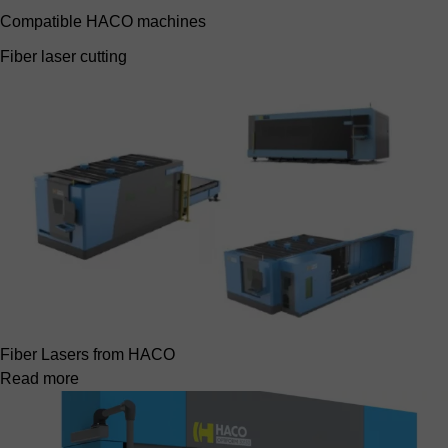
Compatible HACO machines
Fiber laser cutting
Fiber Lasers from HACO
Read more