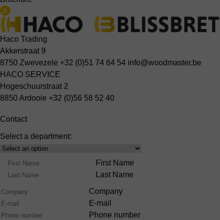
Haco Trading
Akkerstraat 9
8750 Zwevezele
+32 (0)51 74 64 54
info@woodmaster.be
HACO SERVICE
Hogeschuurstraat 2
8850 Ardooie
+32 (0)56 58 52 40
Contact
Select a department:
Select
Product
Name
First Name
Range
Last Name
Company
E-mail
Phone number