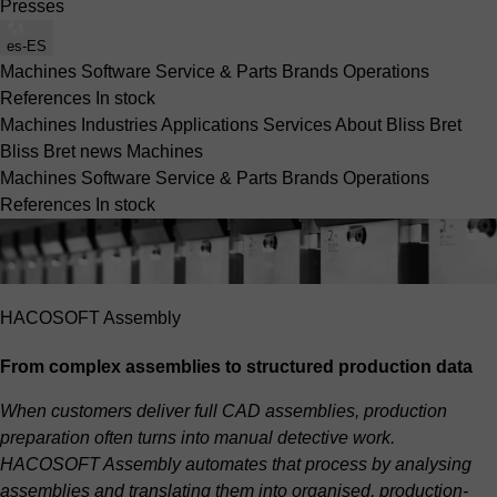
Presses
es-ES
Machines
Software
Service & Parts
Brands
Operations
References
In stock
Machines
Industries
Applications
Services
About Bliss Bret
Bliss Bret news
Machines
Machines
Software
Service & Parts
Brands
Operations
References
In stock
HACOSOFT Assembly
From complex assemblies to structured production data
When customers deliver full CAD assemblies, production
preparation often turns into manual detective work.
HACOSOFT Assembly automates that process by analysing
assemblies and translating them into organised, production-