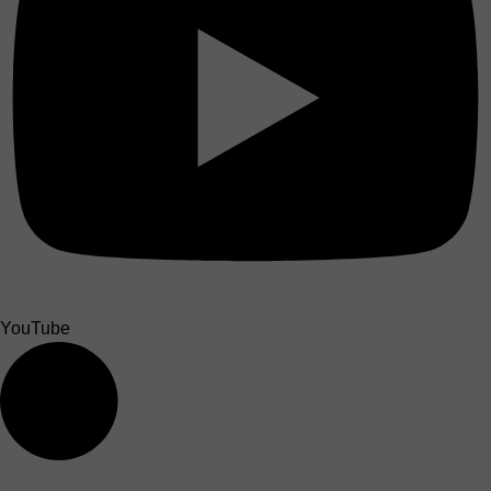
YouTube