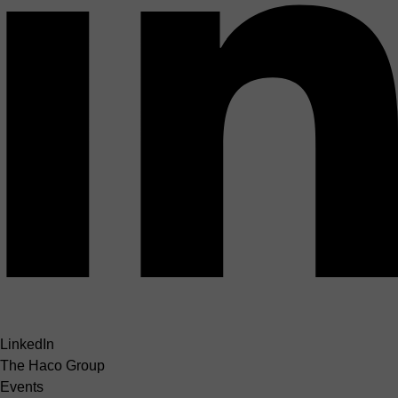
LinkedIn
The Haco Group
Events