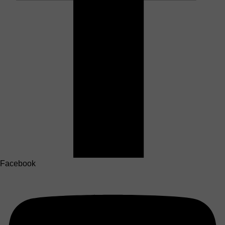
Facebook