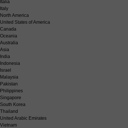
Italia
Italy
North America
United States of America
Canada
Oceania
Australia
Asia
India
Indonesia
Israel
Malaysia
Pakistan
Philippines
Singapore
South Korea
Thailand
United Arabic Emirates
Vietnam