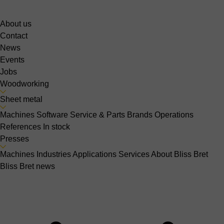
About us
Contact
News
Events
Jobs
Woodworking
Sheet metal
Machines
Software
Service & Parts
Brands
Operations
References
In stock
Presses
Machines
Industries
Applications
Services
About Bliss Bret
Bliss Bret news