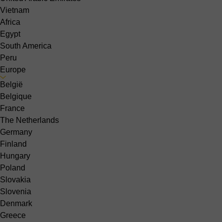
Vietnam
Africa
Egypt
South America
Peru
Europe
België
Belgique
France
The Netherlands
Germany
Finland
Hungary
Poland
Slovakia
Slovenia
Denmark
Greece