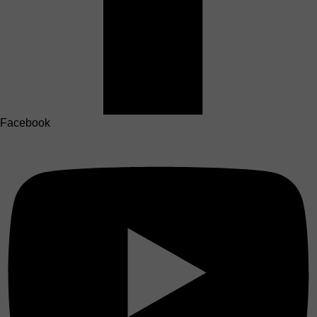
Facebook