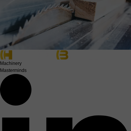
Machinery
Masterminds