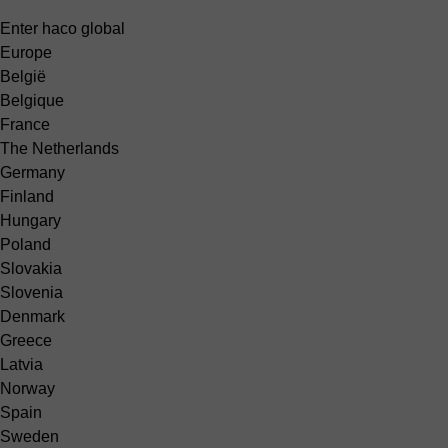
Enter haco global
Europe
België
Belgique
France
The Netherlands
Germany
Finland
Hungary
Poland
Slovakia
Slovenia
Denmark
Greece
Latvia
Norway
Spain
Sweden