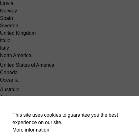
Latvia
Norway
Spain
Sweden
United Kingdom
Italia
Italy
North America
United States of America
Canada
Oceania
Australia
Asia
India
Indonesia
This site uses cookies to guarantee you the best
Israel
experience on our site.
Malaysia
More information
Pakistan