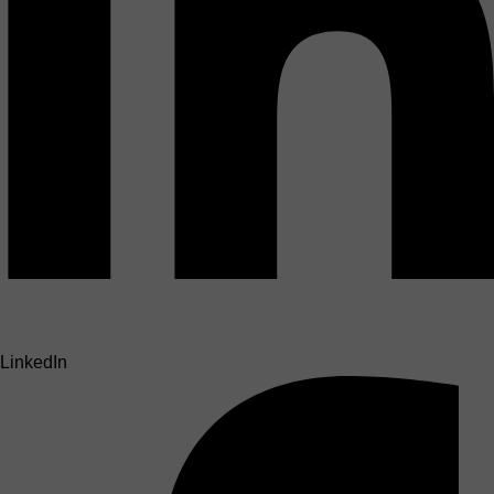
LinkedIn