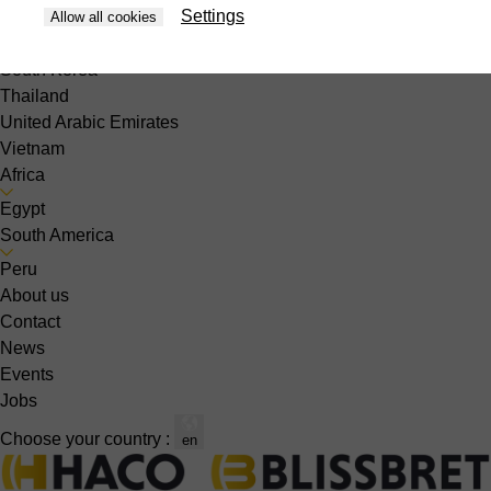
Settings
Philippines
Allow all cookies
Singapore
South Korea
Thailand
United Arabic Emirates
Vietnam
Africa
Egypt
South America
Peru
About us
Contact
News
Events
Jobs
Choose your country :
en