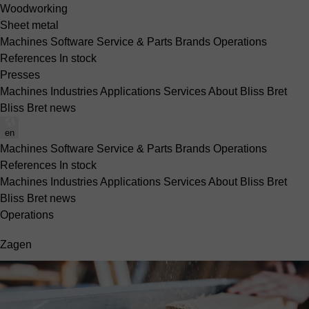
Woodworking
Sheet metal
Machines
Software
Service & Parts
Brands
Operations
References
In stock
Presses
Machines
Industries
Applications
Services
About Bliss Bret
Bliss Bret news
en
Machines
Software
Service & Parts
Brands
Operations
References
In stock
Machines
Industries
Applications
Services
About Bliss Bret
Bliss Bret news
Operations
Zagen