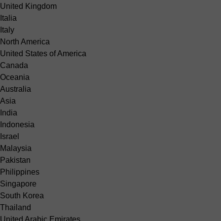
United Kingdom
Italia
Italy
North America
United States of America
Canada
Oceania
Australia
Asia
India
Indonesia
Israel
Malaysia
Pakistan
Philippines
Singapore
South Korea
Thailand
United Arabic Emirates