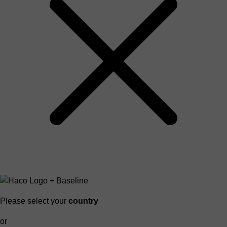
Please select your
country
or