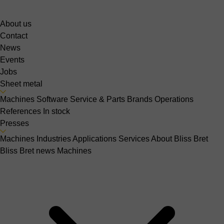
About us
Contact
News
Events
Jobs
Sheet metal
Machines
Software
Service & Parts
Brands
Operations
References
In stock
Presses
Machines
Industries
Applications
Services
About Bliss Bret
Bliss Bret news
Machines