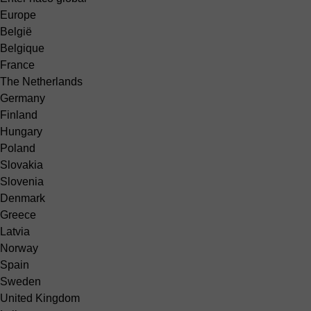
Europe
België
Belgique
France
The Netherlands
Germany
Finland
Hungary
Poland
Slovakia
Slovenia
Denmark
Greece
Latvia
Norway
Spain
Sweden
United Kingdom