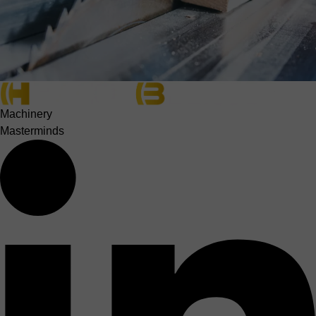
Machinery
Masterminds