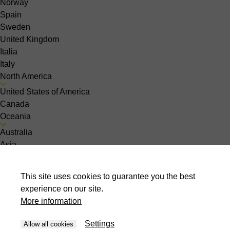
Norway
Spain
Sweden
United Kingdom
Italia
Italy
North America
United States of America
Canada
Oceania
Australia
Asia
India
Indonesia
This site uses cookies to guarantee you the best
Israel
experience on our site.
Malaysia
More information
Pakistan
Philippines
Settings
Allow all cookies