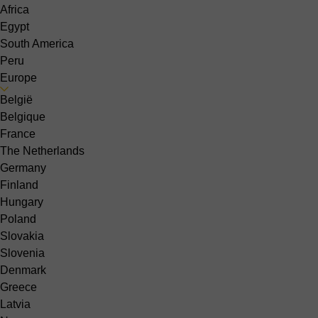
Africa
Egypt
South America
Peru
Europe
België
Belgique
France
The Netherlands
Germany
Finland
Hungary
Poland
Slovakia
Slovenia
Denmark
Greece
Latvia