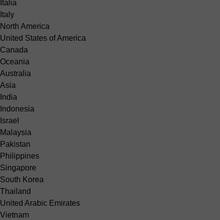
Italia
Italy
North America
United States of America
Canada
Oceania
Australia
Asia
India
Indonesia
Israel
Malaysia
Pakistan
Philippines
Singapore
South Korea
Thailand
United Arabic Emirates
Vietnam