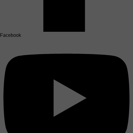
Facebook