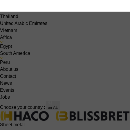
Singapore
South Korea
Thailand
United Arabic Emirates
Vietnam
Africa
Egypt
South America
Peru
About us
Contact
News
Events
Jobs
Choose your country :
en-AE
Sheet metal