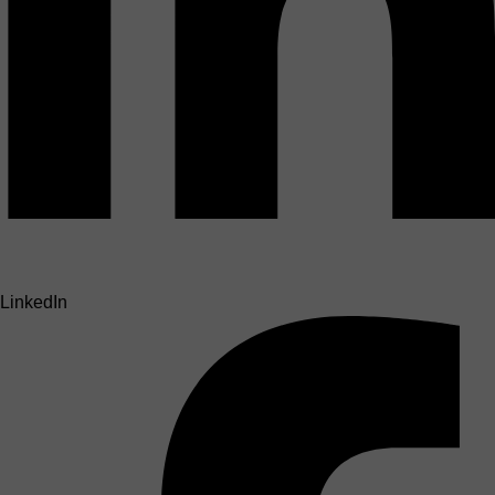
LinkedIn