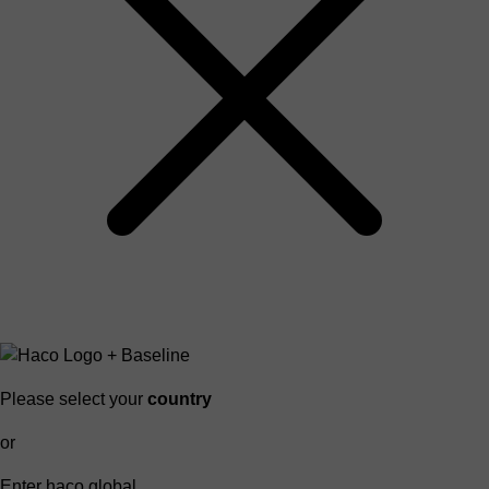
Please select your
country
or
Enter haco global