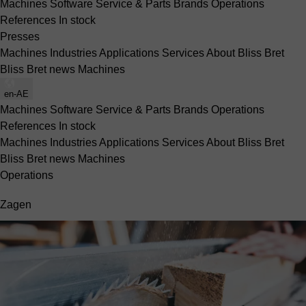
Machines
Software
Service & Parts
Brands
Operations
References
In stock
Presses
Machines
Industries
Applications
Services
About Bliss Bret
Bliss Bret news
Machines
en-AE
Machines
Software
Service & Parts
Brands
Operations
References
In stock
Machines
Industries
Applications
Services
About Bliss Bret
Bliss Bret news
Machines
Operations
Zagen