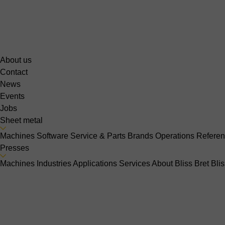
About us
Contact
News
Events
Jobs
Sheet metal
Machines
Software
Service & Parts
Brands
Operations
Refere
Presses
Machines
Industries
Applications
Services
About Bliss Bret
Bli