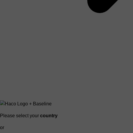
Please select your
country
or