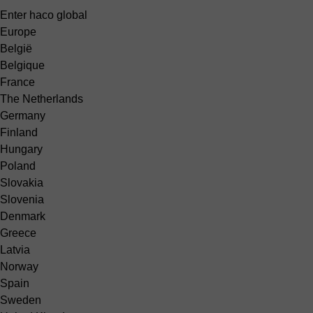
Enter haco global
Europe
België
Belgique
France
The Netherlands
Germany
Finland
Hungary
Poland
Slovakia
Slovenia
Denmark
Greece
Latvia
Norway
Spain
Sweden