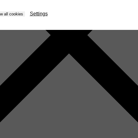
Settings
ow all cookies