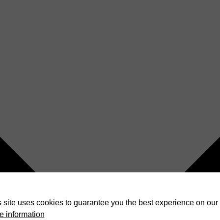
 site uses cookies to guarantee you the best experience on our 
e information