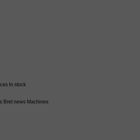
nces
In stock
ss Bret news
Machines